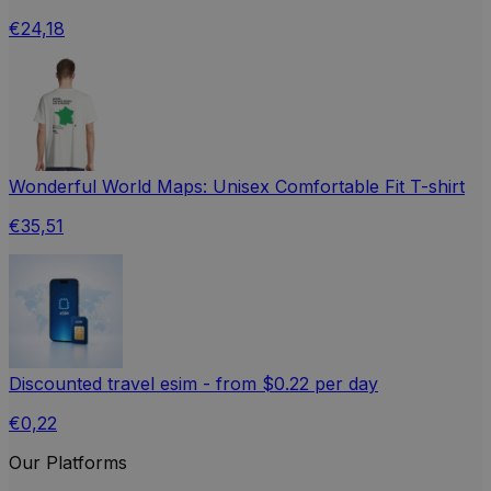
€24,18
Wonderful World Maps: Unisex Comfortable Fit T-shirt
€35,51
Discounted travel esim - from $0.22 per day
€0,22
Our Platforms