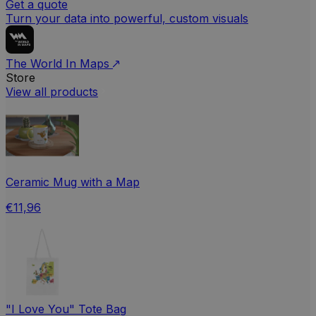
Get a quote
Turn your data into powerful, custom visuals
The World In Maps
Store
View all products
Ceramic Mug with a Map
€11,96
"I Love You" Tote Bag