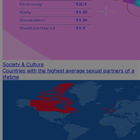
Society & Culture
Countries with the highest average sexual partners of a
lifetime