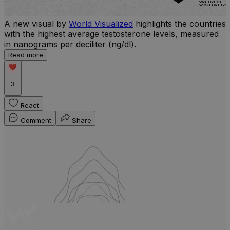
A new visual by
World Visualized
highlights the countries
with the highest average testosterone levels, measured
l
in nanograms per deciliter (ng/dl).
r
Read more
b
w
3
React
Comment
Share