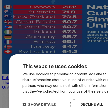
This website uses cookies
We use cookies to personalise content, ads and to a
Politics
share information about your use of our site with our
The countries that look, feel, and act most like the
partners who may combine it with other information
United States
that they’ve collected from your use of their servic
SHOW DETAILS
DECLINE ALL