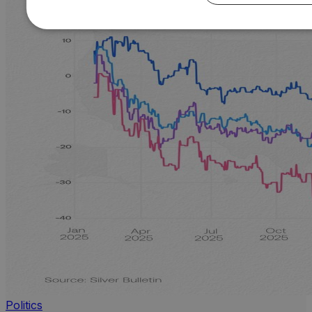
Politics