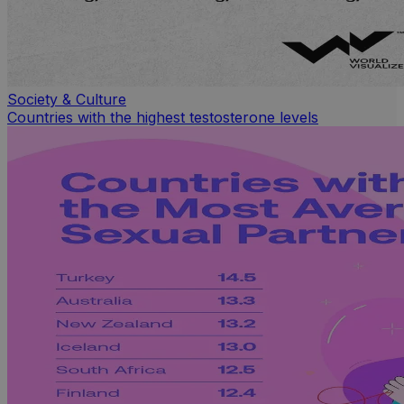
Society & Culture
Countries with the highest testosterone levels