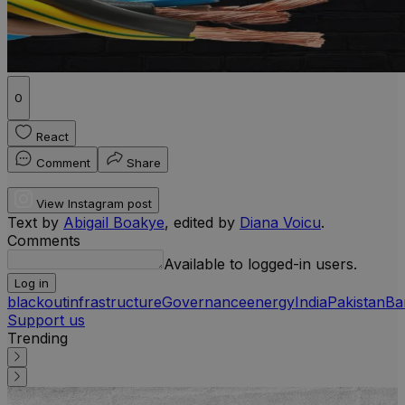
0
React
Comment
Share
View Instagram post
Text by
Abigail Boakye
, edited by
Diana Voicu
.
Comments
Available to logged-in users.
Log in
blackout
infrastructure
Governance
energy
India
Pakistan
Ba
Support us
Trending