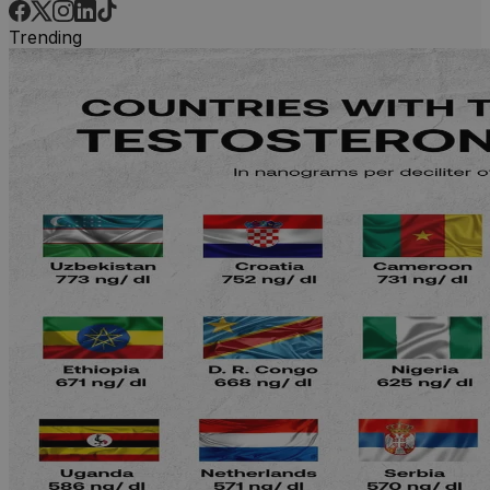
Trending