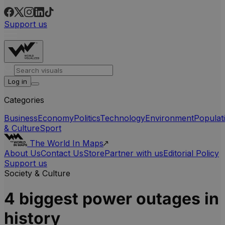
Support us
Log in
Categories
Business
Economy
Politics
Technology
Environment
Populat
& Culture
Sport
The World In Maps
About Us
Contact Us
Store
Partner with us
Editorial Policy
Support us
Society & Culture
4 biggest power outages in
history