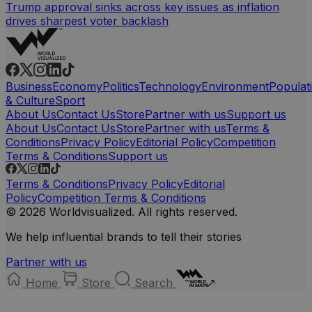
Trump approval sinks across key issues as inflation
drives sharpest voter backlash
Business
Economy
Politics
Technology
Environment
Populat
& Culture
Sport
About Us
Contact Us
Store
Partner with us
Support us
About Us
Contact Us
Store
Partner with us
Terms &
Conditions
Privacy Policy
Editorial Policy
Competition
Terms & Conditions
Support us
Terms & Conditions
Privacy Policy
Editorial
Policy
Competition Terms & Conditions
© 2026 Worldvisualized. All rights reserved.
We help influential brands to tell their stories
Partner with us
Home
Store
Search