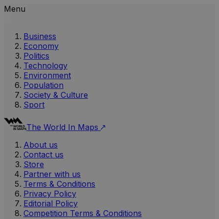
Menu
Business
Economy
Politics
Technology
Environment
Population
Society & Culture
Sport
The World In Maps
About us
Contact us
Store
Partner with us
Terms & Conditions
Privacy Policy
Editorial Policy
Competition Terms & Conditions