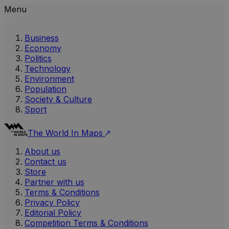
Menu
Business
Economy
Politics
Technology
Environment
Population
Society & Culture
Sport
The World In Maps
About us
Contact us
Store
Partner with us
Terms & Conditions
Privacy Policy
Editorial Policy
Competition Terms & Conditions