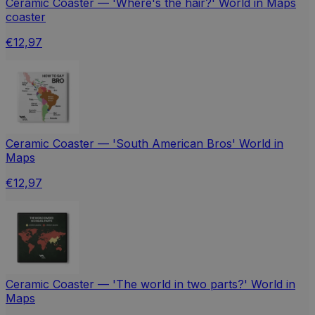
Ceramic Coaster — 'Where's the hair?' World in Maps
coaster
€12,97
Ceramic Coaster — 'South American Bros' World in
Maps
€12,97
Ceramic Coaster — 'The world in two parts?' World in
Maps