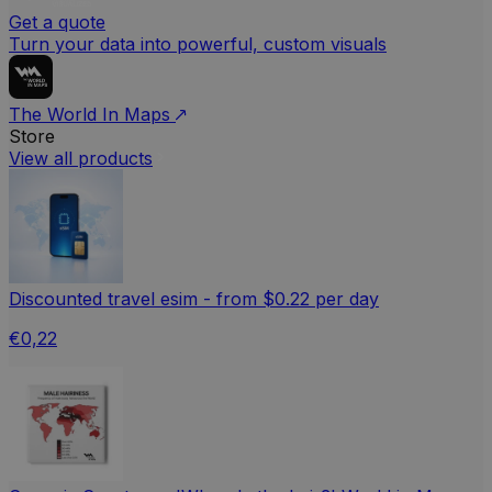
Get a quote
Turn your data into powerful, custom visuals
The World In Maps
Store
View all products
Discounted travel esim - from $0.22 per day
€0,22