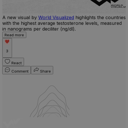
A new visual by
World Visualized
highlights the countries
with the highest average testosterone levels, measured
l
in nanograms per deciliter (ng/dl).
r
Read more
b
w
3
React
Comment
Share