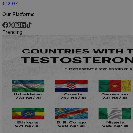
€12,97
Our Platforms
Trending