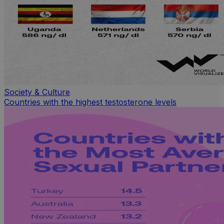
Society & Culture
Countries with the highest testosterone levels