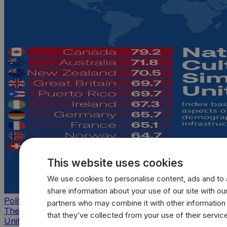
This website uses cookies
We use cookies to personalise content, ads and to a
share information about your use of our site with our
Politics
partners who may combine it with other information
The countries that look, feel, and act most like the
that they’ve collected from your use of their servic
United States