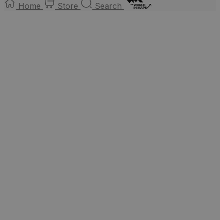
Home
Store
Search