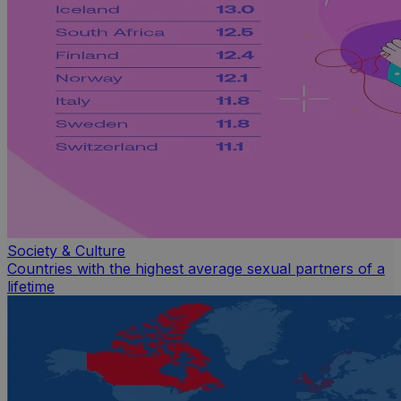
Society & Culture
Countries with the highest average sexual partners of a
lifetime