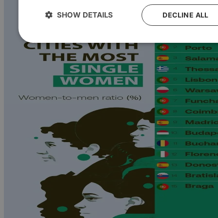
SHOW DETAILS
DECLINE ALL