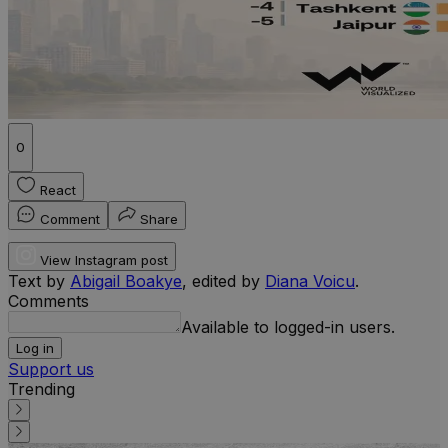
0
React
Comment
Share
View Instagram post
Text by
Abigail Boakye
, edited by
Diana Voicu
.
Comments
Available to logged-in users.
Log in
Support us
Trending