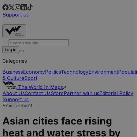
Support us
Log in
Categories
Business
Economy
Politics
Technology
Environment
Populat
& Culture
Sport
The World In Maps
About Us
Contact Us
Store
Partner with us
Editorial Policy
Support us
Environment
Asian cities face rising
heat and water stress by