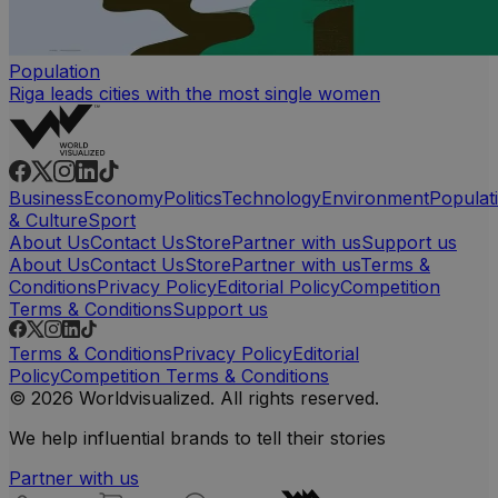
Population
Riga leads cities with the most single women
Business
Economy
Politics
Technology
Environment
Populat
& Culture
Sport
About Us
Contact Us
Store
Partner with us
Support us
About Us
Contact Us
Store
Partner with us
Terms &
Conditions
Privacy Policy
Editorial Policy
Competition
Terms & Conditions
Support us
Terms & Conditions
Privacy Policy
Editorial
Policy
Competition Terms & Conditions
© 2026 Worldvisualized. All rights reserved.
We help influential brands to tell their stories
Partner with us