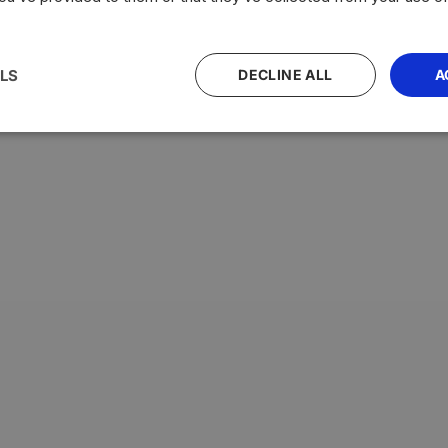
LS
DECLINE ALL
A