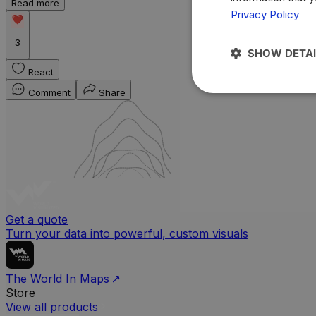
Read more
Privacy Policy
3
SHOW DETAI
React
Comment
Share
Get a quote
Turn your data into powerful, custom visuals
The World In Maps
Store
View all products