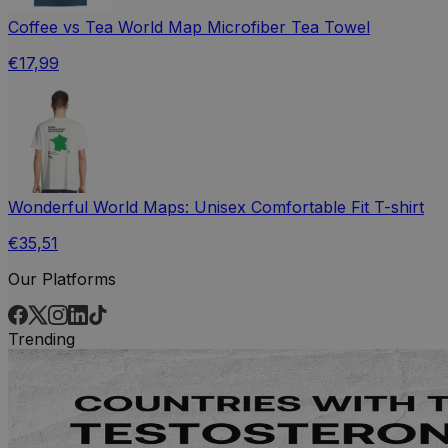
Coffee vs Tea World Map Microfiber Tea Towel
€17,99
Wonderful World Maps: Unisex Comfortable Fit T-shirt
€35,51
Our Platforms
Trending