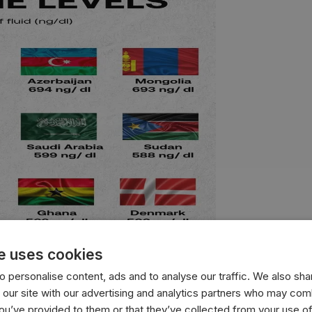
e uses cookies
 personalise content, ads and to analyse our traffic. We also sha
 our site with our advertising and analytics partners who may comb
with the highest average testosterone levels, measured in n
you’ve provided to them or that they’ve collected from your use of