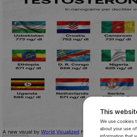
This websit
We use cookies to
about your use of
A new visual by
World Visualized
highlights the countries 
information that 