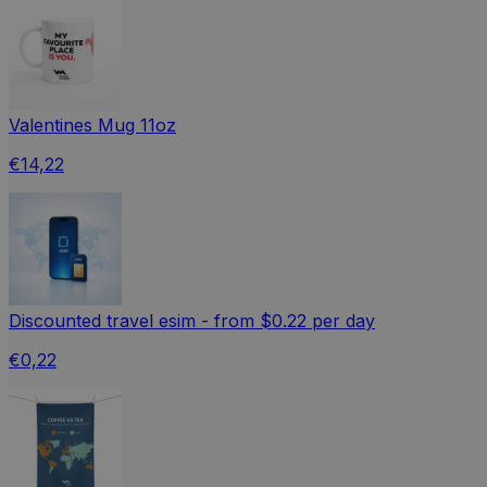
Valentines Mug 11oz
€14,22
Discounted travel esim - from $0.22 per day
€0,22