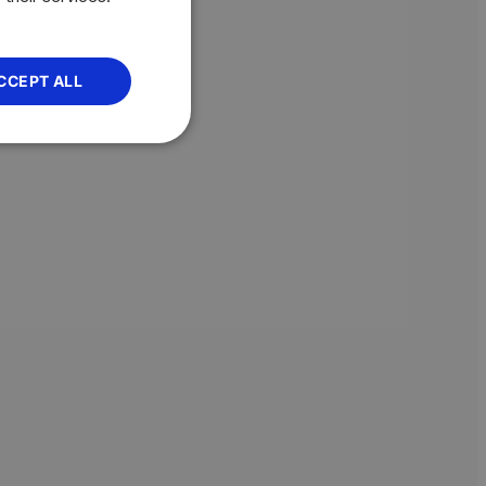
CCEPT ALL