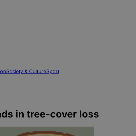
ion
Society & Culture
Sport
ads in tree-cover loss