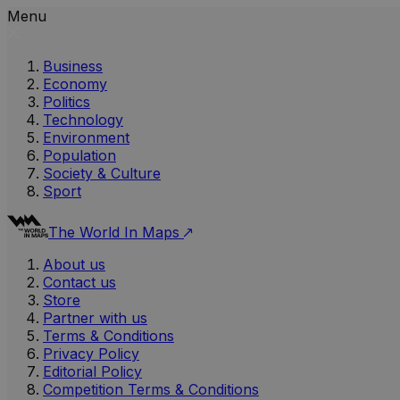
Menu
Business
Economy
Politics
Technology
Environment
Population
Society & Culture
Sport
The World In Maps
About us
Contact us
Store
Partner with us
Terms & Conditions
Privacy Policy
Editorial Policy
Competition Terms & Conditions