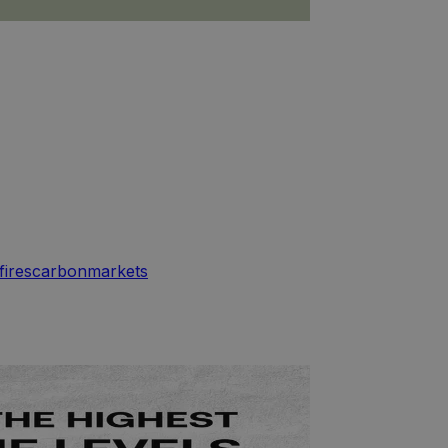
fires
carbon
markets