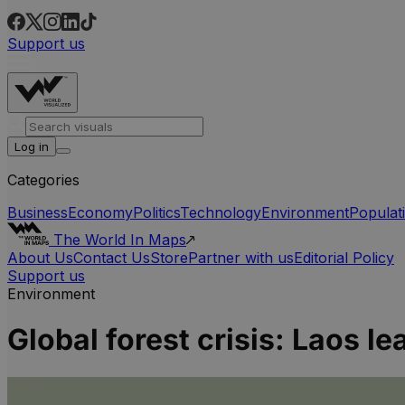
Support us
Log in
Categories
Business
Economy
Politics
Technology
Environment
Populat
The World In Maps
About Us
Contact Us
Store
Partner with us
Editorial Policy
Support us
Environment
Global forest crisis: Laos le