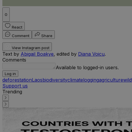
0
React
Comment
Share
View Instagram post
Text by
Abigail Boakye
, edited by
Diana Voicu
.
Comments
Available to logged-in users.
Log in
deforestation
Laos
biodiversity
climate
logging
agriculture
wild
Support us
Trending