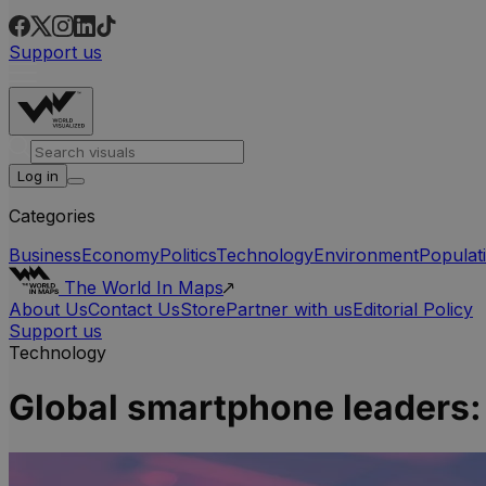
Support us
Log in
Categories
Business
Economy
Politics
Technology
Environment
Populat
The World In Maps
About Us
Contact Us
Store
Partner with us
Editorial Policy
Support us
Technology
Global smartphone leaders: 