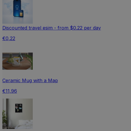
Discounted travel esim - from $0.22 per day
€0,22
Ceramic Mug with a Map
€11,96