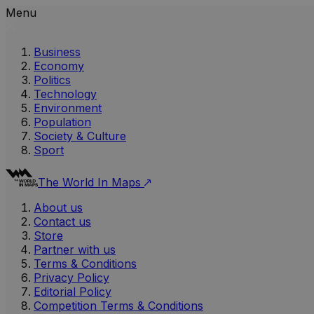
Menu
Business
Economy
Politics
Technology
Environment
Population
Society & Culture
Sport
The World In Maps
About us
Contact us
Store
Partner with us
Terms & Conditions
Privacy Policy
Editorial Policy
Competition Terms & Conditions