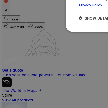
Privacy Policy
3
SHOW DETAI
React
Comment
Share
Get a quote
Turn your data into powerful, custom visuals
The World In Maps
Store
View all products