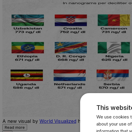
This websit
We use cookies to
A new visual by
World Visualized
highlights the countries 
about your use of
Read more
information that 