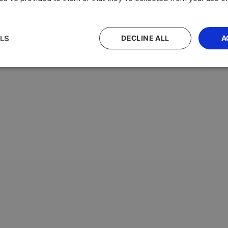
LS
DECLINE ALL
A