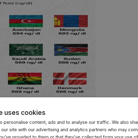
e uses cookies
 personalise content, ads and to analyse our traffic. We also sha
with the highest average testosterone levels, measured in n
 our site with our advertising and analytics partners who may comb
you’ve provided to them or that they’ve collected from your use of