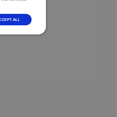
CCEPT ALL