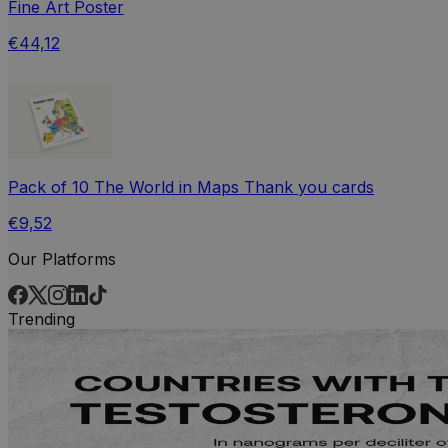
Fine Art Poster
€44,12
Pack of 10 The World in Maps Thank you cards
€9,52
Our Platforms
Trending