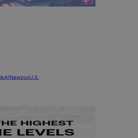
ds
AI
Newzoo
U.S.