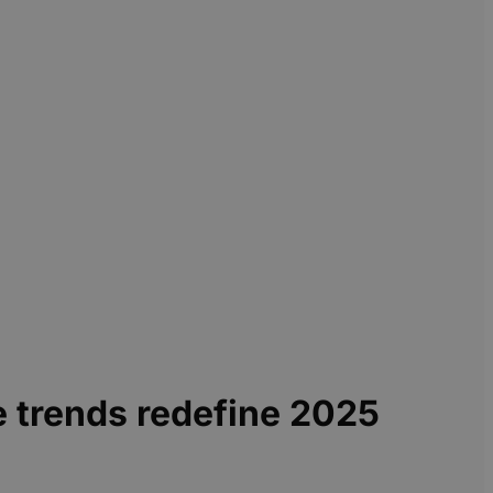
e trends redefine 2025