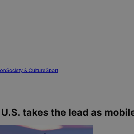
ion
Society & Culture
Sport
U.S. takes the lead as mobil