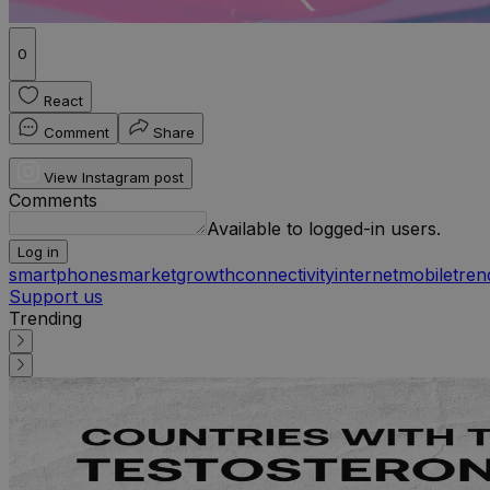
0
React
Comment
Share
View Instagram post
Comments
Available to logged-in users.
Log in
smartphones
market
growth
connectivity
internet
mobile
tren
Support us
Trending