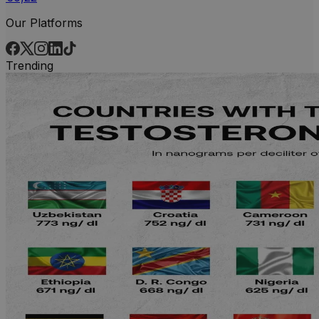
Our Platforms
Trending