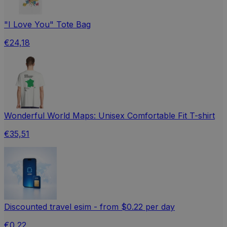
"I Love You" Tote Bag
€24,18
Wonderful World Maps: Unisex Comfortable Fit T-shirt
€35,51
Discounted travel esim - from $0.22 per day
€0,22