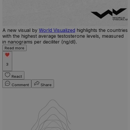
A new visual by
World Visualized
highlights the countries
with the highest average testosterone levels, measured
l
in nanograms per deciliter (ng/dl).
r
Read more
b
w
3
React
Comment
Share