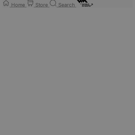
Home
Store
Search