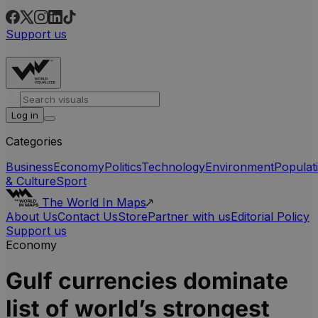
Support us
Log in
Categories
Business
Economy
Politics
Technology
Environment
Populat
& Culture
Sport
The World In Maps
About Us
Contact Us
Store
Partner with us
Editorial Policy
Support us
Economy
Gulf currencies dominate
list of world’s strongest