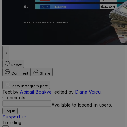
0
React
Comment
Share
View Instagram post
Text by
Abigail Boakye
, edited by
Diana Voicu
.
Comments
Available to logged-in users.
Log in
Support us
Trending