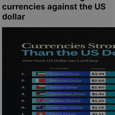
currencies against the US
dollar