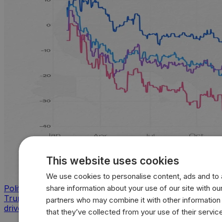
This website uses cookies
We use cookies to personalise content, ads and to a
share information about your use of our site with our
Politics
Trump approval sinks across key issues as inflation
partners who may combine it with other information
drives sharpest voter backlash
that they’ve collected from your use of their servic