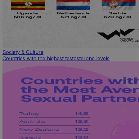
Society & Culture
Countries with the highest testosterone levels