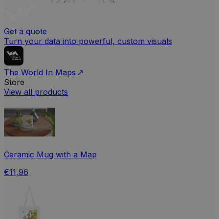
Get a quote
Turn your data into powerful, custom visuals
The World In Maps
Store
View all products
Ceramic Mug with a Map
€11,96