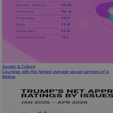
Society & Culture
Countries with the highest average sexual partners of a
lifetime