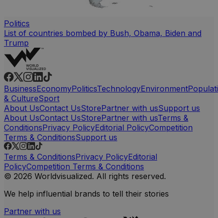
Politics
List of countries bombed by Bush, Obama, Biden and
Trump
Business
Economy
Politics
Technology
Environment
Populat
& Culture
Sport
About Us
Contact Us
Store
Partner with us
Support us
About Us
Contact Us
Store
Partner with us
Terms &
Conditions
Privacy Policy
Editorial Policy
Competition
Terms & Conditions
Support us
Terms & Conditions
Privacy Policy
Editorial
Policy
Competition Terms & Conditions
© 2026 Worldvisualized. All rights reserved.
We help influential brands to tell their stories
Partner with us