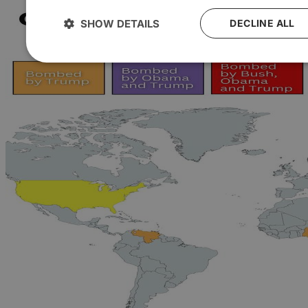
SHOW DETAILS
DECLINE ALL