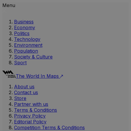
Menu
Business
Economy
Politics
Technology
Environment
Population
Society & Culture
Sport
The World In Maps
About us
Contact us
Store
Partner with us
Terms & Conditions
Privacy Policy
Editorial Policy
Competition Terms & Conditions