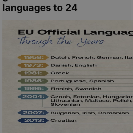
languages to 24