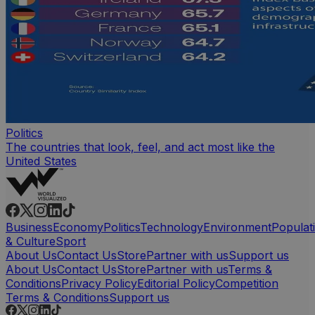
Politics
The countries that look, feel, and act most like the
United States
Business
Economy
Politics
Technology
Environment
Populat
& Culture
Sport
About Us
Contact Us
Store
Partner with us
Support us
About Us
Contact Us
Store
Partner with us
Terms &
Conditions
Privacy Policy
Editorial Policy
Competition
Terms & Conditions
Support us