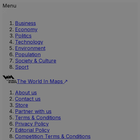
Menu
Business
Economy
Politics
Technology
Environment
Population
Society & Culture
Sport
The World In Maps
About us
Contact us
Store
Partner with us
Terms & Conditions
Privacy Policy
Editorial Policy
Competition Terms & Conditions