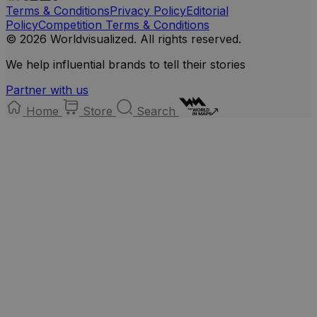
Terms & Conditions
Privacy Policy
Editorial
Policy
Competition Terms & Conditions
© 2026 Worldvisualized. All rights reserved.
We help influential brands to tell their stories
Partner with us
Home
Store
Search