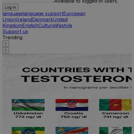
Available to logged-in users.
Log in
language
language support
European
Union
Ireland
Denmark
United
Kingdom
English
Culture
lifestyle
Support us
Trending