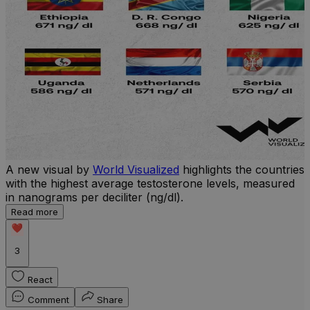
A new visual by
World Visualized
highlights the countries
U
with the highest average testosterone levels, measured
m
in nanograms per deciliter (ng/dl).
p
S
Read more
d
3
React
Comment
Share