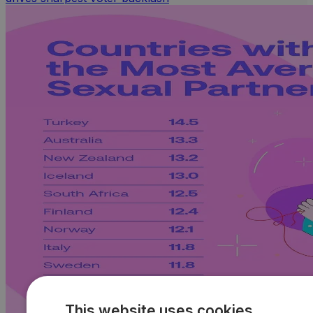
This website uses cookies