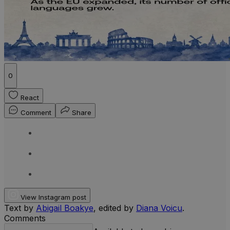
0
React
Comment
Share
View Instagram post
Text by
Abigail Boakye
, edited by
Diana Voicu
.
Comments