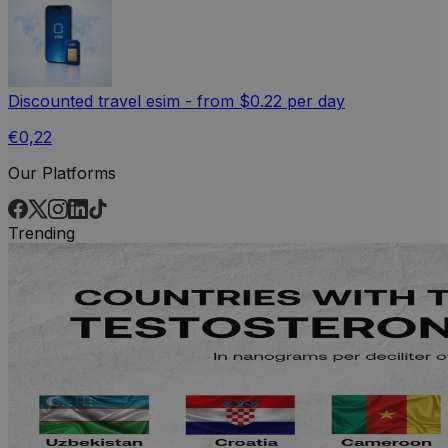
Discounted travel esim - from $0.22 per day
€0,22
Our Platforms
Trending