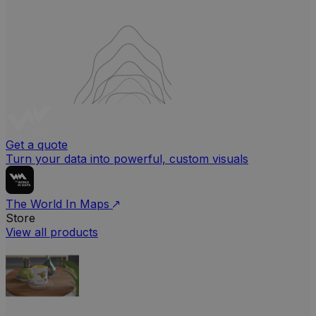
Get a quote
Turn your data into powerful, custom visuals
The World In Maps
Store
View all products