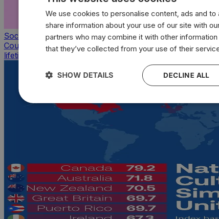
We use cookies to personalise content, ads and to a
share information about your use of our site with our
Society & Culture
partners who may combine it with other information
Countries with the highest average sexual partners of a
that they’ve collected from your use of their servic
lifetime
SHOW DETAILS
DECLINE ALL