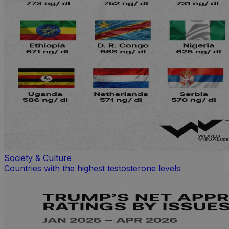
Society & Culture
Countries with the highest testosterone levels