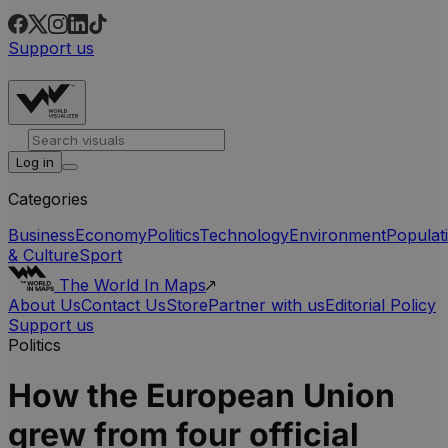
Support us
Log in
Categories
Business
Economy
Politics
Technology
Environment
Populat
& Culture
Sport
The World In Maps
About Us
Contact Us
Store
Partner with us
Editorial Policy
Support us
Politics
How the European Union
grew from four official