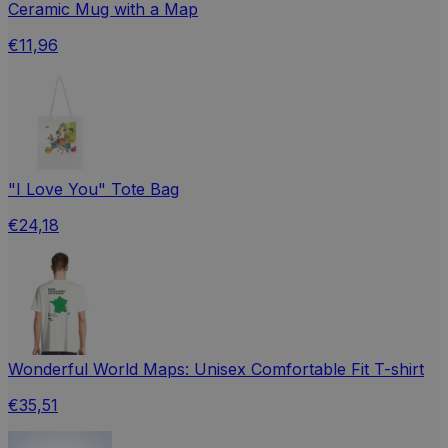
Ceramic Mug with a Map
€11,96
"I Love You" Tote Bag
€24,18
Wonderful World Maps: Unisex Comfortable Fit T-shirt
€35,51