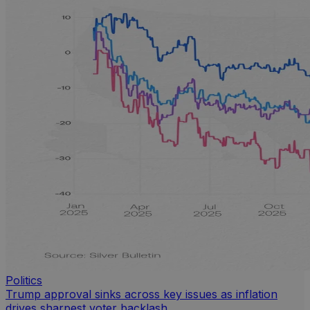
Politics
Trump approval sinks across key issues as inflation
drives sharpest voter backlash