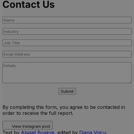
Contact Us
Submit
By completing this form, you agree to be contacted in
order to receive the full report.
View Instagram post
Text by
Abigail Boakye
, edited by
Diana Voicu
.