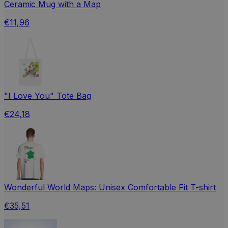
Ceramic Mug with a Map
€11,96
"I Love You" Tote Bag
€24,18
Wonderful World Maps: Unisex Comfortable Fit T-shirt
€35,51