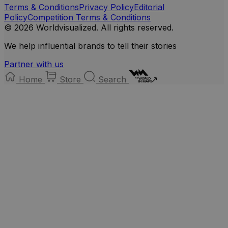
Terms & Conditions
Privacy Policy
Editorial
Policy
Competition Terms & Conditions
© 2026 Worldvisualized. All rights reserved.
We help influential brands to tell their stories
Partner with us
Home
Store
Search