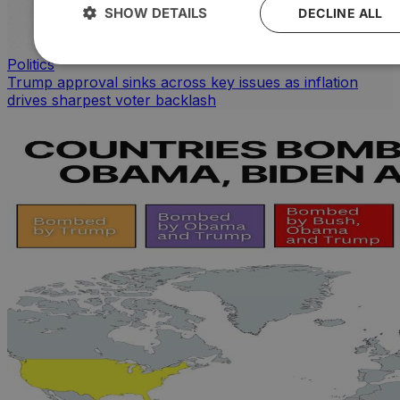
SHOW DETAILS
DECLINE ALL
Politics
Trump approval sinks across key issues as inflation
drives sharpest voter backlash