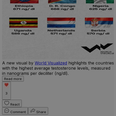
A new visual by
World Visualized
highlights the countries
with the highest average testosterone levels, measured
l
in nanograms per deciliter (ng/dl).
r
Read more
b
w
3
React
Comment
Share