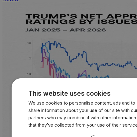
This website uses cookies
We use cookies to personalise content, ads and to a
share information about your use of our site with our
partners who may combine it with other information
that they’ve collected from your use of their servic