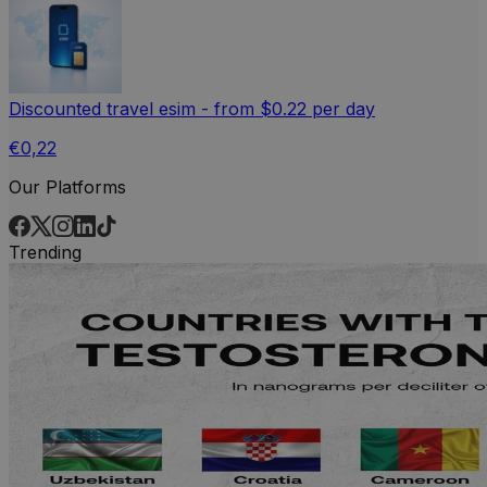
Discounted travel esim - from $0.22 per day
€0,22
Our Platforms
Trending