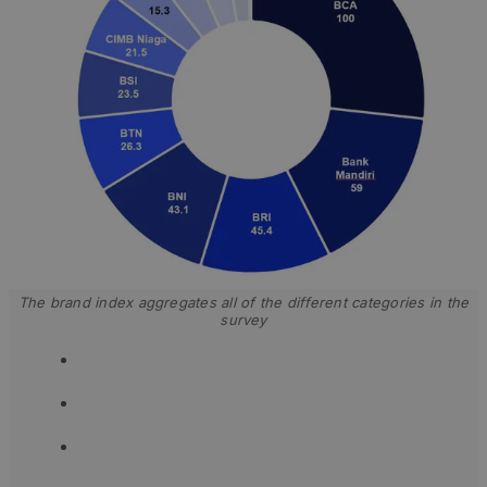
The brand index aggregates all of the different categories in the
survey