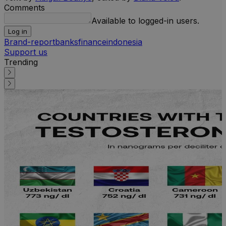
Comments
Available to logged-in users.
Log in
Brand-report
banks
finance
indonesia
Support us
Trending