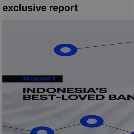
exclusive report