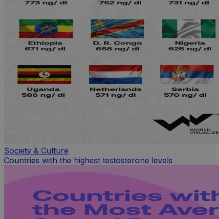
Society & Culture
Countries with the highest testosterone levels