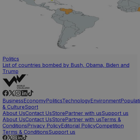
Politics
List of countries bombed by Bush, Obama, Biden and
Trump
Business
Economy
Politics
Technology
Environment
Populat
& Culture
Sport
About Us
Contact Us
Store
Partner with us
Support us
About Us
Contact Us
Store
Partner with us
Terms &
Conditions
Privacy Policy
Editorial Policy
Competition
Terms & Conditions
Support us