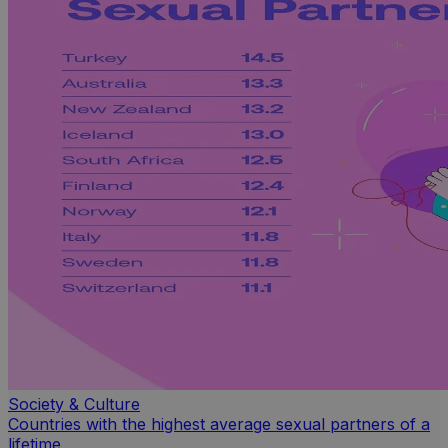
Society & Culture
Countries with the highest average sexual partners of a
lifetime