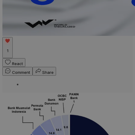
1
React
Comment
Share