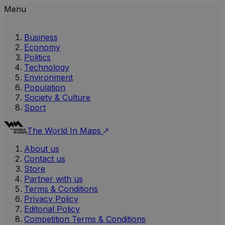
Menu
Business
Economy
Politics
Technology
Environment
Population
Society & Culture
Sport
The World In Maps
About us
Contact us
Store
Partner with us
Terms & Conditions
Privacy Policy
Editorial Policy
Competition Terms & Conditions