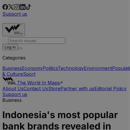
Support us
Log in
Categories
Business
Economy
Politics
Technology
Environment
Populat
& Culture
Sport
The World In Maps
About Us
Contact Us
Store
Partner with us
Editorial Policy
Support us
Business
Indonesia's most popular
bank brands revealed in