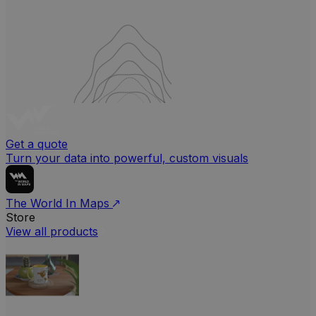
Get a quote
Turn your data into powerful, custom visuals
The World In Maps
Store
View all products