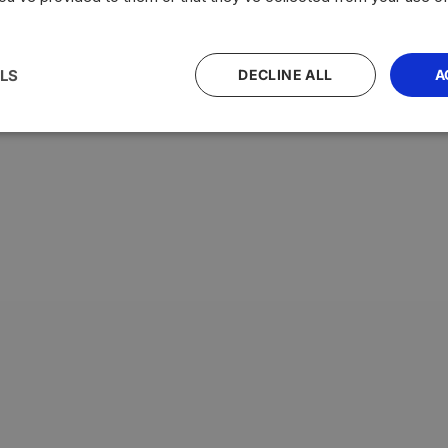
LS
DECLINE ALL
A
with the highest average testosterone levels, measured in n