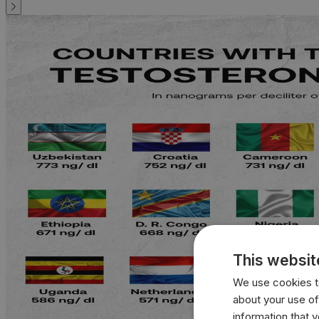
This websit
We use cookies to
about your use of
information that 