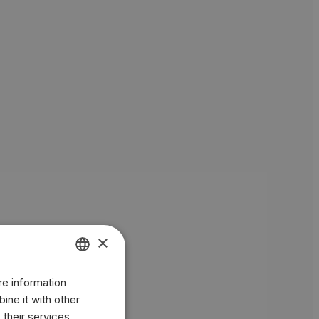
×
re information
ENGLISH
ine it with other
BR
 their services.