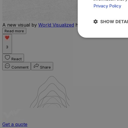
Privacy Policy
SHOW DETAI
A new visual by
World Visualized
highlights the countries 
Read more
3
React
Comment
Share
Get a quote