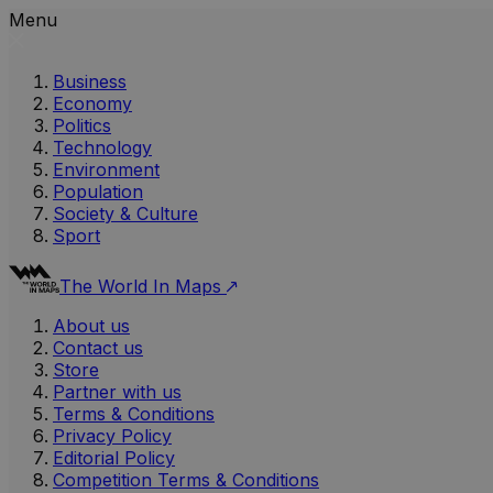
Menu
Business
Economy
Politics
Technology
Environment
Population
Society & Culture
Sport
The World In Maps
About us
Contact us
Store
Partner with us
Terms & Conditions
Privacy Policy
Editorial Policy
Competition Terms & Conditions