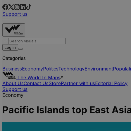
Support us
Log in
Categories
Business
Economy
Politics
Technology
Environment
Populat
The World In Maps
About Us
Contact Us
Store
Partner with us
Editorial Policy
Support us
Economy
Pacific Islands top East As