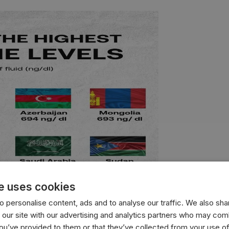
e uses cookies
 personalise content, ads and to analyse our traffic. We also sha
 our site with our advertising and analytics partners who may comb
you’ve provided to them or that they’ve collected from your use of