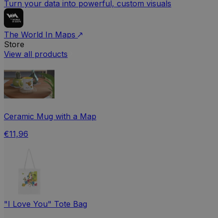
Turn your data into powerful, custom visuals
The World In Maps
Store
View all products
Ceramic Mug with a Map
€11,96
"I Love You" Tote Bag