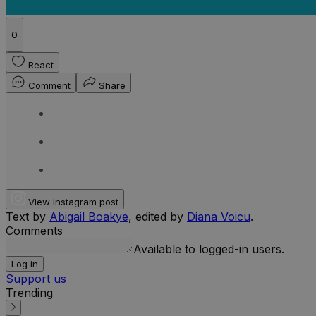
0
React
Comment
Share
View Instagram post
Text by
Abigail Boakye
, edited by
Diana Voicu
.
Comments
Available to logged-in users.
Log in
Support us
Trending