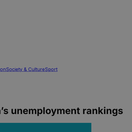
ion
Society & Culture
Sport
ia’s unemployment rankings