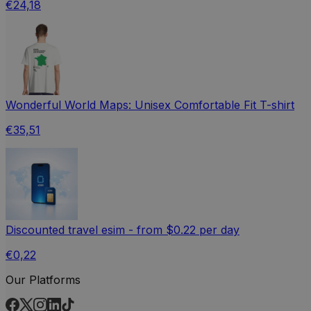
€24,18
Wonderful World Maps: Unisex Comfortable Fit T-shirt
€35,51
Discounted travel esim - from $0.22 per day
€0,22
Our Platforms