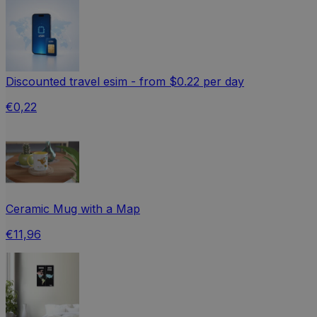
Discounted travel esim - from $0.22 per day
€0,22
Ceramic Mug with a Map
€11,96