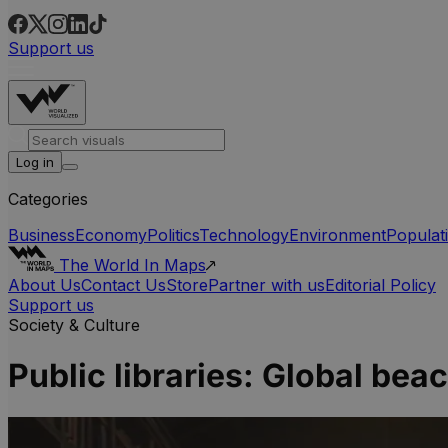
Support us
Log in
Categories
Business
Economy
Politics
Technology
Environment
Populat
The World In Maps
About Us
Contact Us
Store
Partner with us
Editorial Policy
Support us
Society & Culture
Public libraries: Global b