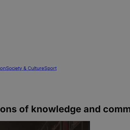
ion
Society & Culture
Sport
eacons of knowledge and com