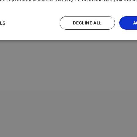
LS
DECLINE ALL
A