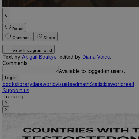
0
React
Comment
Share
View Instagram post
Text by
Abigail Boakye
, edited by
Diana Voicu
.
Comments
Available to logged-in users.
Log in
books
library
data
worldvisualised
math
Statistics
world
read
Support us
Trending