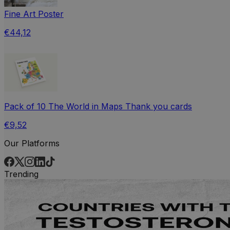
Fine Art Poster
€44,12
Pack of 10 The World in Maps Thank you cards
€9,52
Our Platforms
Trending