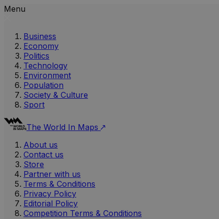
Menu
Business
Economy
Politics
Technology
Environment
Population
Society & Culture
Sport
The World In Maps
About us
Contact us
Store
Partner with us
Terms & Conditions
Privacy Policy
Editorial Policy
Competition Terms & Conditions