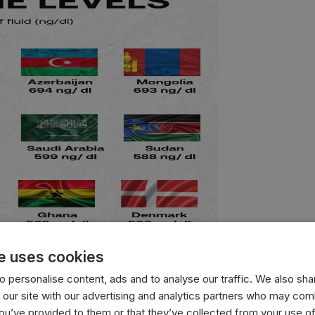
e uses cookies
 personalise content, ads and to analyse our traffic. We also sha
 our site with our advertising and analytics partners who may comb
with the highest average testosterone levels, measured in n
you’ve provided to them or that they’ve collected from your use of