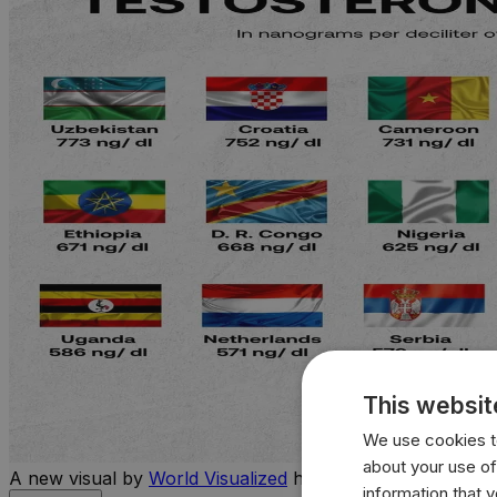
This websit
We use cookies to
about your use of
A new visual by
World Visualized
highlights the countries 
information that 