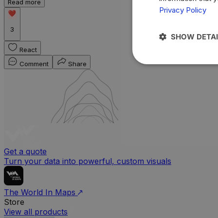
Read more
Privacy Policy
3
SHOW DETAI
React
Comment
Share
Get a quote
Turn your data into powerful, custom visuals
The World In Maps
Store
View all products