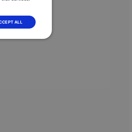
CCEPT ALL