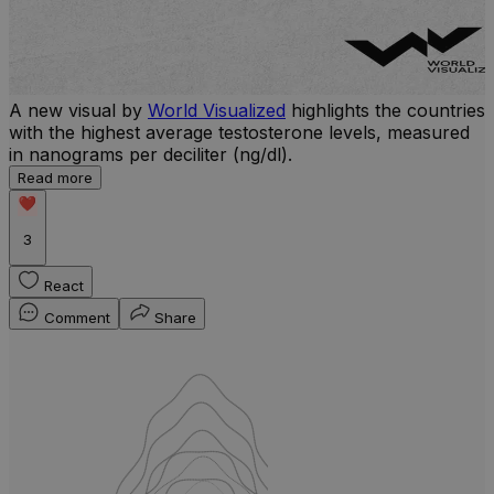
A new visual by
World Visualized
highlights the countries
with the highest average testosterone levels, measured
l
in nanograms per deciliter (ng/dl).
r
Read more
b
w
3
React
Comment
Share