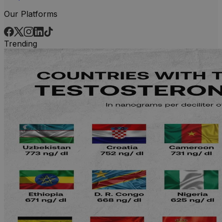
Our Platforms
Trending