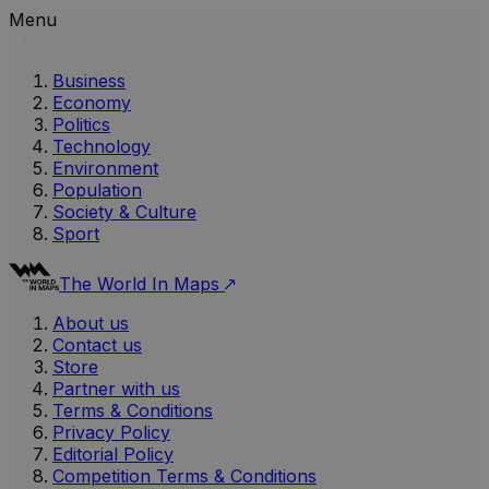
Menu
Business
Economy
Politics
Technology
Environment
Population
Society & Culture
Sport
The World In Maps
About us
Contact us
Store
Partner with us
Terms & Conditions
Privacy Policy
Editorial Policy
Competition Terms & Conditions