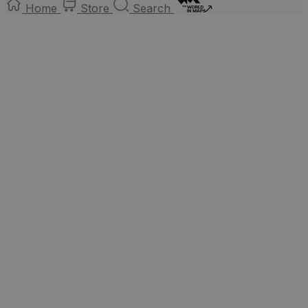
Home
Store
Search