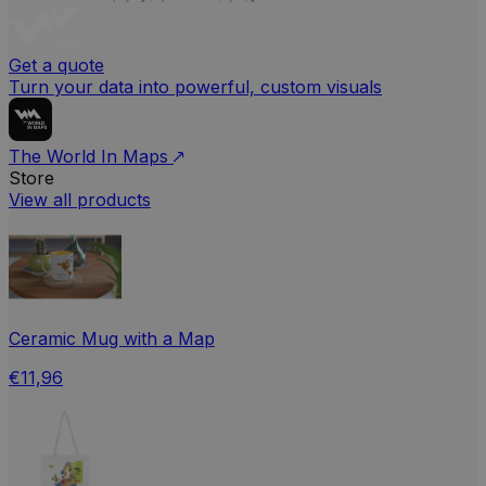
Get a quote
Turn your data into powerful, custom visuals
The World In Maps
Store
View all products
Ceramic Mug with a Map
€11,96