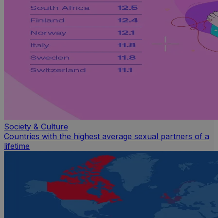
Society & Culture
Countries with the highest average sexual partners of a
lifetime