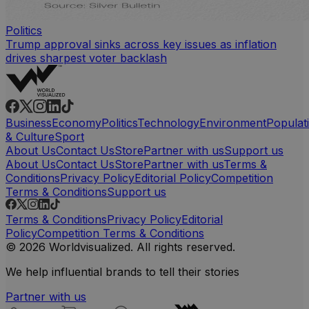
Politics
Trump approval sinks across key issues as inflation
drives sharpest voter backlash
Business
Economy
Politics
Technology
Environment
Populat
& Culture
Sport
About Us
Contact Us
Store
Partner with us
Support us
About Us
Contact Us
Store
Partner with us
Terms &
Conditions
Privacy Policy
Editorial Policy
Competition
Terms & Conditions
Support us
Terms & Conditions
Privacy Policy
Editorial
Policy
Competition Terms & Conditions
© 2026 Worldvisualized. All rights reserved.
We help influential brands to tell their stories
Partner with us