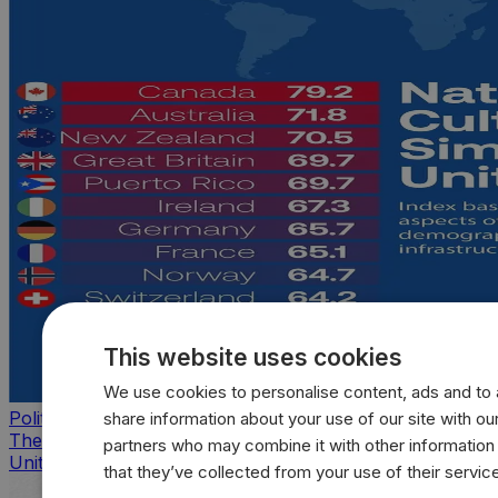
This website uses cookies
We use cookies to personalise content, ads and to a
Politics
share information about your use of our site with our
The countries that look, feel, and act most like the
partners who may combine it with other information
United States
that they’ve collected from your use of their servic