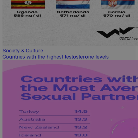
Society & Culture
Countries with the highest testosterone levels