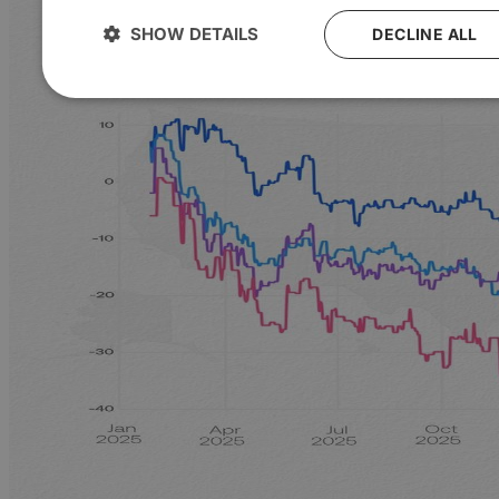
SHOW DETAILS
DECLINE ALL