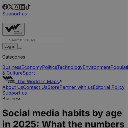
Support us
Log in
Categories
Business
Economy
Politics
Technology
Environment
Populat
& Culture
Sport
The World In Maps
About Us
Contact Us
Store
Partner with us
Editorial Policy
Support us
Business
Social media habits by age
in 2025: What the numbers