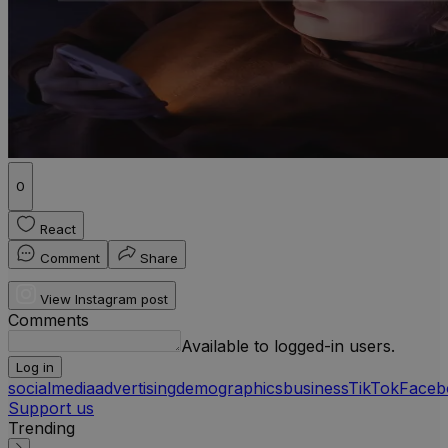
0
React
Comment
Share
View Instagram post
Comments
Available to logged-in users.
Log in
social
media
advertising
demographics
business
TikTok
Faceb
Support us
Trending