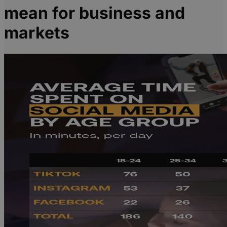
mean for business and
markets