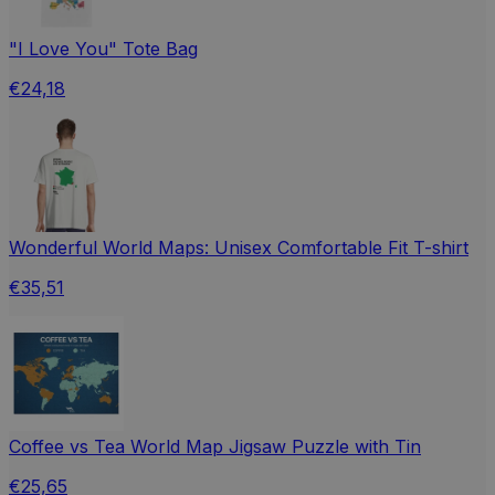
"I Love You" Tote Bag
€24,18
Wonderful World Maps: Unisex Comfortable Fit T-shirt
€35,51
Coffee vs Tea World Map Jigsaw Puzzle with Tin
€25,65