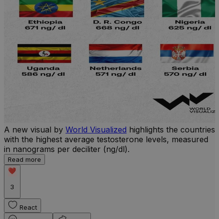
A new visual by
World Visualized
highlights the countries
U
with the highest average testosterone levels, measured
m
in nanograms per deciliter (ng/dl).
p
S
Read more
d
3
React