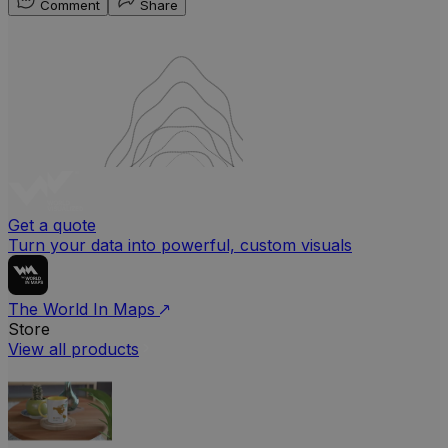
Comment
Share
Get a quote
Turn your data into powerful, custom visuals
The World In Maps
Store
View all products