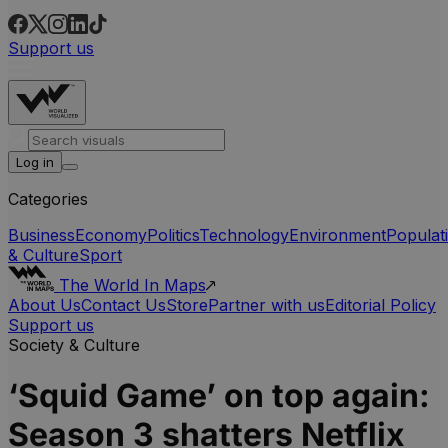
Support us
Log in
Categories
Business
Economy
Politics
Technology
Environment
Populat
& Culture
Sport
The World In Maps
About Us
Contact Us
Store
Partner with us
Editorial Policy
Support us
Society & Culture
‘Squid Game’ on top again:
Season 3 shatters Netflix