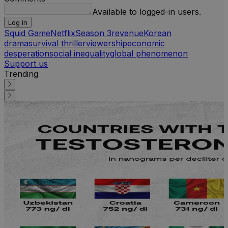
Available to logged-in users.
Log in
Squid Game
Netflix
Season 3
revenue
Korean
drama
survival thriller
viewership
economic
desperation
social inequality
global phenomenon
Support us
Trending