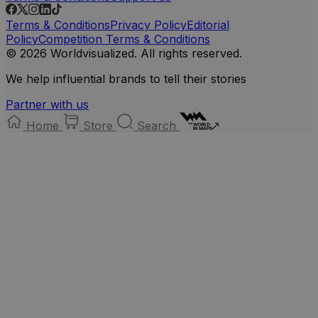
Terms & Conditions
Privacy Policy
Editorial
Policy
Competition Terms & Conditions
© 2026 Worldvisualized. All rights reserved.
We help influential brands to tell their stories
Partner with us
Home
Store
Search