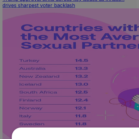
drives sharpest voter backlash