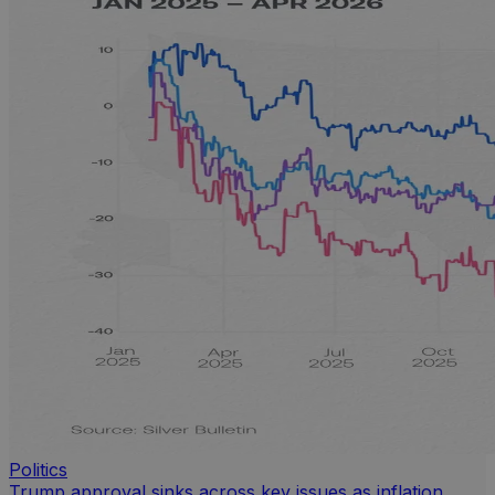
Politics
Trump approval sinks across key issues as inflation