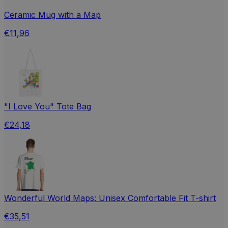
Ceramic Mug with a Map
€11,96
"I Love You" Tote Bag
€24,18
Wonderful World Maps: Unisex Comfortable Fit T-shirt
€35,51