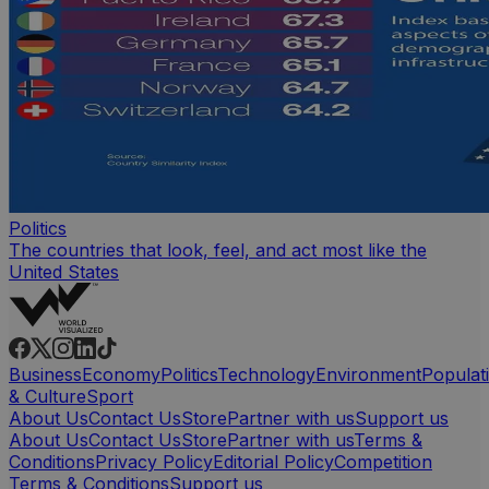
Politics
The countries that look, feel, and act most like the
United States
Business
Economy
Politics
Technology
Environment
Populat
& Culture
Sport
About Us
Contact Us
Store
Partner with us
Support us
About Us
Contact Us
Store
Partner with us
Terms &
Conditions
Privacy Policy
Editorial Policy
Competition
Terms & Conditions
Support us