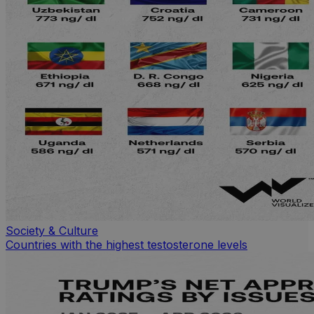
Society & Culture
Countries with the highest testosterone levels