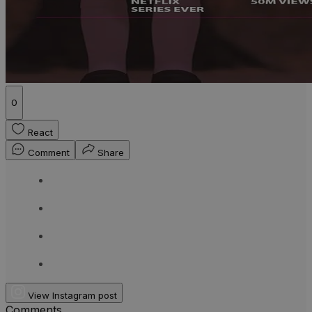
0
React
Comment
Share
View Instagram post
Comments