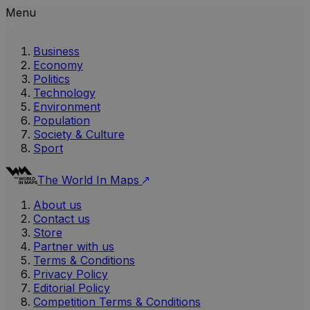
Menu
Business
Economy
Politics
Technology
Environment
Population
Society & Culture
Sport
The World In Maps
About us
Contact us
Store
Partner with us
Terms & Conditions
Privacy Policy
Editorial Policy
Competition Terms & Conditions