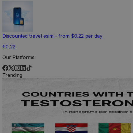
Discounted travel esim - from $0.22 per day
€0,22
Our Platforms
Trending