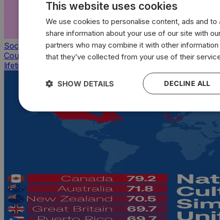
This website uses cookies
We use cookies to personalise content, ads and to a
share information about your use of our site with our
partners who may combine it with other information
Society & Culture
Countries with the highest average sexual partners of a
that they’ve collected from your use of their servic
lifetime
SHOW DETAILS
DECLINE ALL