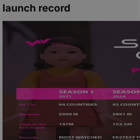
launch record