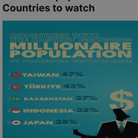
Countries to watch