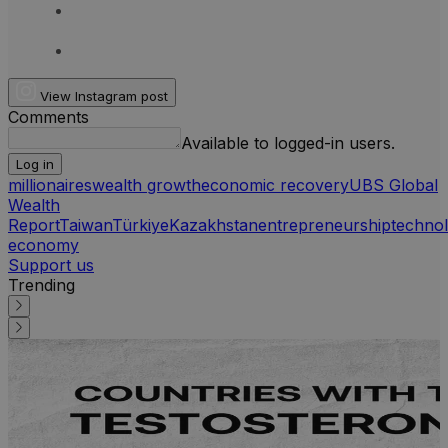
View Instagram post
Comments
Available to logged-in users.
Log in
millionaires
wealth growth
economic recovery
UBS Global
Wealth
Report
Taiwan
Türkiye
Kazakhstan
entrepreneurship
techno
economy
Support us
Trending