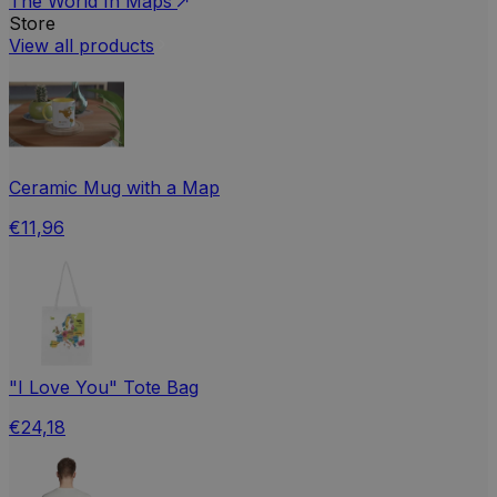
The World In Maps
Store
View all products
Ceramic Mug with a Map
€11,96
"I Love You" Tote Bag
€24,18