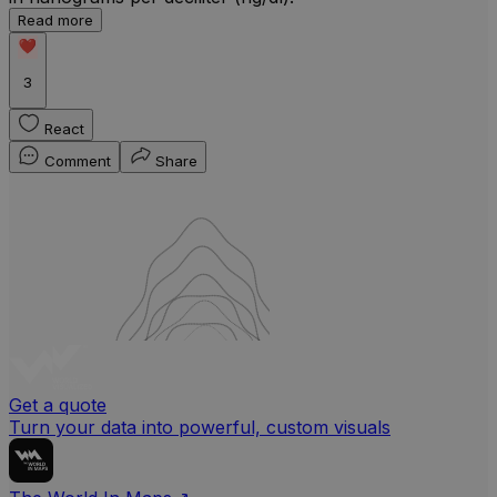
Read more
b
w
3
React
Comment
Share
Get a quote
Turn your data into powerful, custom visuals