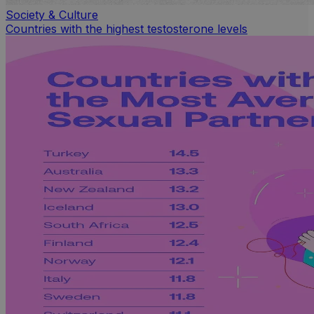
Society & Culture
Countries with the highest testosterone levels