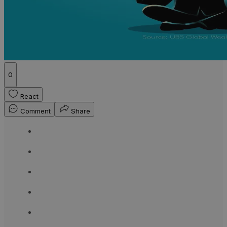
0
React
Comment
Share