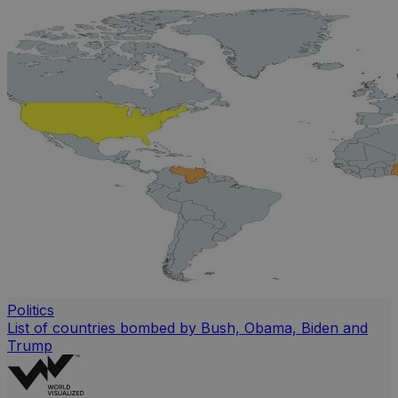
Politics
List of countries bombed by Bush, Obama, Biden and
Trump