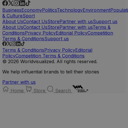
Business
Economy
Politics
Technology
Environment
Populat
& Culture
Sport
About Us
Contact Us
Store
Partner with us
Support us
About Us
Contact Us
Store
Partner with us
Terms &
Conditions
Privacy Policy
Editorial Policy
Competition
Terms & Conditions
Support us
Terms & Conditions
Privacy Policy
Editorial
Policy
Competition Terms & Conditions
© 2026 Worldvisualized. All rights reserved.
We help influential brands to tell their stories
Partner with us
Home
Store
Search