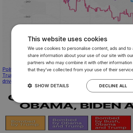
This website uses cookies
We use cookies to personalise content, ads and to a
share information about your use of our site with our
partners who may combine it with other information
Politics
that they’ve collected from your use of their servic
Trump approval sinks across key issues as inflation
drives sharpest voter backlash
SHOW DETAILS
DECLINE ALL