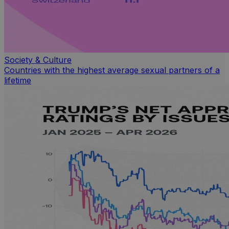
Society & Culture
Countries with the highest average sexual partners of a
lifetime