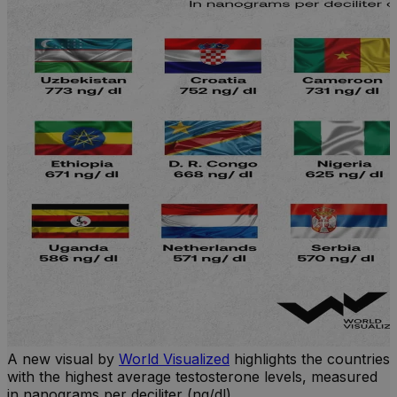
A new visual by
World Visualized
highlights the countries
with the highest average testosterone levels, measured
l
in nanograms per deciliter (ng/dl).
r