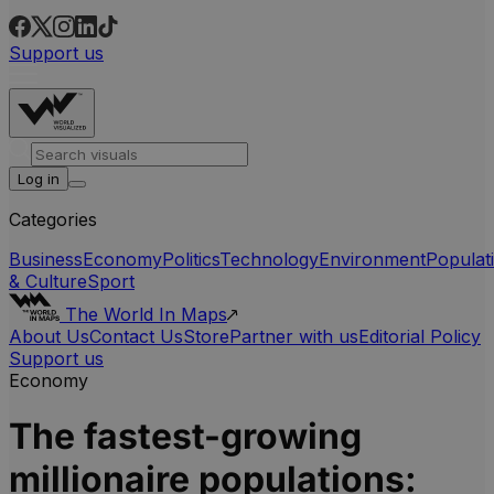
Support us
Log in
Categories
Business
Economy
Politics
Technology
Environment
Populat
& Culture
Sport
The World In Maps
About Us
Contact Us
Store
Partner with us
Editorial Policy
Support us
Economy
The fastest-growing
millionaire populations: