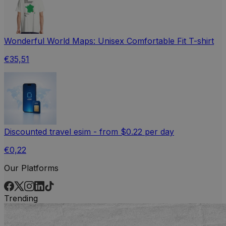
Wonderful World Maps: Unisex Comfortable Fit T-shirt
€35,51
Discounted travel esim - from $0.22 per day
€0,22
Our Platforms
Trending