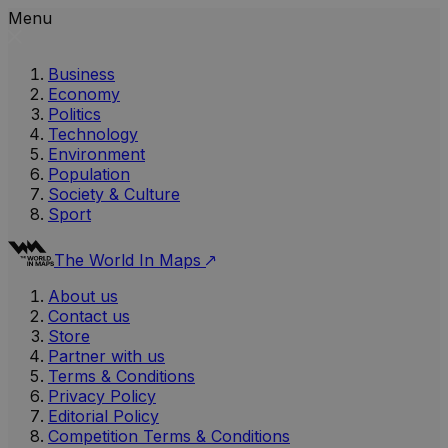
Menu
Business
Economy
Politics
Technology
Environment
Population
Society & Culture
Sport
The World In Maps
About us
Contact us
Store
Partner with us
Terms & Conditions
Privacy Policy
Editorial Policy
Competition Terms & Conditions