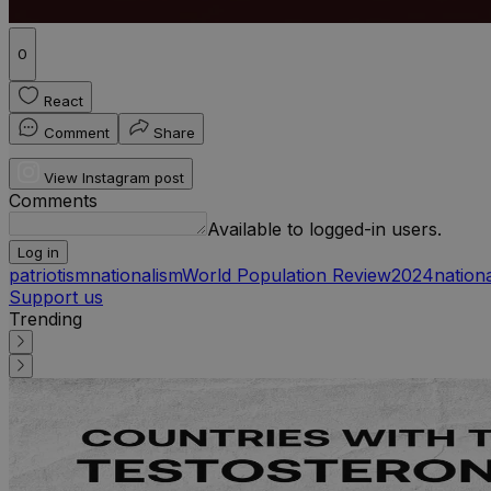
0
React
Comment
Share
View Instagram post
Comments
Available to logged-in users.
Log in
patriotism
nationalism
World Population Review
2024
nationa
Support us
Trending