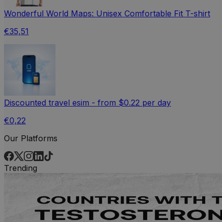
Wonderful World Maps: Unisex Comfortable Fit T-shirt
€35,51
Discounted travel esim - from $0.22 per day
€0,22
Our Platforms
Trending