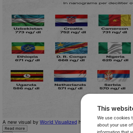
This websit
We use cookies to
A new visual by
World Visualized
highlights the countries 
about your use of
Read more
information that 