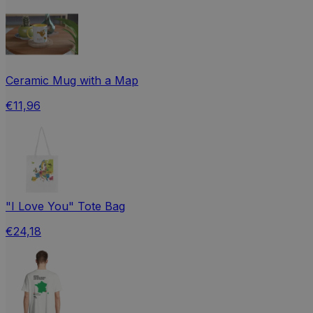
Ceramic Mug with a Map
€11,96
"I Love You" Tote Bag
€24,18