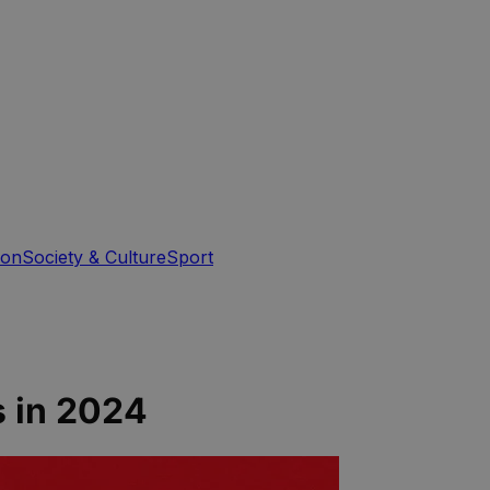
ion
Society & Culture
Sport
s in 2024