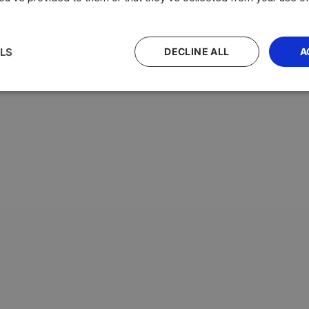
LS
DECLINE ALL
A