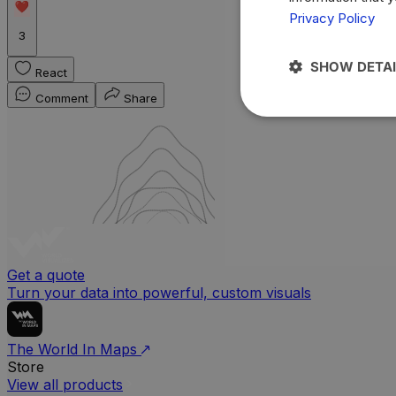
Privacy Policy
3
SHOW DETAI
React
Comment
Share
Get a quote
Turn your data into powerful, custom visuals
The World In Maps
Store
View all products