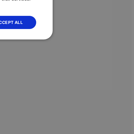
CCEPT ALL