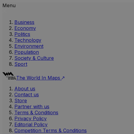
Menu
Business
Economy
Politics
Technology
Environment
Population
Society & Culture
Sport
The World In Maps
About us
Contact us
Store
Partner with us
Terms & Conditions
Privacy Policy
Editorial Policy
Competition Terms & Conditions