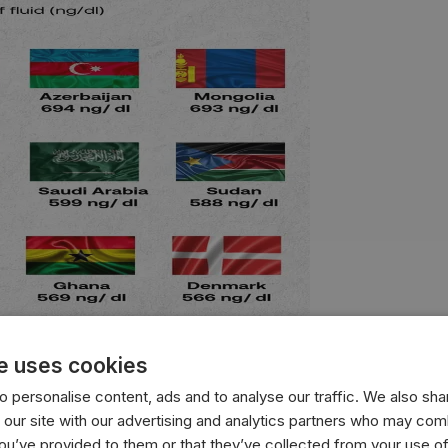
e uses cookies
 personalise content, ads and to analyse our traffic. We also sha
with the highest average testosterone levels, measured in n
 our site with our advertising and analytics partners who may comb
you’ve provided to them or that they’ve collected from your use of