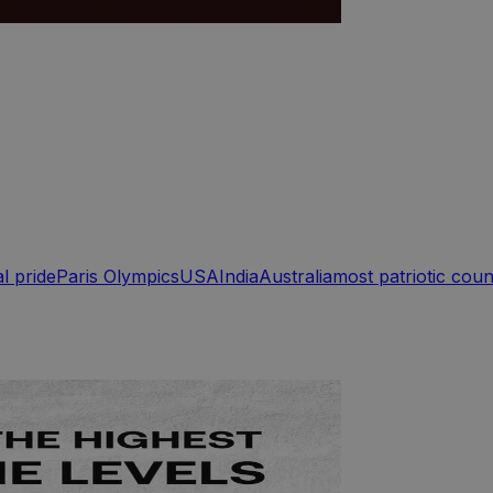
l pride
Paris Olympics
USA
India
Australia
most patriotic coun