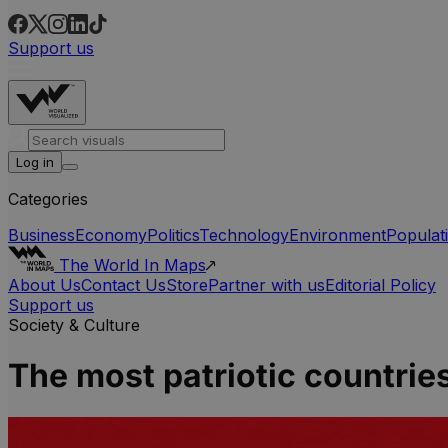
Support us
Log in
Categories
Business
Economy
Politics
Technology
Environment
Populat
The World In Maps
About Us
Contact Us
Store
Partner with us
Editorial Policy
Support us
Society & Culture
The most patriotic countrie