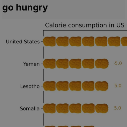
go hungry