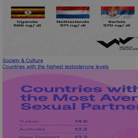
Society & Culture
Countries with the highest testosterone levels