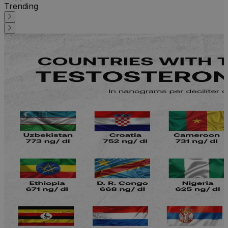
Trending