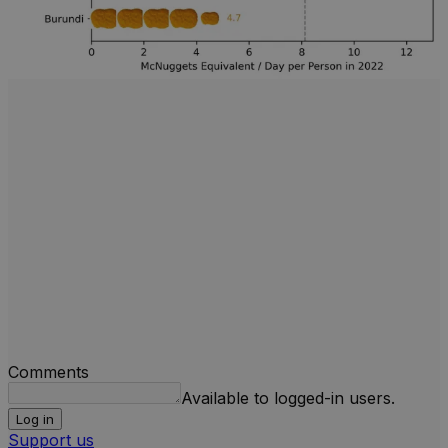
Comments
Available to logged-in users.
Log in
Support us