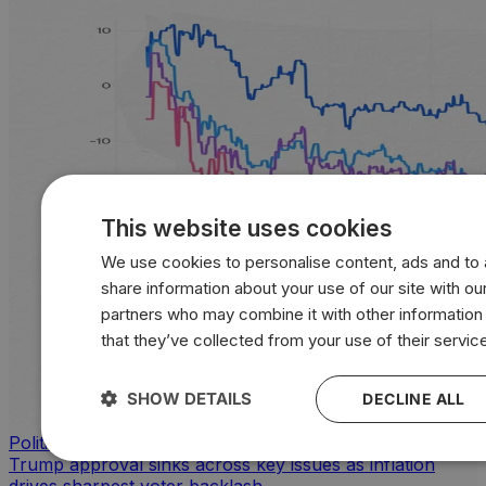
This website uses cookies
We use cookies to personalise content, ads and to a
share information about your use of our site with our
partners who may combine it with other information
that they’ve collected from your use of their servic
SHOW DETAILS
DECLINE ALL
Politics
Trump approval sinks across key issues as inflation