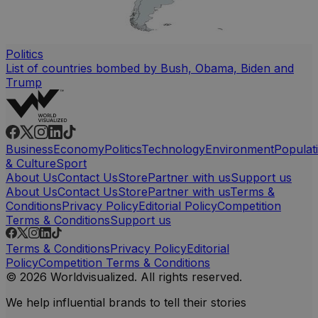
Politics
List of countries bombed by Bush, Obama, Biden and
Trump
Business
Economy
Politics
Technology
Environment
Populat
& Culture
Sport
About Us
Contact Us
Store
Partner with us
Support us
About Us
Contact Us
Store
Partner with us
Terms &
Conditions
Privacy Policy
Editorial Policy
Competition
Terms & Conditions
Support us
Terms & Conditions
Privacy Policy
Editorial
Policy
Competition Terms & Conditions
© 2026 Worldvisualized. All rights reserved.
We help influential brands to tell their stories