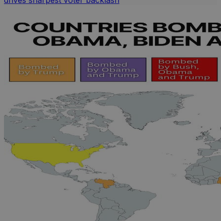
drives sharpest voter backlash