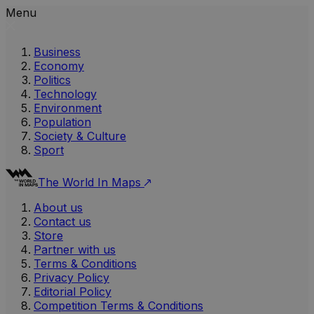
Menu
Business
Economy
Politics
Technology
Environment
Population
Society & Culture
Sport
The World In Maps
About us
Contact us
Store
Partner with us
Terms & Conditions
Privacy Policy
Editorial Policy
Competition Terms & Conditions