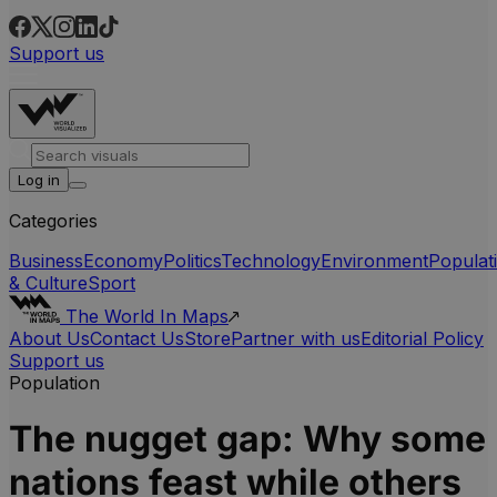
Support us
Log in
Categories
Business
Economy
Politics
Technology
Environment
Populat
& Culture
Sport
The World In Maps
About Us
Contact Us
Store
Partner with us
Editorial Policy
Support us
Population
The nugget gap: Why some
nations feast while others