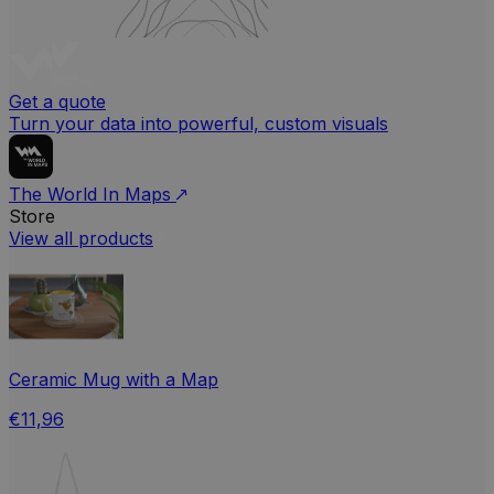
Get a quote
Turn your data into powerful, custom visuals
The World In Maps
Store
View all products
Ceramic Mug with a Map
€11,96