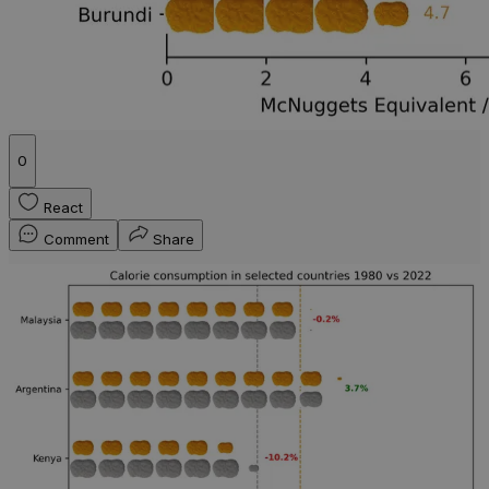
0
React
Comment
Share