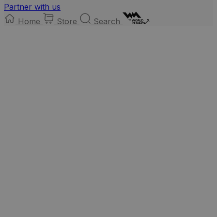
Partner with us
Home
Store
Search