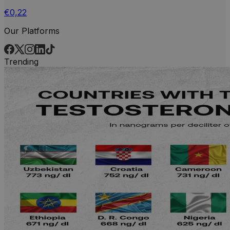
€0,22
Our Platforms
Trending