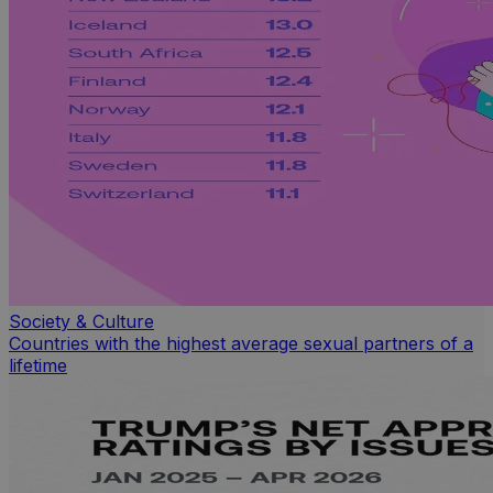
Society & Culture
Countries with the highest average sexual partners of a
lifetime