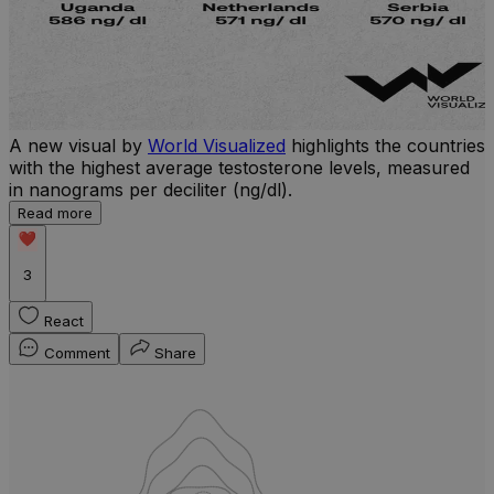
A new visual by
World Visualized
highlights the countries
with the highest average testosterone levels, measured
l
in nanograms per deciliter (ng/dl).
r
Read more
b
w
3
React
Comment
Share