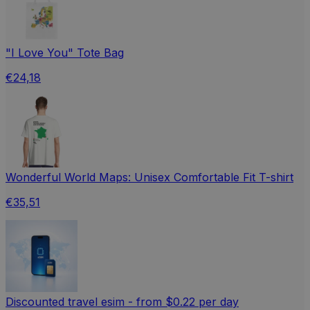
"I Love You" Tote Bag
€24,18
Wonderful World Maps: Unisex Comfortable Fit T-shirt
€35,51
Discounted travel esim - from $0.22 per day