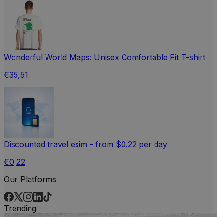
Wonderful World Maps: Unisex Comfortable Fit T-shirt
€35,51
Discounted travel esim - from $0.22 per day
€0,22
Our Platforms
Trending