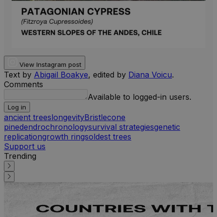
View Instagram post
Text by
Abigail Boakye
, edited by
Diana Voicu
.
Comments
Available to logged-in users.
Log in
ancient trees
longevity
Bristlecone
pine
dendrochronology
survival strategies
genetic
replication
growth rings
oldest trees
Support us
Trending