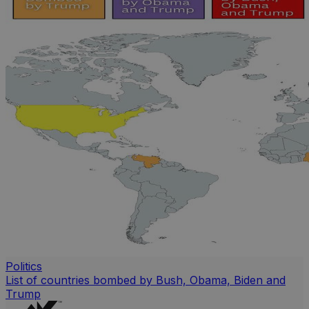
Politics
List of countries bombed by Bush, Obama, Biden and
Trump