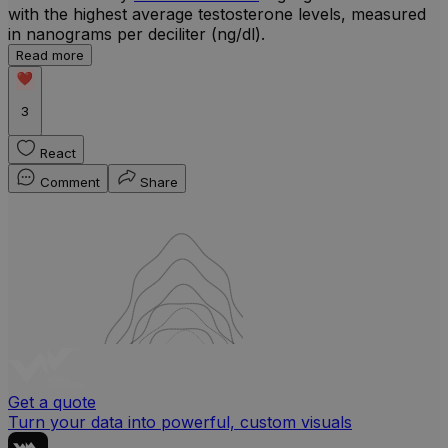
with the highest average testosterone levels, measured
l
in nanograms per deciliter (ng/dl).
r
Read more
b
w
3
React
Comment
Share
Get a quote
Turn your data into powerful, custom visuals