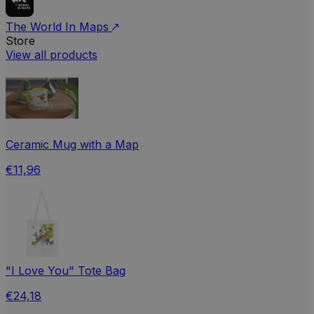
The World In Maps
Store
View all products
Ceramic Mug with a Map
€11,96
"I Love You" Tote Bag
€24,18