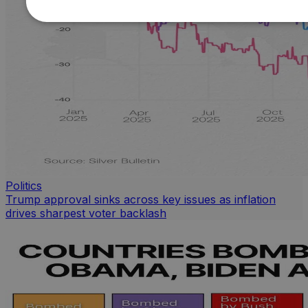
Politics
Trump approval sinks across key issues as inflation
drives sharpest voter backlash