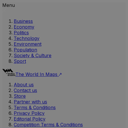
Menu
Business
Economy
Politics
Technology
Environment
Population
Society & Culture
Sport
The World In Maps
About us
Contact us
Store
Partner with us
Terms & Conditions
Privacy Policy
Editorial Policy
Competition Terms & Conditions