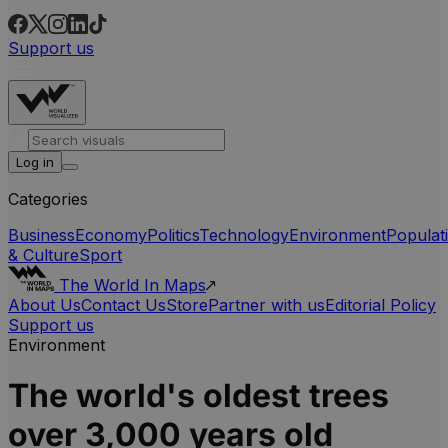
Support us
Log in
Categories
Business
Economy
Politics
Technology
Environment
Populat
& Culture
Sport
The World In Maps
About Us
Contact Us
Store
Partner with us
Editorial Policy
Support us
Environment
The world's oldest trees
over 3,000 years old