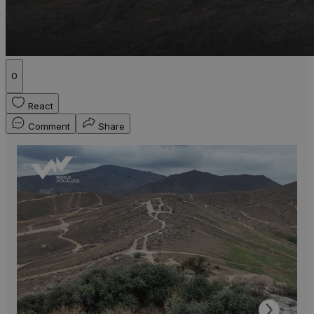
0
React
Comment
Share