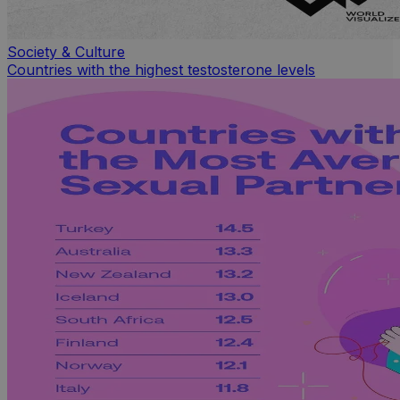
Society & Culture
Countries with the highest testosterone levels