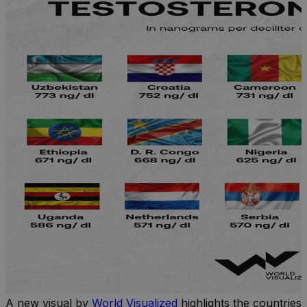
A new visual by
World Visualized
highlights the countries