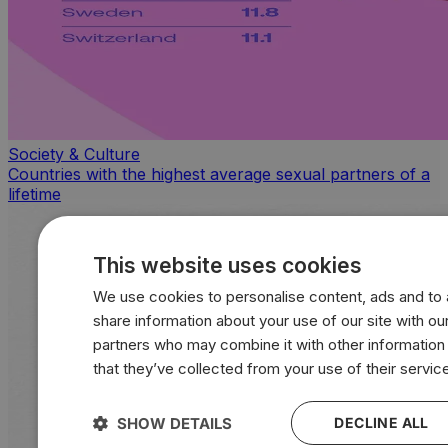
Society & Culture
Countries with the highest average sexual partners of a
lifetime
This website uses cookies
We use cookies to personalise content, ads and to a
share information about your use of our site with our
partners who may combine it with other information
that they’ve collected from your use of their servic
SHOW DETAILS
DECLINE ALL