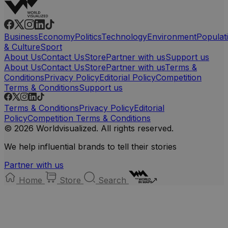
Business
Economy
Politics
Technology
Environment
Populat
& Culture
Sport
About Us
Contact Us
Store
Partner with us
Support us
About Us
Contact Us
Store
Partner with us
Terms &
Conditions
Privacy Policy
Editorial Policy
Competition
Terms & Conditions
Support us
Terms & Conditions
Privacy Policy
Editorial
Policy
Competition Terms & Conditions
© 2026 Worldvisualized. All rights reserved.
We help influential brands to tell their stories
Partner with us
Home
Store
Search