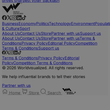
drives sharpest voter backlash
Business
Economy
Politics
Technology
Environment
Populat
& Culture
Sport
About Us
Contact Us
Store
Partner with us
Support us
About Us
Contact Us
Store
Partner with us
Terms &
Conditions
Privacy Policy
Editorial Policy
Competition
Terms & Conditions
Support us
Terms & Conditions
Privacy Policy
Editorial
Policy
Competition Terms & Conditions
© 2026 Worldvisualized. All rights reserved.
We help influential brands to tell their stories
Partner with us
Home
Store
Search