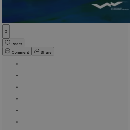
0
React
Comment
Share