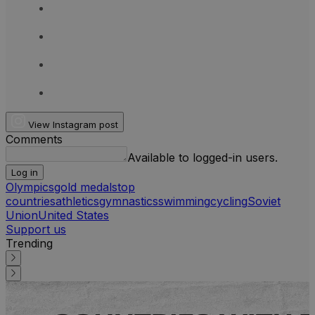
View Instagram post
Comments
Available to logged-in users.
Log in
Olympics
gold medals
top
countries
athletics
gymnastics
swimming
cycling
Soviet
Union
United States
Support us
Trending