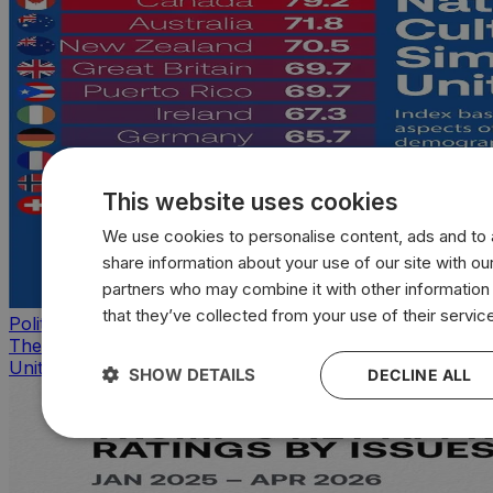
This website uses cookies
We use cookies to personalise content, ads and to a
share information about your use of our site with our
partners who may combine it with other information
that they’ve collected from your use of their servic
Politics
The countries that look, feel, and act most like the
United States
SHOW DETAILS
DECLINE ALL