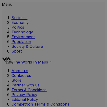
Menu
Business
Economy
Politics
Technology
Environment
Population
Society & Culture
Sport
The World In Maps
About us
Contact us
Store
Partner with us
Terms & Conditions
Privacy Policy
Editorial Policy
Competition Terms & Conditions