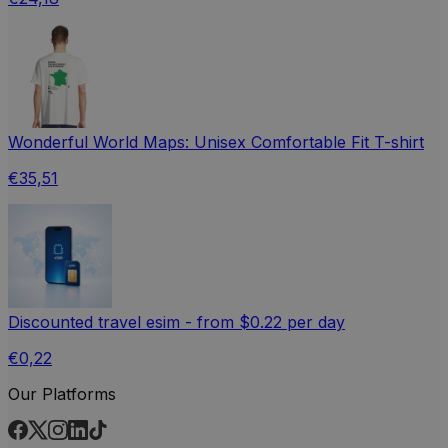
Wonderful World Maps: Unisex Comfortable Fit T-shirt
€35,51
Discounted travel esim - from $0.22 per day
€0,22
Our Platforms