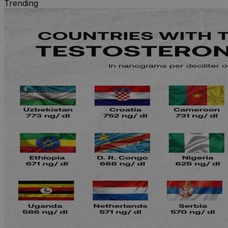
Trending