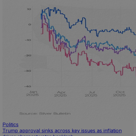
Politics
Trump approval sinks across key issues as inflation