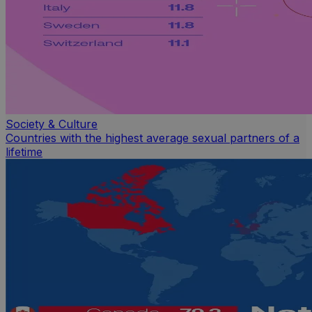
Society & Culture
Countries with the highest average sexual partners of a
lifetime