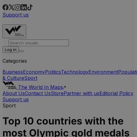
Support us
Log in
Categories
Business
Economy
Politics
Technology
Environment
Populat
& Culture
Sport
The World In Maps
About Us
Contact Us
Store
Partner with us
Editorial Policy
Support us
Sport
Top 10 countries with the
most Olympic gold medals