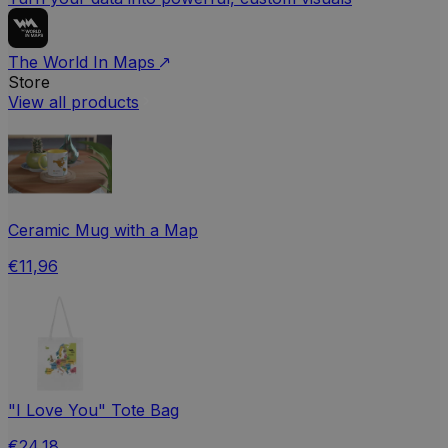
The World In Maps
Store
View all products
Ceramic Mug with a Map
€11,96
"I Love You" Tote Bag
€24,18