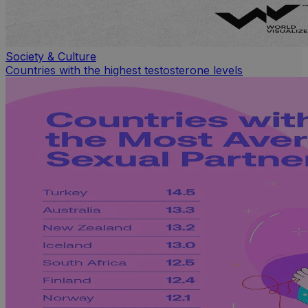
Society & Culture
Countries with the highest testosterone levels