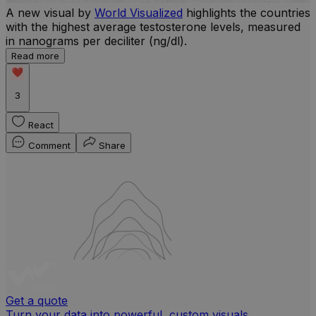
A new visual by
World Visualized
highlights the countries
with the highest average testosterone levels, measured
l
in nanograms per deciliter (ng/dl).
r
Read more
b
w
3
React
Comment
Share
Get a quote
Turn your data into powerful, custom visuals