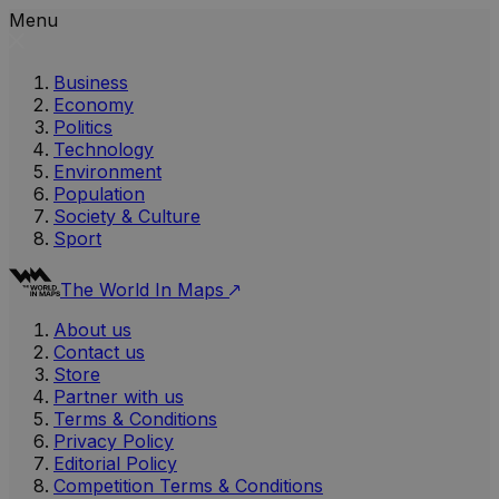
Menu
Business
Economy
Politics
Technology
Environment
Population
Society & Culture
Sport
The World In Maps
About us
Contact us
Store
Partner with us
Terms & Conditions
Privacy Policy
Editorial Policy
Competition Terms & Conditions