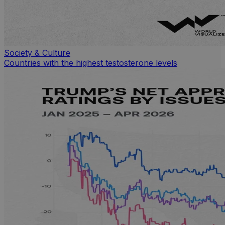
Society & Culture
Countries with the highest testosterone levels