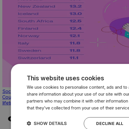
This website uses cookies
We use cookies to personalise content, ads and to a
Society & Culture
share information about your use of our site with our
Countries with the highest average sexual partners of a
partners who may combine it with other information
lifetime
that they’ve collected from your use of their servic
SHOW DETAILS
DECLINE ALL