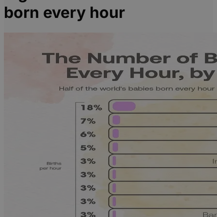
born every hour