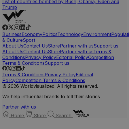
List of countries bombed by Bush, Obama, Biden and
Trump
Business
Economy
Politics
Technology
Environment
Populat
& Culture
Sport
About Us
Contact Us
Store
Partner with us
Support us
About Us
Contact Us
Store
Partner with us
Terms &
Conditions
Privacy Policy
Editorial Policy
Competition
Terms & Conditions
Support us
Terms & Conditions
Privacy Policy
Editorial
Policy
Competition Terms & Conditions
© 2026 Worldvisualized. All rights reserved.
We help influential brands to tell their stories
Partner with us
Home
Store
Search