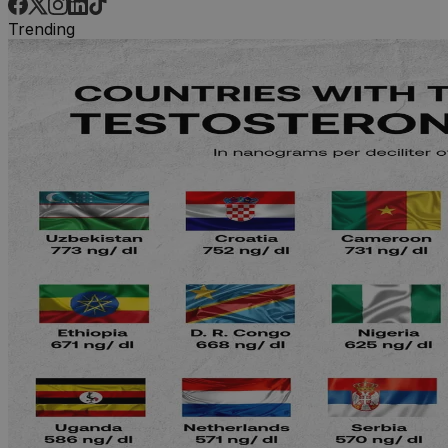
Trending