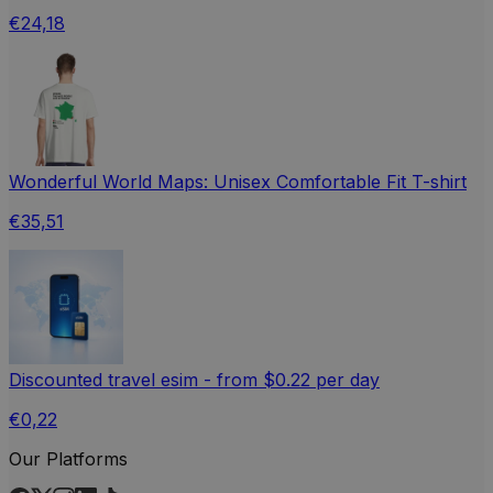
€24,18
Wonderful World Maps: Unisex Comfortable Fit T-shirt
€35,51
Discounted travel esim - from $0.22 per day
€0,22
Our Platforms