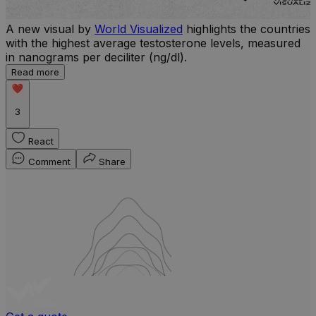
A new visual by
World Visualized
highlights the countries
U
with the highest average testosterone levels, measured
m
in nanograms per deciliter (ng/dl).
p
S
Read more
d
3
React
Comment
Share