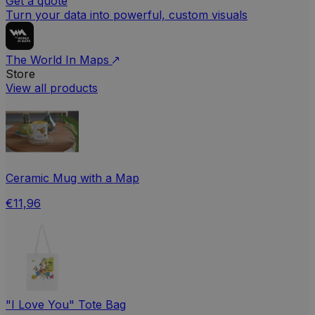
Get a quote
Turn your data into powerful, custom visuals
The World In Maps
Store
View all products
Ceramic Mug with a Map
€11,96
"I Love You" Tote Bag