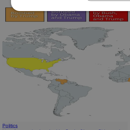
Politics