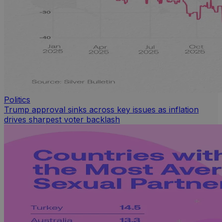
Politics
Trump approval sinks across key issues as inflation
drives sharpest voter backlash