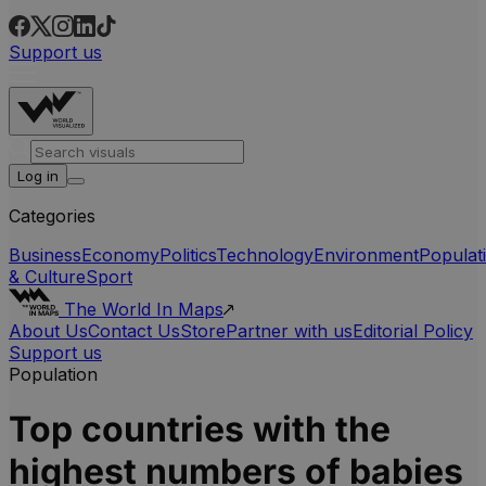
Support us
Log in
Categories
Business
Economy
Politics
Technology
Environment
Populat
& Culture
Sport
The World In Maps
About Us
Contact Us
Store
Partner with us
Editorial Policy
Support us
Population
Top countries with the
highest numbers of babies