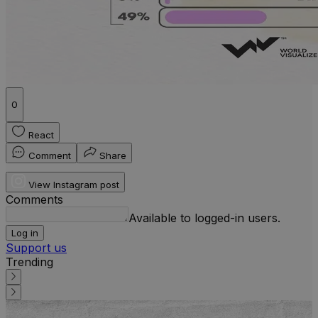
0
React
Comment
Share
View Instagram post
Comments
Available to logged-in users.
Log in
Support us
Trending