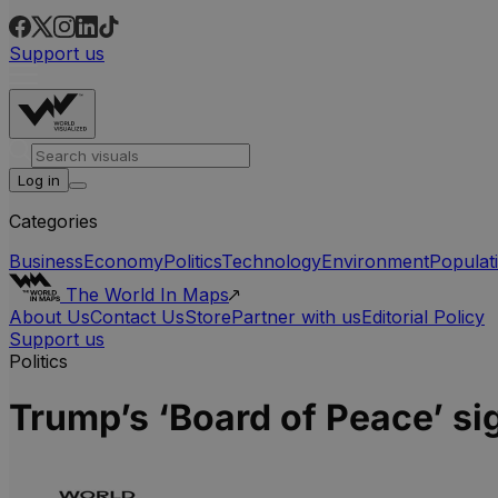
Support us
Log in
Categories
Business
Economy
Politics
Technology
Environment
Populat
The World In Maps
About Us
Contact Us
Store
Partner with us
Editorial Policy
Support us
Politics
Trump’s ‘Board of Peace’ sig