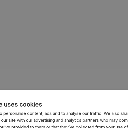
e uses cookies
nesia
peace
peacekeeping
peace talks
Gaza
Israel
 personalise content, ads and to analyse our traffic. We also sha
 our site with our advertising and analytics partners who may comb
you’ve provided to them or that they’ve collected from your use of