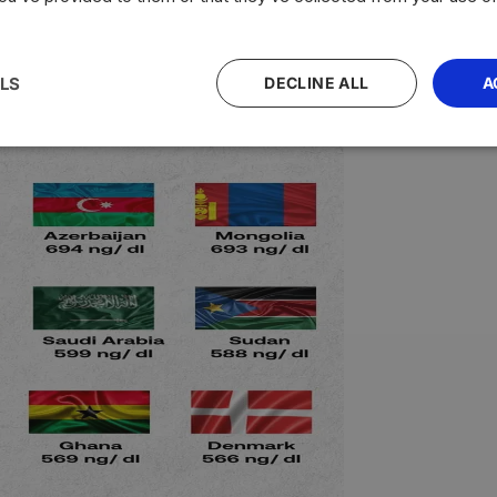
LS
DECLINE ALL
A