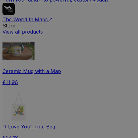
The World In Maps
Store
View all products
Ceramic Mug with a Map
€11,96
"I Love You" Tote Bag
€24,18