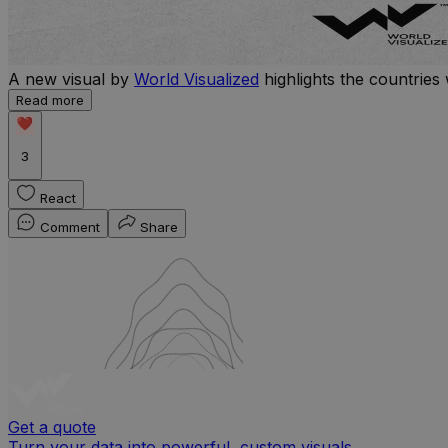
A new visual by
World Visualized
highlights the countries 
Read more
3
React
Comment
Share
Get a quote
Turn your data into powerful, custom visuals