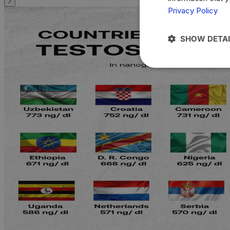
Privacy Policy
SHOW DETAI