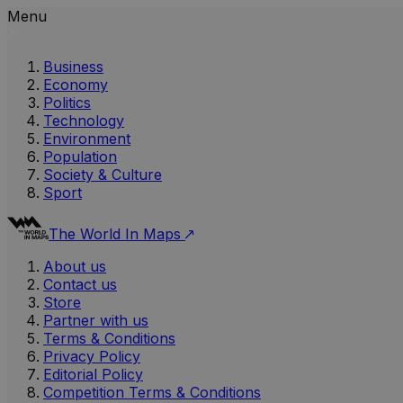
Menu
Business
Economy
Politics
Technology
Environment
Population
Society & Culture
Sport
The World In Maps
About us
Contact us
Store
Partner with us
Terms & Conditions
Privacy Policy
Editorial Policy
Competition Terms & Conditions