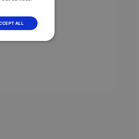
CCEPT ALL