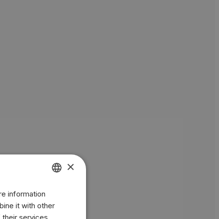
×
re information
ENGLISH
ine it with other
BR
 their services.