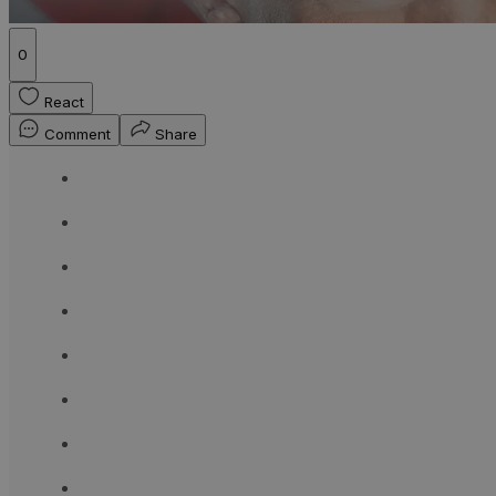
0
React
Comment
Share