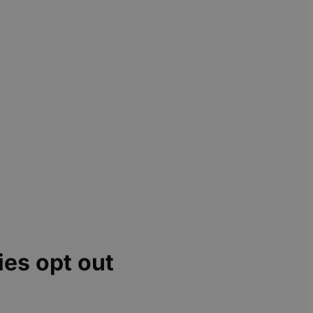
ies opt out