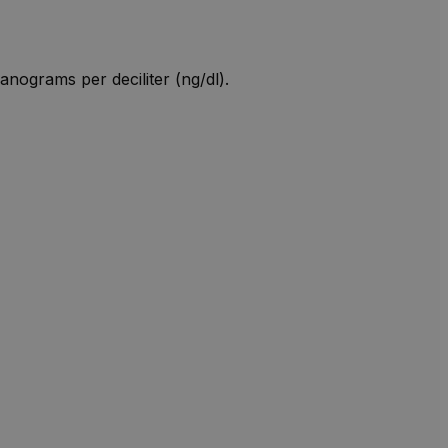
anograms per deciliter (ng/dl).
W