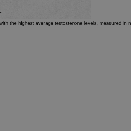
with the highest average testosterone levels, measured in n