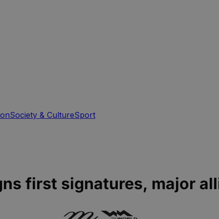
ion
Society & Culture
Sport
ns first signatures, major all