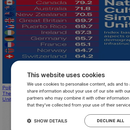
This website uses cookies
We use cookies to personalise content, ads and to a
Politics
share information about your use of our site with our
The countries that look, feel, and act most like the
partners who may combine it with other information
United States
that they’ve collected from your use of their servic
SHOW DETAILS
DECLINE ALL