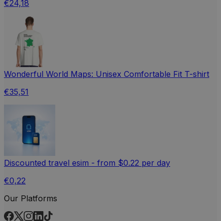
€24,18
Wonderful World Maps: Unisex Comfortable Fit T-shirt
€35,51
Discounted travel esim - from $0.22 per day
€0,22
Our Platforms