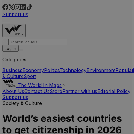
Support us
Log in
Categories
Business
Economy
Politics
Technology
Environment
Populat
& Culture
Sport
The World In Maps
About Us
Contact Us
Store
Partner with us
Editorial Policy
Support us
Society & Culture
World’s easiest countries
to get citizenship in 2026