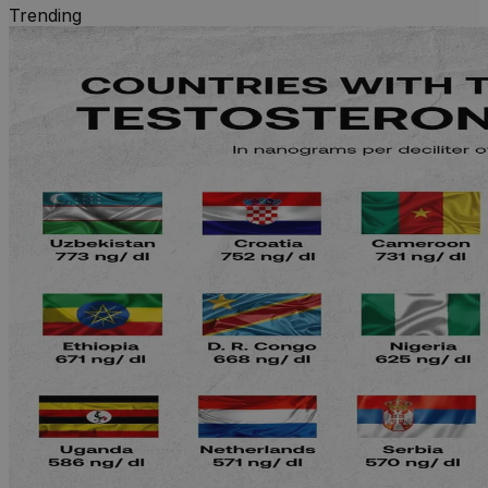
Trending