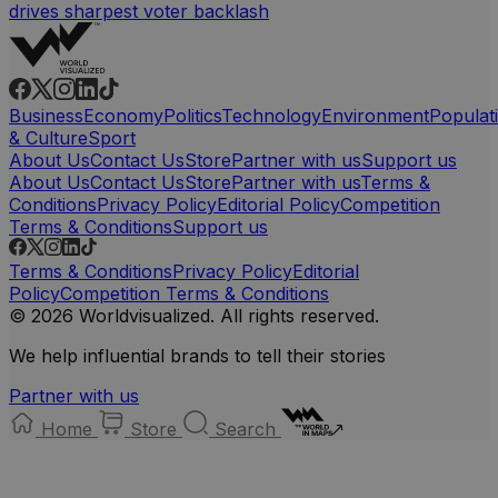
drives sharpest voter backlash
Business
Economy
Politics
Technology
Environment
Populat
& Culture
Sport
About Us
Contact Us
Store
Partner with us
Support us
About Us
Contact Us
Store
Partner with us
Terms &
Conditions
Privacy Policy
Editorial Policy
Competition
Terms & Conditions
Support us
Terms & Conditions
Privacy Policy
Editorial
Policy
Competition Terms & Conditions
© 2026 Worldvisualized. All rights reserved.
We help influential brands to tell their stories
Partner with us
Home
Store
Search