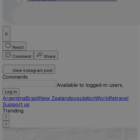
0
React
Comment
Share
View Instagram post
Comments
Available to logged-in users.
Log in
Argentina
Brazil
New Zealand
population
Work
life
travel
Support us
Trending