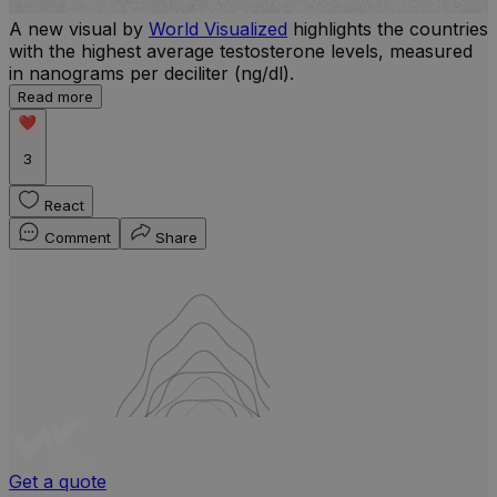
A new visual by
World Visualized
highlights the countries
with the highest average testosterone levels, measured
l
in nanograms per deciliter (ng/dl).
r
Read more
b
w
3
React
Comment
Share
Get a quote