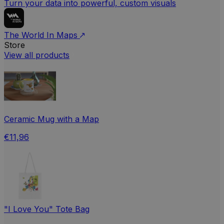
Turn your data into powerful, custom visuals
The World In Maps
Store
View all products
Ceramic Mug with a Map
€11,96
"I Love You" Tote Bag