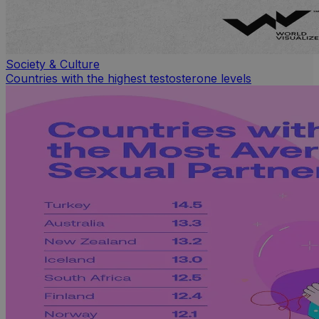
Society & Culture
Countries with the highest testosterone levels