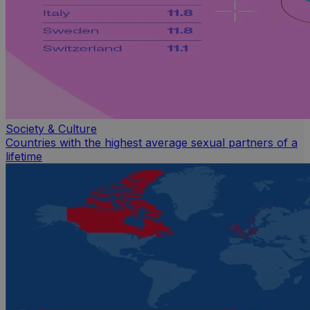
Society & Culture
Countries with the highest average sexual partners of a
lifetime