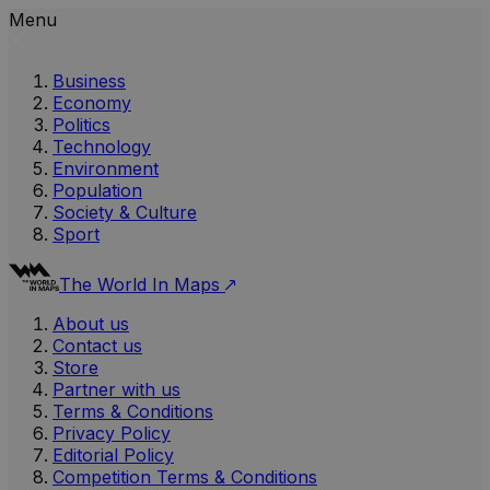
Menu
Business
Economy
Politics
Technology
Environment
Population
Society & Culture
Sport
The World In Maps
About us
Contact us
Store
Partner with us
Terms & Conditions
Privacy Policy
Editorial Policy
Competition Terms & Conditions