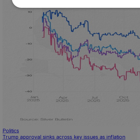
Politics
Trump approval sinks across key issues as inflation