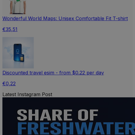
Wonderful World Maps: Unisex Comfortable Fit T-shirt
€35,51
Discounted travel esim - from $0.22 per day
€0,22
Latest Instagram Post