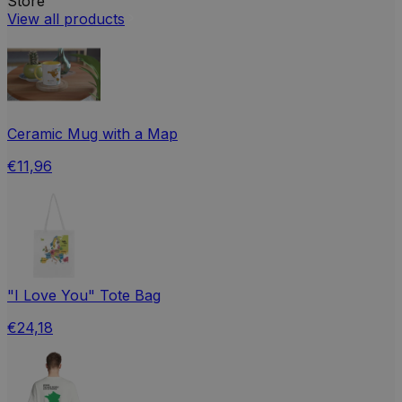
Store
View all products
Ceramic Mug with a Map
€11,96
"I Love You" Tote Bag
€24,18