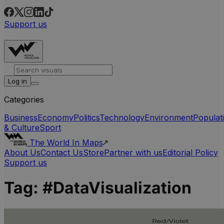
Support us
Log in
Categories
Business
Economy
Politics
Technology
Environment
Populat
& Culture
Sport
The World In Maps
About Us
Contact Us
Store
Partner with us
Editorial Policy
Support us
Tag:
#DataVisualization