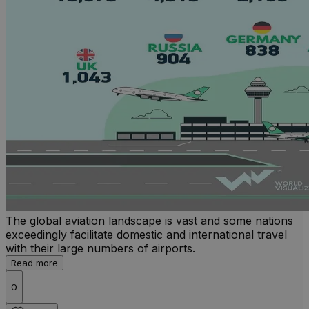
The global aviation landscape is vast and some nations
exceedingly facilitate domestic and international travel
with their large numbers of airports.
Read more
0