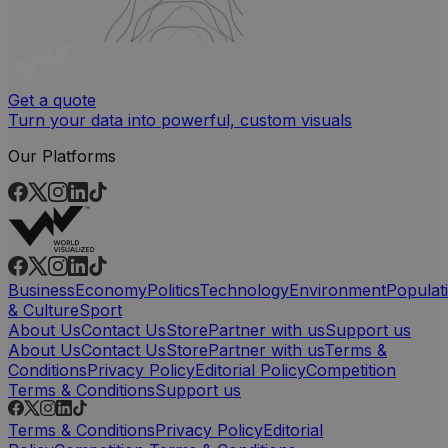
Get a quote
Turn your data into powerful, custom visuals
Our Platforms
Business
Economy
Politics
Technology
Environment
Populat
& Culture
Sport
About Us
Contact Us
Store
Partner with us
Support us
About Us
Contact Us
Store
Partner with us
Terms &
Conditions
Privacy Policy
Editorial Policy
Competition
Terms & Conditions
Support us
Terms & Conditions
Privacy Policy
Editorial