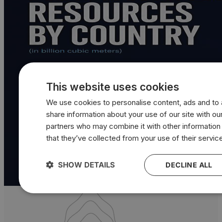
This website uses cookies
We use cookies to personalise content, ads and to a
share information about your use of our site with our
partners who may combine it with other information
that they’ve collected from your use of their servic
SHOW DETAILS
DECLINE ALL