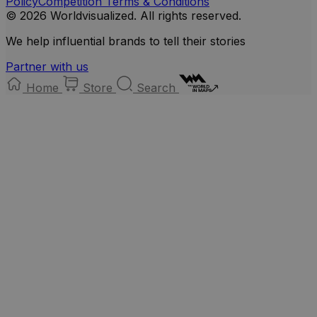
Policy
Competition Terms & Conditions
© 2026 Worldvisualized. All rights reserved.
We help influential brands to tell their stories
Partner with us
Home
Store
Search