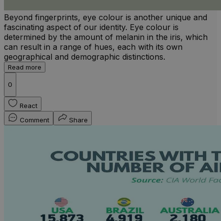
Beyond fingerprints, eye colour is another unique and
fascinating aspect of our identity. Eye colour is
determined by the amount of melanin in the iris, which
can result in a range of hues, each with its own
geographical and demographic distinctions.
Read more
0
React
Comment
Share