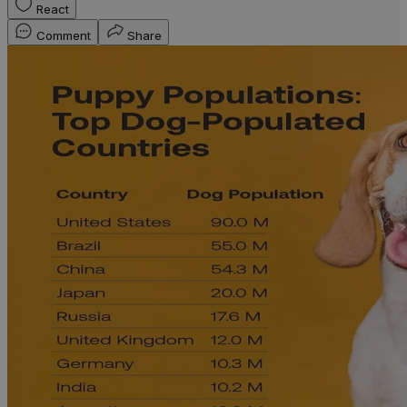
React
Comment
Share