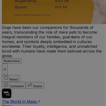
Dogs have been our companions for thousands of
years, transcending the role of mere pets to become
integral members of our families, guardians of our
homes, and symbols deeply embedded in cultures
worldwide. Their loyalty, intelligence, and unmatched
bond with humans have made them beloved across the
globe.
Read more
0
React
Comment
Share
The World In Maps