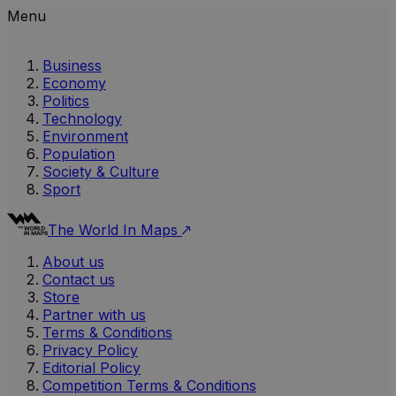
Menu
Business
Economy
Politics
Technology
Environment
Population
Society & Culture
Sport
The World In Maps
About us
Contact us
Store
Partner with us
Terms & Conditions
Privacy Policy
Editorial Policy
Competition Terms & Conditions