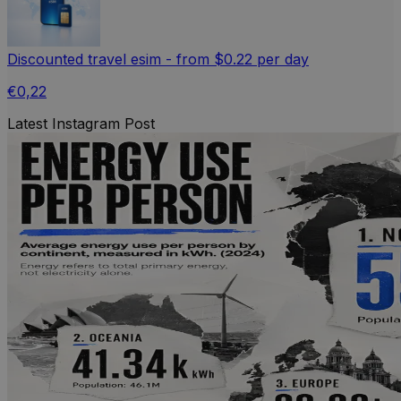
Discounted travel esim - from $0.22 per day
€0,22
Latest Instagram Post