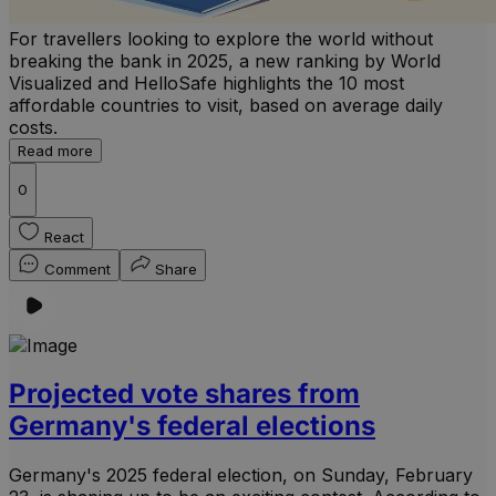
For travellers looking to explore the world without
breaking the bank in 2025, a new ranking by World
Visualized and HelloSafe highlights the 10 most
affordable countries to visit, based on average daily
costs.
Read more
0
React
Comment
Share
Projected vote shares from
Germany's federal elections
Germany's 2025 federal election, on Sunday, February