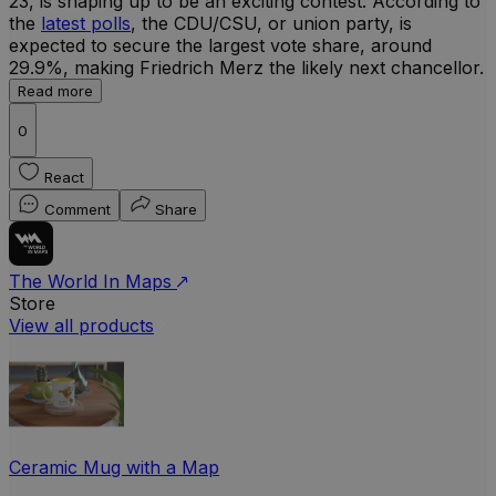
23, is shaping up to be an exciting contest. According to
the
latest polls
, the CDU/CSU, or union party, is
expected to secure the largest vote share, around
29.9%, making Friedrich Merz the likely next chancellor.
Read more
0
React
Comment
Share
The World In Maps
Store
View all products
Ceramic Mug with a Map