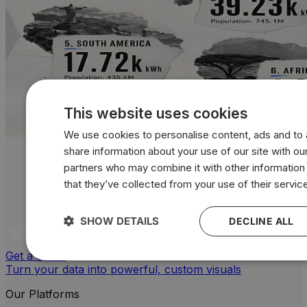
This website uses cookies
We use cookies to personalise content, ads and to a
share information about your use of our site with our
partners who may combine it with other information
that they’ve collected from your use of their servic
SHOW DETAILS
DECLINE ALL
Get a quote
Turn your data into powerful, custom visuals
Our Platforms