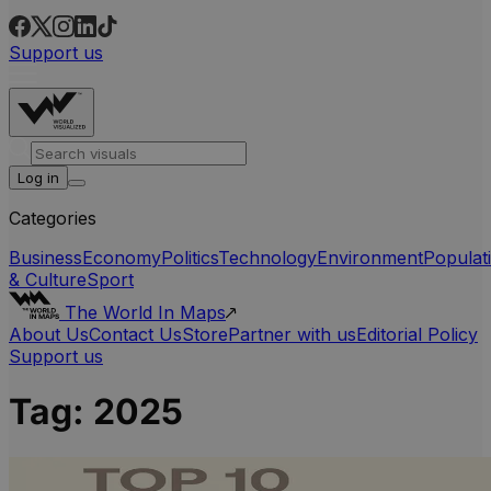
Support us
Log in
Categories
Business
Economy
Politics
Technology
Environment
Populat
& Culture
Sport
The World In Maps
About Us
Contact Us
Store
Partner with us
Editorial Policy
Support us
Tag:
2025