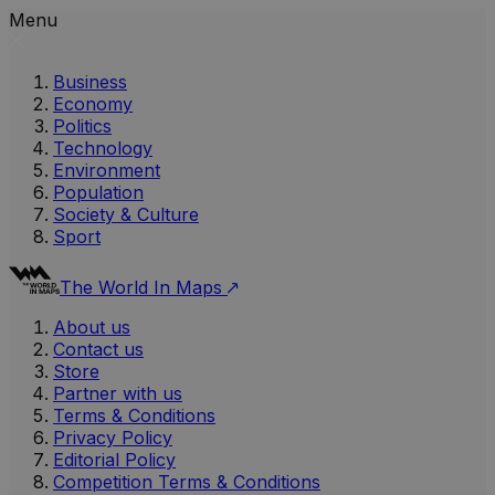
Menu
Business
Economy
Politics
Technology
Environment
Population
Society & Culture
Sport
The World In Maps
About us
Contact us
Store
Partner with us
Terms & Conditions
Privacy Policy
Editorial Policy
Competition Terms & Conditions