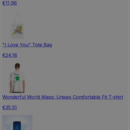
€11,96
"I Love You" Tote Bag
€24,18
Wonderful World Maps: Unisex Comfortable Fit T-shirt
€35,51