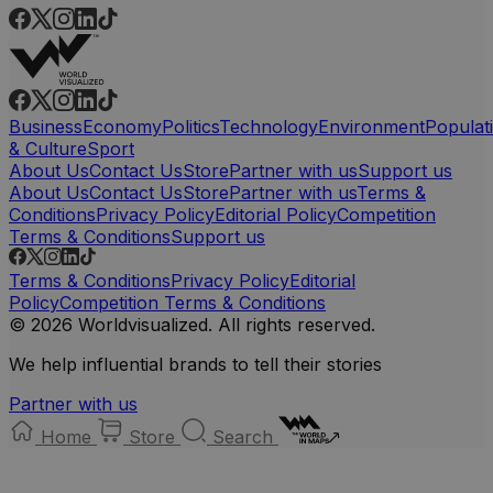
Business
Economy
Politics
Technology
Environment
Populat
& Culture
Sport
About Us
Contact Us
Store
Partner with us
Support us
About Us
Contact Us
Store
Partner with us
Terms &
Conditions
Privacy Policy
Editorial Policy
Competition
Terms & Conditions
Support us
Terms & Conditions
Privacy Policy
Editorial
Policy
Competition Terms & Conditions
© 2026 Worldvisualized. All rights reserved.
We help influential brands to tell their stories
Partner with us
Home
Store
Search