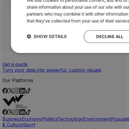
We use cookies to personalise content, ads and to a
share information about your use of our site with our
partners who may combine it with other information
that they’ve collected from your use of their servic
SHOW DETAILS
DECLINE ALL
Get a quote
Turn your data into powerful, custom visuals
Our Platforms
Business
Economy
Politics
Technology
Environment
Populat
& Culture
Sport