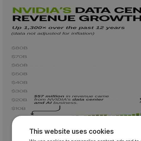
This website uses cookies