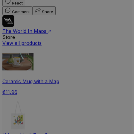
React
Comment
Share
The World In Maps
Store
View all products
Ceramic Mug with a Map
€11,96