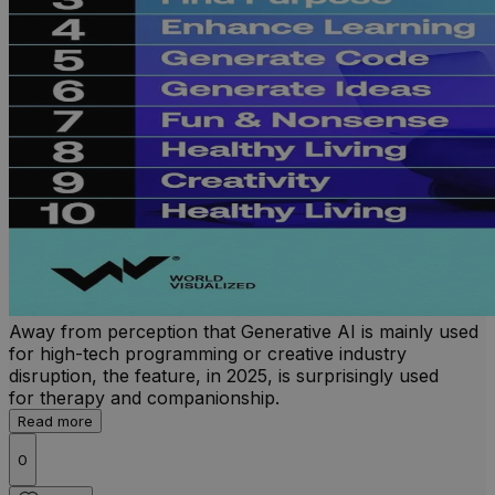
Away from perception that Generative AI is mainly used
for high-tech programming or creative industry
disruption, the feature, in 2025, is surprisingly used
for therapy and companionship.
Read more
0