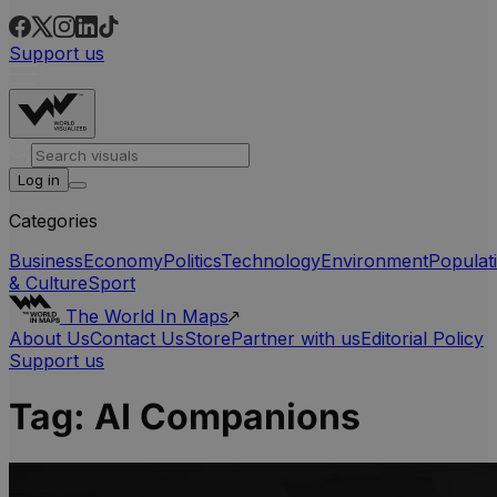
Support us
Log in
Categories
Business
Economy
Politics
Technology
Environment
Populat
& Culture
Sport
The World In Maps
About Us
Contact Us
Store
Partner with us
Editorial Policy
Support us
Tag:
AI Companions