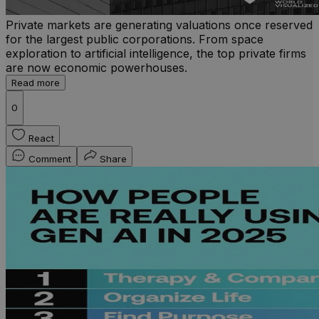
Private markets are generating valuations once reserved
for the largest public corporations. From space
exploration to artificial intelligence, the top private firms
are now economic powerhouses.
Read more
0
React
Comment
Share