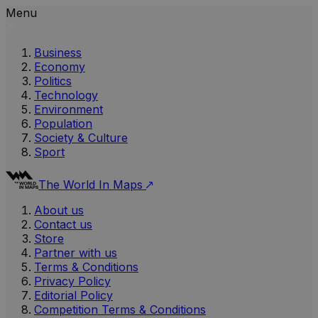
Menu
Business
Economy
Politics
Technology
Environment
Population
Society & Culture
Sport
The World In Maps
About us
Contact us
Store
Partner with us
Terms & Conditions
Privacy Policy
Editorial Policy
Competition Terms & Conditions