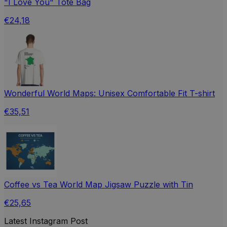
"I Love You" Tote Bag
€24,18
Wonderful World Maps: Unisex Comfortable Fit T-shirt
€35,51
Coffee vs Tea World Map Jigsaw Puzzle with Tin
€25,65
Latest Instagram Post