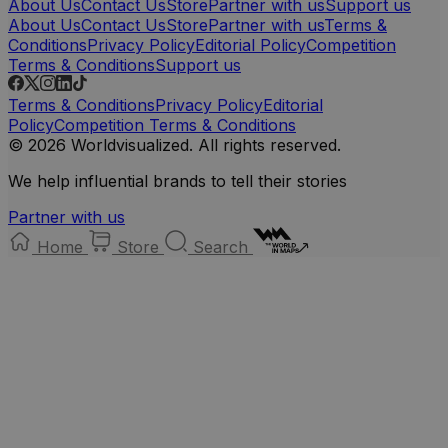
About Us
Contact Us
Store
Partner with us
Support us
About Us
Contact Us
Store
Partner with us
Terms &
Conditions
Privacy Policy
Editorial Policy
Competition
Terms & Conditions
Support us
Terms & Conditions
Privacy Policy
Editorial
Policy
Competition Terms & Conditions
© 2026 Worldvisualized. All rights reserved.
We help influential brands to tell their stories
Partner with us
Home
Store
Search