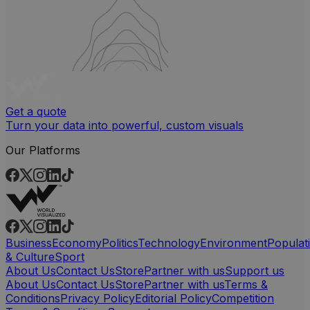
Get a quote
Turn your data into powerful, custom visuals
Our Platforms
Business
Economy
Politics
Technology
Environment
Populat
& Culture
Sport
About Us
Contact Us
Store
Partner with us
Support us
About Us
Contact Us
Store
Partner with us
Terms &
Conditions
Privacy Policy
Editorial Policy
Competition