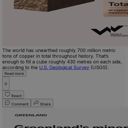
The world has unearthed roughly 700 million metric
tons of copper in total throughout history. That’s
enough to fill a cube roughly 430 metres on each side,
according to the
U.S. Geological Survey
(USGS).
Read more
0
React
Comment
Share