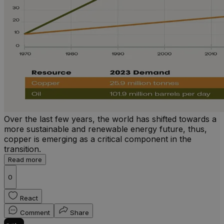
Over the last few years, the world has shifted towards a
more sustainable and renewable energy future, thus,
copper is emerging as a critical component in the
transition.
Read more
0
React
Comment
Share