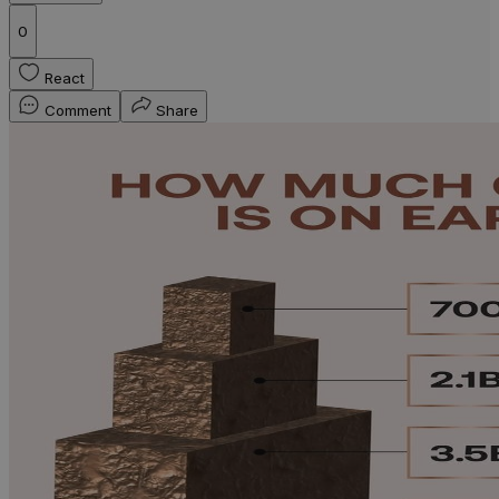
0
React
Comment
Share