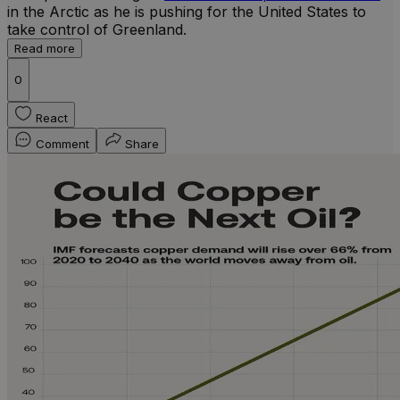
in the Arctic as he is pushing for the United States to
take control of Greenland.
Read more
0
React
Comment
Share