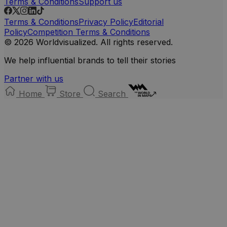
Terms & Conditions
Support us
Terms & Conditions
Privacy Policy
Editorial
Policy
Competition Terms & Conditions
© 2026 Worldvisualized. All rights reserved.
We help influential brands to tell their stories
Partner with us
Home
Store
Search