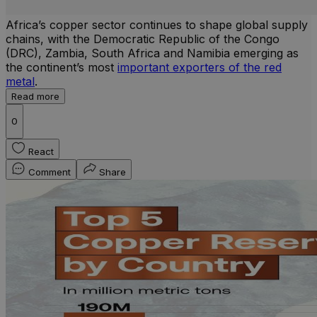
Africa’s copper sector continues to shape global supply
chains, with the Democratic Republic of the Congo
(DRC), Zambia, South Africa and Namibia emerging as
the continent’s most
important exporters of the red
metal
.
Read more
0
React
Comment
Share