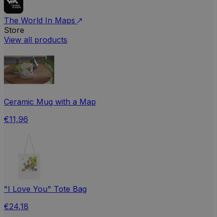
The World In Maps
Store
View all products
Ceramic Mug with a Map
€11,96
"I Love You" Tote Bag
€24,18