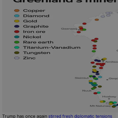
Trump has once again
stirred fresh diplomatic tensions