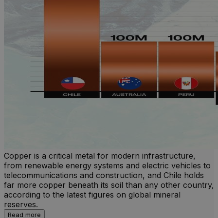
Copper is a critical metal for modern infrastructure,
from renewable energy systems and electric vehicles to
telecommunications and construction, and Chile holds
far more copper beneath its soil than any other country,
according to the latest figures on global mineral
reserves.
Read more