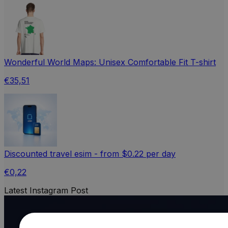
Wonderful World Maps: Unisex Comfortable Fit T-shirt
€35,51
Discounted travel esim - from $0.22 per day
€0,22
Latest Instagram Post