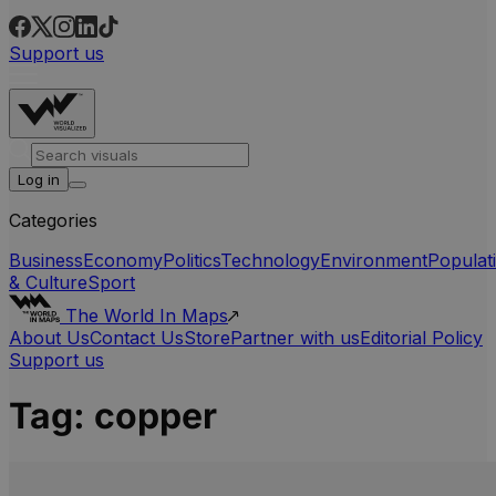
Support us
Log in
Categories
Business
Economy
Politics
Technology
Environment
Populat
& Culture
Sport
The World In Maps
About Us
Contact Us
Store
Partner with us
Editorial Policy
Support us
Tag:
copper