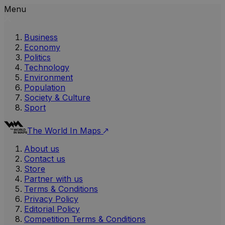
Menu
Business
Economy
Politics
Technology
Environment
Population
Society & Culture
Sport
The World In Maps
About us
Contact us
Store
Partner with us
Terms & Conditions
Privacy Policy
Editorial Policy
Competition Terms & Conditions