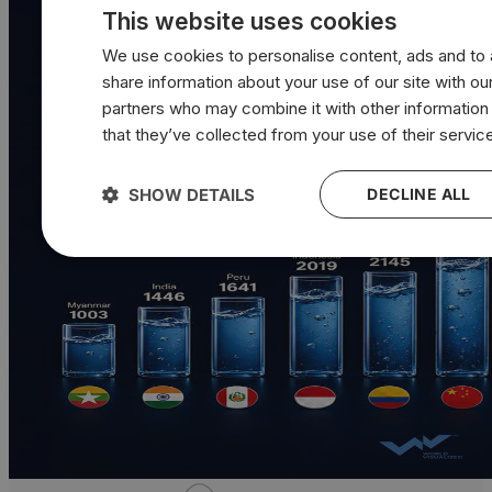
This website uses cookies
We use cookies to personalise content, ads and to a
share information about your use of our site with our
partners who may combine it with other information
that they’ve collected from your use of their servic
SHOW DETAILS
DECLINE ALL