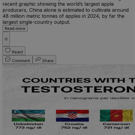
recent graphic showing the world’s largest apple
producers, China alone is estimated to cultivate around
48 million metric tonnes of apples in 2024, by far the
largest single-country output.
Read more
0
React
Comment
Share