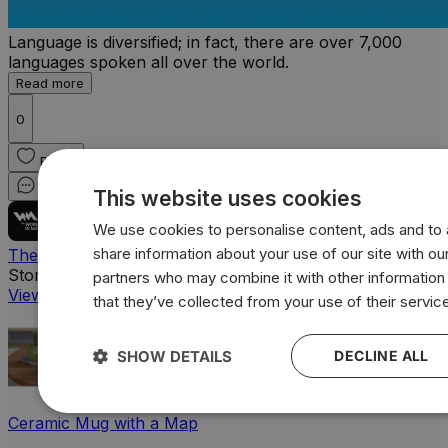
Language is diversified; in fact, there are over 7,000
languages spoken all over the world.
Read more
0
React
Comment
Share
This website uses cookies
We use cookies to personalise content, ads and to a
share information about your use of our site with our
The World In Maps
Store
partners who may combine it with other information
View all products
that they’ve collected from your use of their servic
SHOW DETAILS
DECLINE ALL
Ceramic Mug with a Map