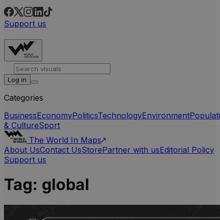
Support us
Log in
Categories
Business
Economy
Politics
Technology
Environment
Populat
& Culture
Sport
The World In Maps
About Us
Contact Us
Store
Partner with us
Editorial Policy
Support us
Tag:
global