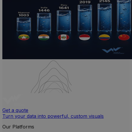
Get a quote
Turn your data into powerful, custom visuals
Our Platforms