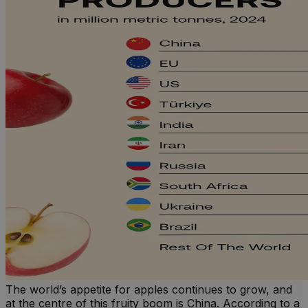
The world’s appetite for apples continues to grow, and
at the centre of this fruity boom is China. According to a