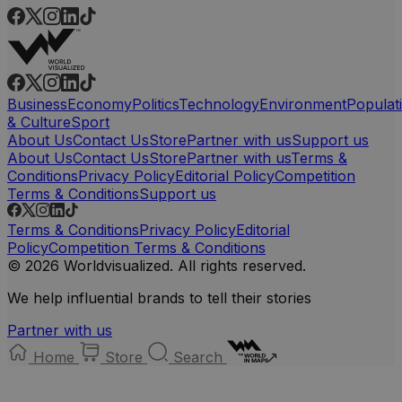
Business
Economy
Politics
Technology
Environment
Populat
& Culture
Sport
About Us
Contact Us
Store
Partner with us
Support us
About Us
Contact Us
Store
Partner with us
Terms &
Conditions
Privacy Policy
Editorial Policy
Competition
Terms & Conditions
Support us
Terms & Conditions
Privacy Policy
Editorial
Policy
Competition Terms & Conditions
© 2026 Worldvisualized. All rights reserved.
We help influential brands to tell their stories
Partner with us
Home
Store
Search