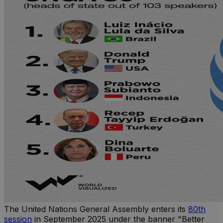
The United Nations General Assembly enters its
80th
session
in September 2025 under the banner "Better