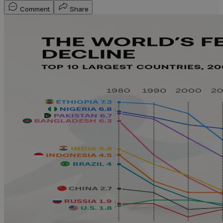
Comment
Share