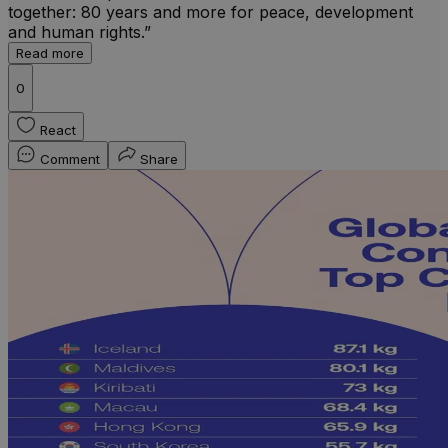
together: 80 years and more for peace, development
and human rights.”
Read more
0
React
Comment
Share