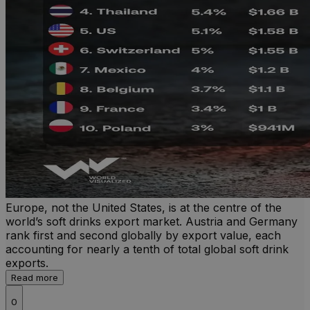
Europe, not the United States, is at the centre of the
world’s soft drinks export market. Austria and Germany
rank first and second globally by export value, each
accounting for nearly a tenth of total global soft drink
exports.
Read more
0