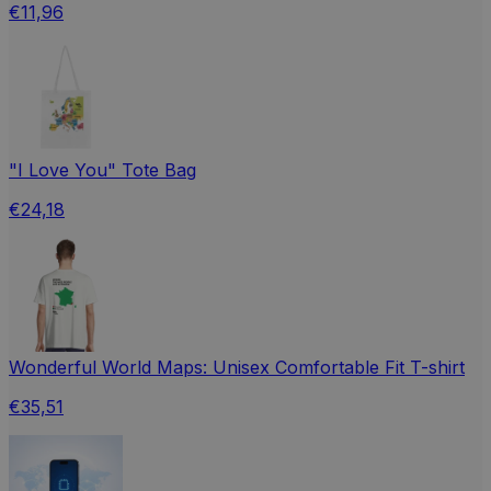
€11,96
"I Love You" Tote Bag
€24,18
Wonderful World Maps: Unisex Comfortable Fit T-shirt
€35,51