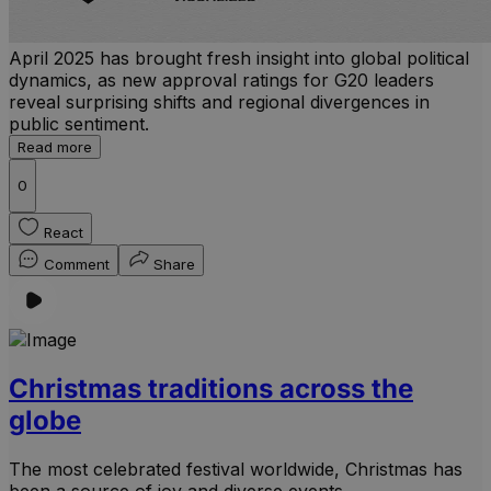
April 2025 has brought fresh insight into global political
dynamics, as new approval ratings for G20 leaders
reveal surprising shifts and regional divergences in
public sentiment.
Read more
0
React
Comment
Share
Christmas traditions across the
globe
The most celebrated festival worldwide, Christmas has
been a source of joy and diverse events.