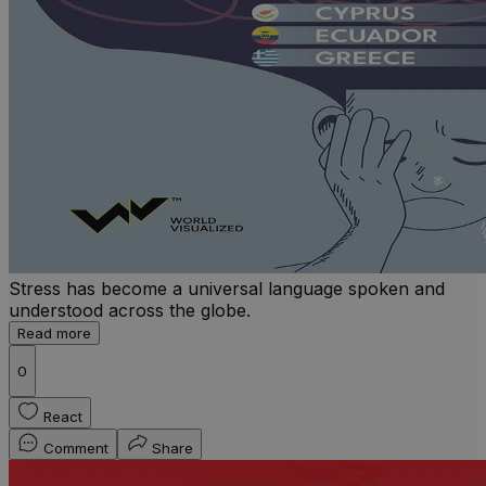
Stress has become a universal language spoken and
understood across the globe.
Read more
0
React
Comment
Share