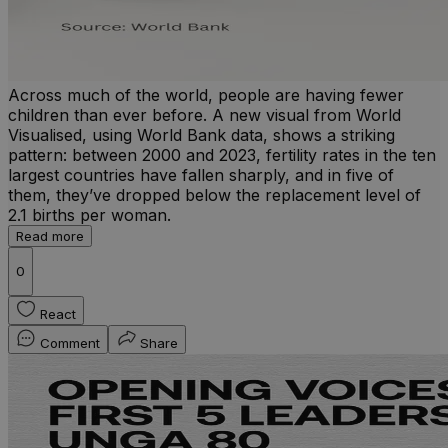
Across much of the world, people are having fewer
children than ever before. A new visual from World
Visualised, using World Bank data, shows a striking
pattern: between 2000 and 2023, fertility rates in the ten
largest countries have fallen sharply, and in five of
them, they’ve dropped below the replacement level of
2.1 births per woman.
Read more
0
React
Comment
Share