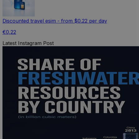
Discounted travel esim - from $0.22 per day
€0,22
Latest Instagram Post