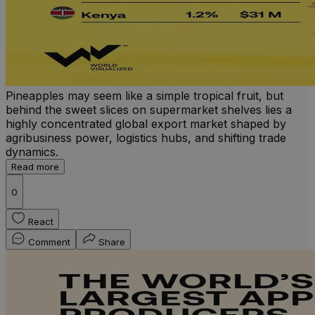
Pineapples may seem like a simple tropical fruit, but
behind the sweet slices on supermarket shelves lies a
highly concentrated global export market shaped by
agribusiness power, logistics hubs, and shifting trade
dynamics.
Read more
0
React
Comment
Share