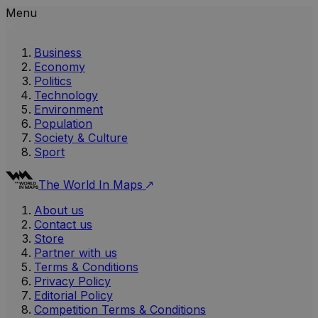
Menu
Business
Economy
Politics
Technology
Environment
Population
Society & Culture
Sport
The World In Maps
About us
Contact us
Store
Partner with us
Terms & Conditions
Privacy Policy
Editorial Policy
Competition Terms & Conditions