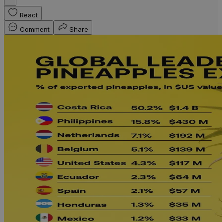
React
Comment
Share