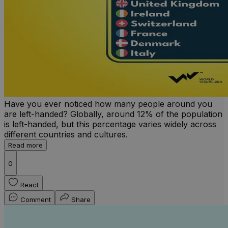
Have you ever noticed how many people around you
are left-handed? Globally, around 12% of the population
is left-handed, but this percentage varies widely across
different countries and cultures.
Read more
0
React
Comment
Share