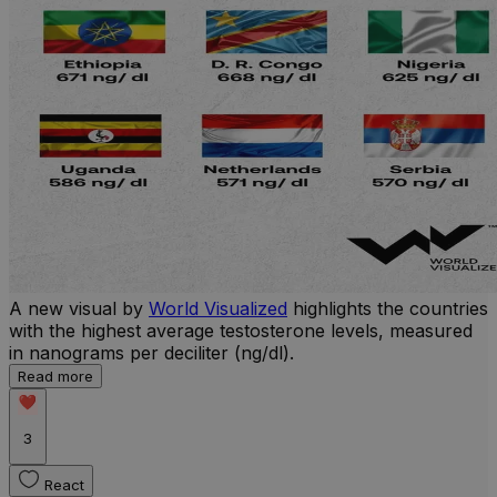
A new visual by
World Visualized
highlights the countries
with the highest average testosterone levels, measured
in nanograms per deciliter (ng/dl).
Read more
3
React