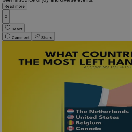
Read more
0
React
Comment
Share