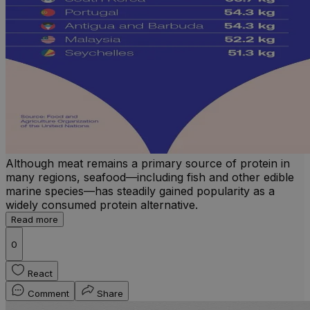
Although meat remains a primary source of protein in
many regions, seafood—including fish and other edible
marine species—has steadily gained popularity as a
widely consumed protein alternative.
Read more
0
React
Comment
Share