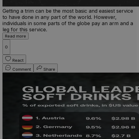
Getting a trim can be the most basic and easiest service
to have done in any part of the world. However,
individuals in some parts of the globe pay an arm and a
leg for this service.
Read more
0
React
Comment
Share