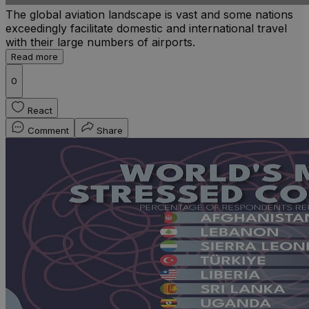
The global aviation landscape is vast and some nations
exceedingly facilitate domestic and international travel
with their large numbers of airports.
Read more
0
React
Comment
Share