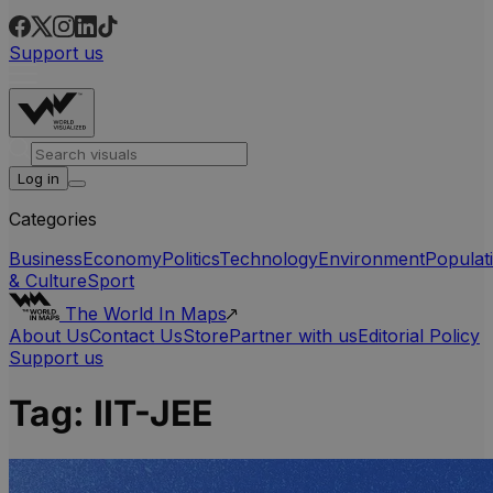
Support us
Log in
Categories
Business
Economy
Politics
Technology
Environment
Populat
& Culture
Sport
The World In Maps
About Us
Contact Us
Store
Partner with us
Editorial Policy
Support us
Tag:
IIT-JEE