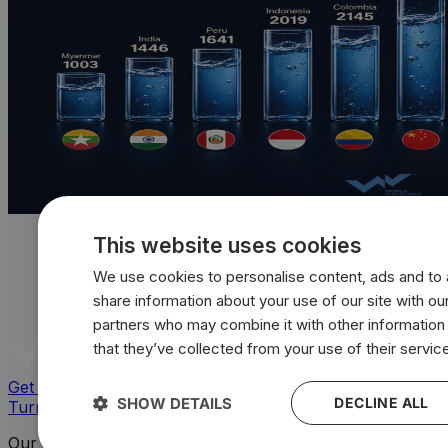
This website uses cookies
We use cookies to personalise content, ads and to a
share information about your use of our site with our
partners who may combine it with other information
that they’ve collected from your use of their servic
Get a quote
SHOW DETAILS
DECLINE ALL
Turn your data into powerful, custom visuals
Our Platforms