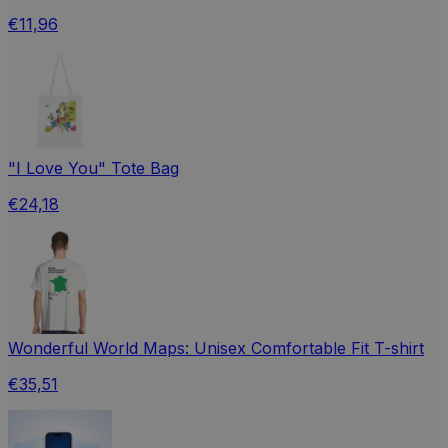
€11,96
"I Love You" Tote Bag
€24,18
Wonderful World Maps: Unisex Comfortable Fit T-shirt
€35,51