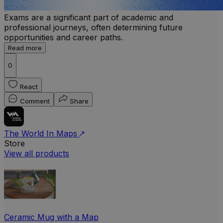
Exams are a significant part of academic and
professional journeys, often determining future
opportunities and career paths.
Read more
0
React
Comment
Share
The World In Maps
Store
View all products
Ceramic Mug with a Map