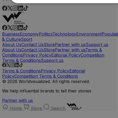
Business
Economy
Politics
Technology
Environment
Populat
& Culture
Sport
About Us
Contact Us
Store
Partner with us
Support us
About Us
Contact Us
Store
Partner with us
Terms &
Conditions
Privacy Policy
Editorial Policy
Competition
Terms & Conditions
Support us
Terms & Conditions
Privacy Policy
Editorial
Policy
Competition Terms & Conditions
© 2026 Worldvisualized. All rights reserved.
We help influential brands to tell their stories
Partner with us
Home
Store
Search