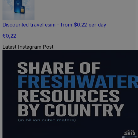
Discounted travel esim - from $0.22 per day
€0,22
Latest Instagram Post