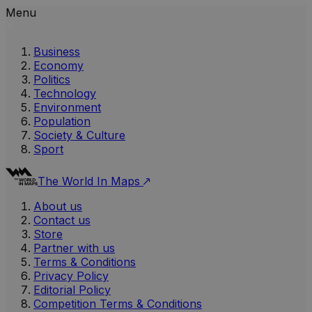
Menu
Business
Economy
Politics
Technology
Environment
Population
Society & Culture
Sport
The World In Maps
About us
Contact us
Store
Partner with us
Terms & Conditions
Privacy Policy
Editorial Policy
Competition Terms & Conditions