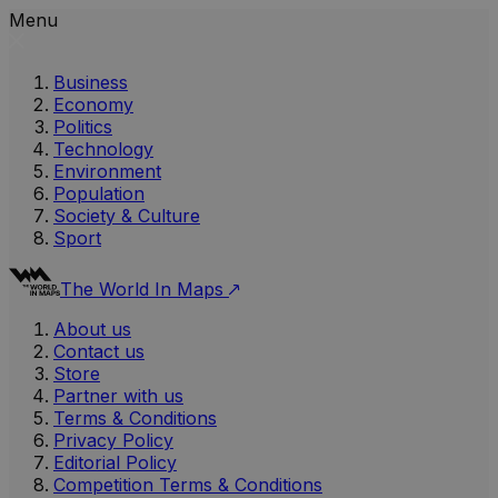
Menu
Business
Economy
Politics
Technology
Environment
Population
Society & Culture
Sport
The World In Maps
About us
Contact us
Store
Partner with us
Terms & Conditions
Privacy Policy
Editorial Policy
Competition Terms & Conditions