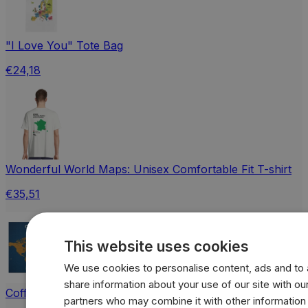
"I Love You" Tote Bag
€24,18
Wonderful World Maps: Unisex Comfortable Fit T-shirt
€35,51
This website uses cookies
We use cookies to personalise content, ads and to a
share information about your use of our site with our
Coffee vs Tea World Map Jigsaw Puzzle with Tin
partners who may combine it with other information