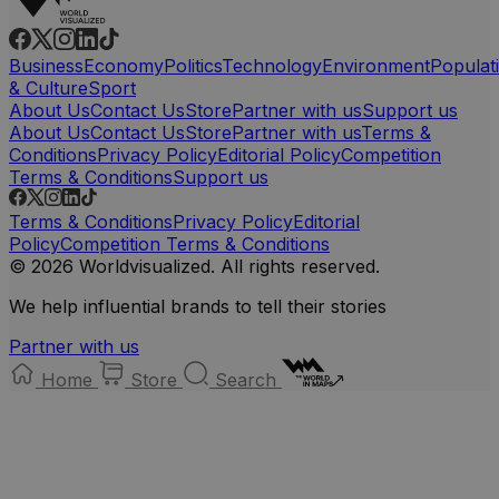
Business
Economy
Politics
Technology
Environment
Populat
& Culture
Sport
About Us
Contact Us
Store
Partner with us
Support us
About Us
Contact Us
Store
Partner with us
Terms &
Conditions
Privacy Policy
Editorial Policy
Competition
Terms & Conditions
Support us
Terms & Conditions
Privacy Policy
Editorial
Policy
Competition Terms & Conditions
© 2026 Worldvisualized. All rights reserved.
We help influential brands to tell their stories
Partner with us
Home
Store
Search