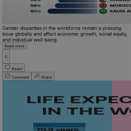
Gender disparities in the workforce remain a pressing
issue globally and affect economic growth, social equity,
and individual well-being.
Read more
0
React
Comment
Share