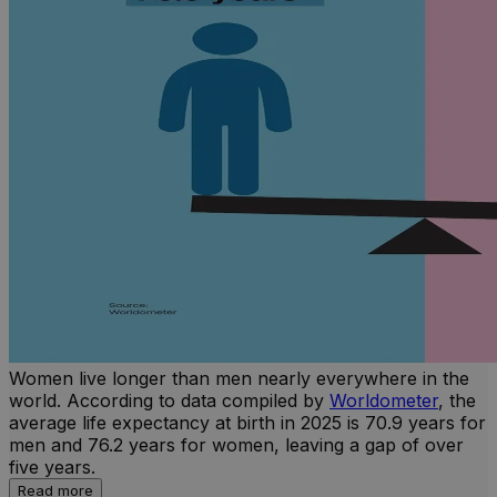
Women live longer than men nearly everywhere in the
world. According to data compiled by
Worldometer
, the
average life expectancy at birth in 2025 is 70.9 years for
men and 76.2 years for women, leaving a gap of over
five years.
Read more