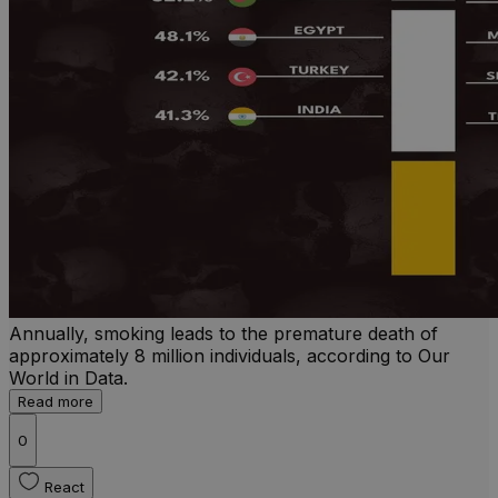
Annually, smoking leads to the premature death of
approximately 8 million individuals, according to Our
World in Data.
Read more
0
React