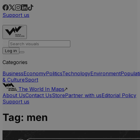
Support us
Log in
Categories
Business
Economy
Politics
Technology
Environment
Populat
& Culture
Sport
The World In Maps
About Us
Contact Us
Store
Partner with us
Editorial Policy
Support us
Tag:
men