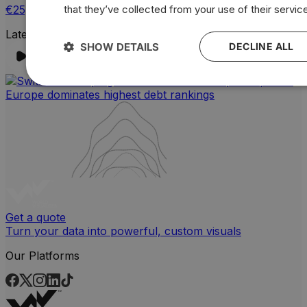
€25,65
that they’ve collected from your use of their servic
Latest Instagram Post
SHOW DETAILS
DECLINE ALL
Get a quote
Turn your data into powerful, custom visuals
Our Platforms