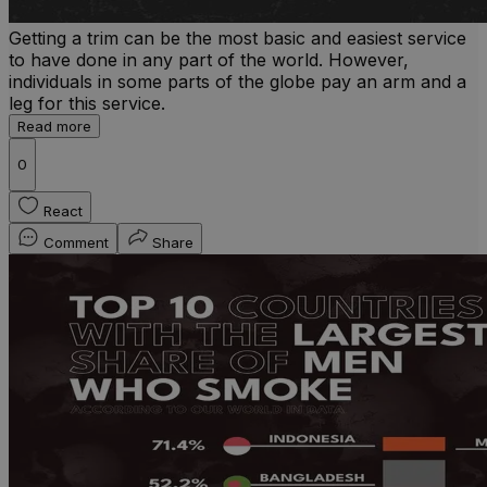
Getting a trim can be the most basic and easiest service
to have done in any part of the world. However,
individuals in some parts of the globe pay an arm and a
leg for this service.
Read more
0
React
Comment
Share