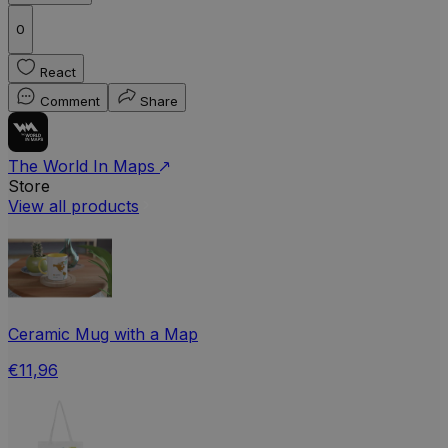
0
React
Comment
Share
The World In Maps
Store
View all products
Ceramic Mug with a Map
€11,96