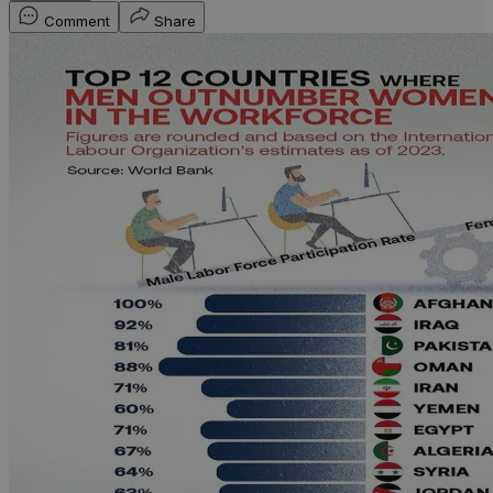
Comment
Share