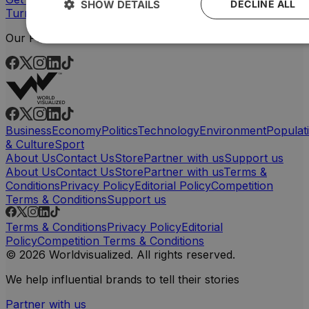
SHOW DETAILS
DECLINE ALL
Turn your data into powerful, custom visuals
Our Platforms
Business
Economy
Politics
Technology
Environment
Populat
& Culture
Sport
About Us
Contact Us
Store
Partner with us
Support us
About Us
Contact Us
Store
Partner with us
Terms &
Conditions
Privacy Policy
Editorial Policy
Competition
Terms & Conditions
Support us
Terms & Conditions
Privacy Policy
Editorial
Policy
Competition Terms & Conditions
© 2026 Worldvisualized. All rights reserved.
We help influential brands to tell their stories
Partner with us