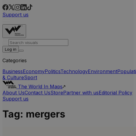
Support us
Log in
Categories
Business
Economy
Politics
Technology
Environment
Populat
& Culture
Sport
The World In Maps
About Us
Contact Us
Store
Partner with us
Editorial Policy
Support us
Tag:
mergers