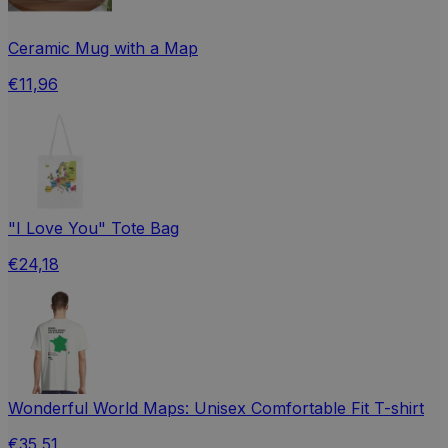
Ceramic Mug with a Map
€11,96
"I Love You" Tote Bag
€24,18
Wonderful World Maps: Unisex Comfortable Fit T-shirt
€35,51