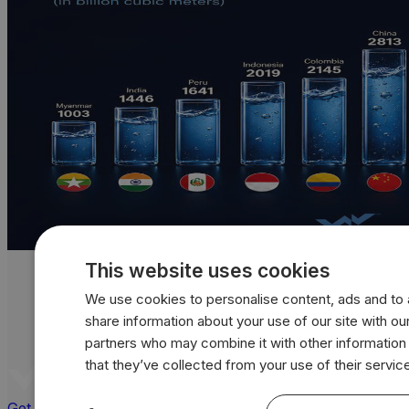
This website uses cookies
We use cookies to personalise content, ads and to a
share information about your use of our site with our
partners who may combine it with other information
that they’ve collected from your use of their servic
Get a quote