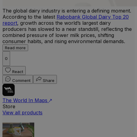
The global dairy industry is entering a defining moment.
According to the latest
Rabobank Global Dairy Top 20
report
, growth across the world’s largest dairy
producers has slowed to a near standstill, reflecting the
combined pressure of lower milk prices, shifting
consumer habits, and rising environmental demands.
Read more
0
React
Comment
Share
The World In Maps
Store
View all products