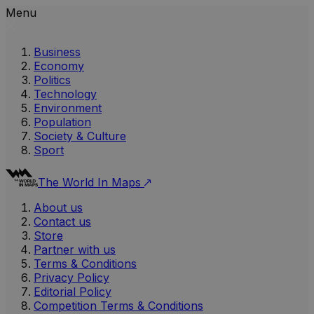
Menu
Business
Economy
Politics
Technology
Environment
Population
Society & Culture
Sport
The World In Maps
About us
Contact us
Store
Partner with us
Terms & Conditions
Privacy Policy
Editorial Policy
Competition Terms & Conditions