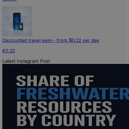
Discounted travel esim - from $0.22 per day
€0,22
Latest Instagram Post