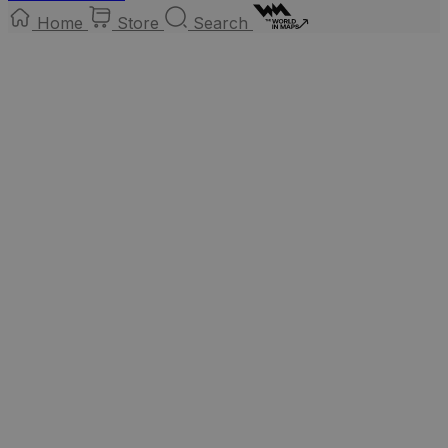
Home
Store
Search