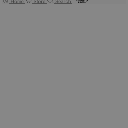
Home
Store
Search