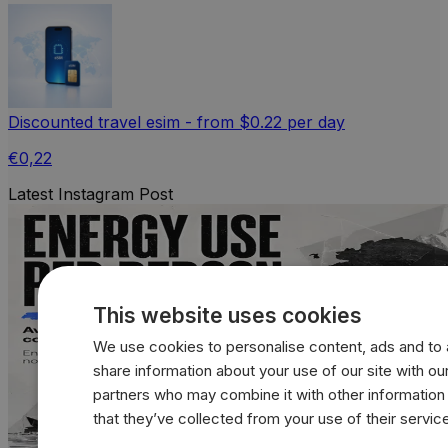
Discounted travel esim - from $0.22 per day
€0,22
Latest Instagram Post
This website uses cookies
We use cookies to personalise content, ads and to a
share information about your use of our site with our
partners who may combine it with other information
that they’ve collected from your use of their servic