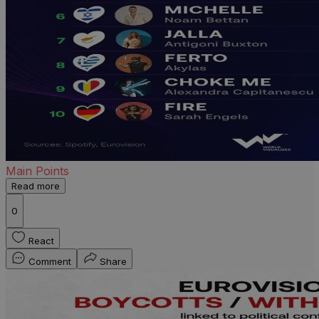
Main Points
Read more
0
React
Comment
Share