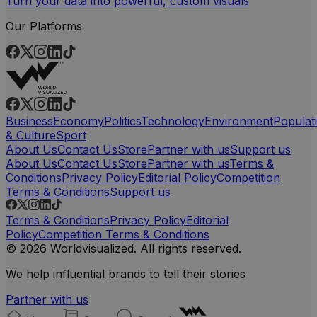
Turn your data into powerful, custom visuals
Our Platforms
Business
Economy
Politics
Technology
Environment
Populat
& Culture
Sport
About Us
Contact Us
Store
Partner with us
Support us
About Us
Contact Us
Store
Partner with us
Terms &
Conditions
Privacy Policy
Editorial Policy
Competition
Terms & Conditions
Support us
Terms & Conditions
Privacy Policy
Editorial
Policy
Competition Terms & Conditions
© 2026 Worldvisualized. All rights reserved.
We help influential brands to tell their stories
Partner with us