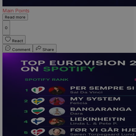
Main Points
Read more
0
React
Comment
Share