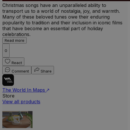
Christmas songs have an unparalleled ability to
transport us to a world of nostalgia, joy, and warmth.
Many of these beloved tunes owe their enduring
popularity to tradition and their inclusion in iconic films
that have become an essential part of holiday
celebrations.
Read more
0
React
Comment
Share
The World In Maps
Store
View all products