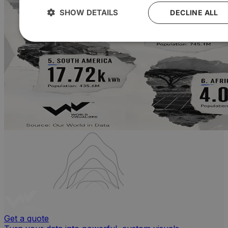
SHOW DETAILS
DECLINE ALL
Get a quote