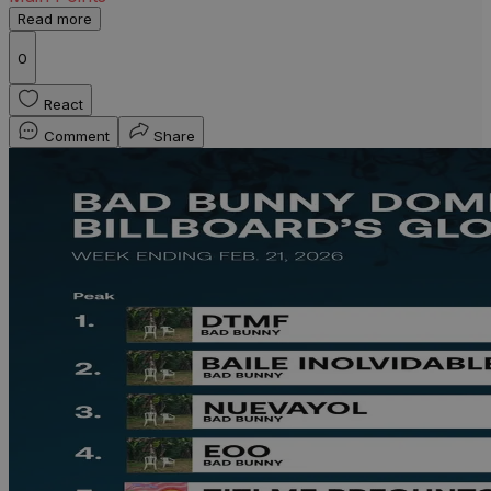
Read more
0
React
Comment
Share