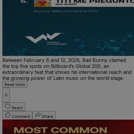
Between February 6 and 12, 2026, Bad Bunny claimed
the top five spots on Billboard’s Global 200, an
extraordinary feat that shows his international reach and
the growing power of Latin music on the world stage.
Read more
0
React
Comment
Share