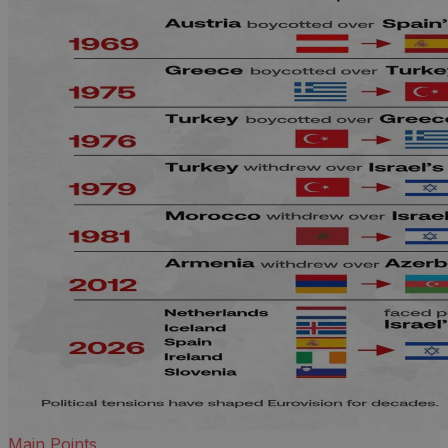
Main Points