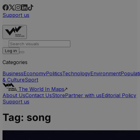
Support us
Log in
Categories
Business
Economy
Politics
Technology
Environment
Populat
& Culture
Sport
The World In Maps
About Us
Contact Us
Store
Partner with us
Editorial Policy
Support us
Tag:
song