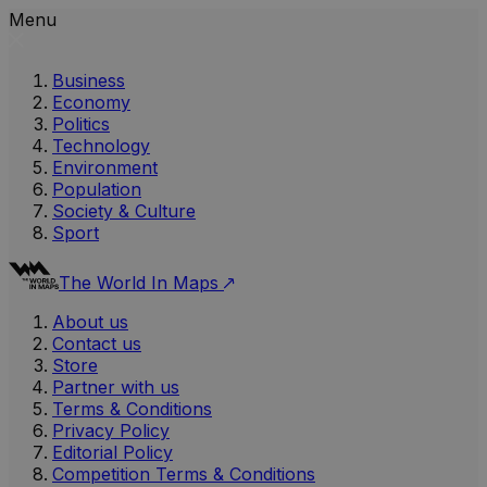
Menu
Business
Economy
Politics
Technology
Environment
Population
Society & Culture
Sport
The World In Maps
About us
Contact us
Store
Partner with us
Terms & Conditions
Privacy Policy
Editorial Policy
Competition Terms & Conditions