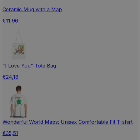
Ceramic Mug with a Map
€11,96
"I Love You" Tote Bag
€24,18
Wonderful World Maps: Unisex Comfortable Fit T-shirt
€35,51