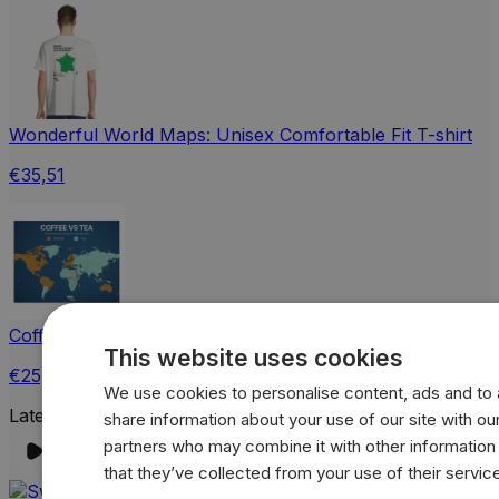
Wonderful World Maps: Unisex Comfortable Fit T-shirt
€35,51
Coffee vs Tea World Map Jigsaw Puzzle with Tin
This website uses cookies
€25,65
We use cookies to personalise content, ads and to a
Latest Instagram Post
share information about your use of our site with our
partners who may combine it with other information
that they’ve collected from your use of their servic