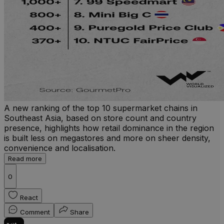
A new ranking of the top 10 supermarket chains in
Southeast Asia, based on store count and country
presence, highlights how retail dominance in the region
is built less on megastores and more on sheer density,
convenience and localisation.
Read more
0
React
Comment
Share