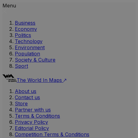
Menu
Business
Economy
Politics
Technology
Environment
Population
Society & Culture
Sport
The World In Maps
About us
Contact us
Store
Partner with us
Terms & Conditions
Privacy Policy
Editorial Policy
Competition Terms & Conditions