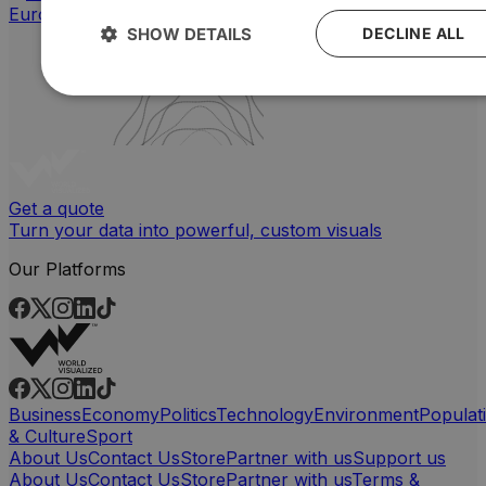
SHOW DETAILS
DECLINE ALL
Get a quote
Turn your data into powerful, custom visuals
Our Platforms
Business
Economy
Politics
Technology
Environment
Populat
& Culture
Sport
About Us
Contact Us
Store
Partner with us
Support us
About Us
Contact Us
Store
Partner with us
Terms &