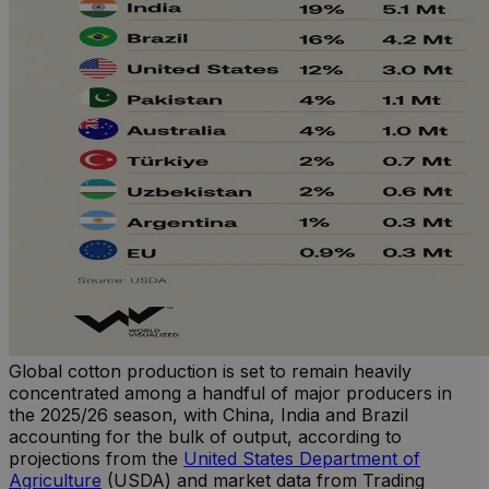
Global cotton production is set to remain heavily
concentrated among a handful of major producers in
the 2025/26 season, with China, India and Brazil
accounting for the bulk of output, according to
projections from the
United States Department of
Agriculture
(USDA) and market data from Trading