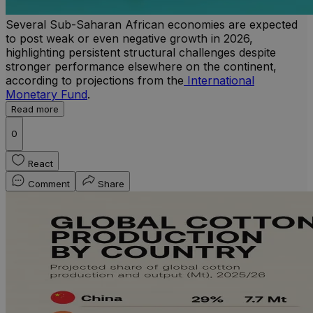
Several Sub-Saharan African economies are expected
to post weak or even negative growth in 2026,
highlighting persistent structural challenges despite
stronger performance elsewhere on the continent,
according to projections from the
International
Monetary Fund
.
Read more
0
React
Comment
Share