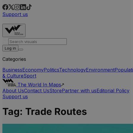
Support us
Log in
Categories
Business
Economy
Politics
Technology
Environment
Populat
& Culture
Sport
The World In Maps
About Us
Contact Us
Store
Partner with us
Editorial Policy
Support us
Tag:
Trade Routes