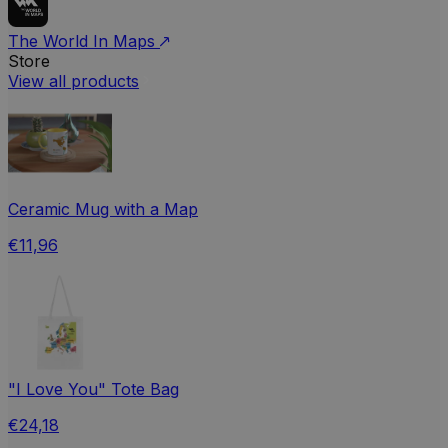
The World In Maps
Store
View all products
Ceramic Mug with a Map
€11,96
"I Love You" Tote Bag
€24,18