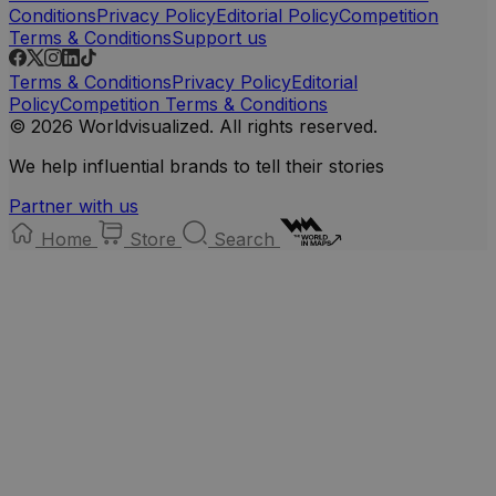
Conditions
Privacy Policy
Editorial Policy
Competition
Terms & Conditions
Support us
Terms & Conditions
Privacy Policy
Editorial
Policy
Competition Terms & Conditions
© 2026 Worldvisualized. All rights reserved.
We help influential brands to tell their stories
Partner with us
Home
Store
Search