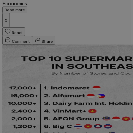
Economics.
Read more
0
React
Comment
Share