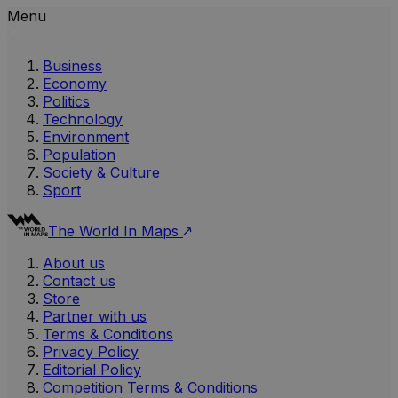
Menu
Business
Economy
Politics
Technology
Environment
Population
Society & Culture
Sport
The World In Maps
About us
Contact us
Store
Partner with us
Terms & Conditions
Privacy Policy
Editorial Policy
Competition Terms & Conditions