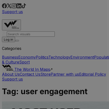
Support us
Log in
Categories
Business
Economy
Politics
Technology
Environment
Populat
& Culture
Sport
The World In Maps
About Us
Contact Us
Store
Partner with us
Editorial Policy
Support us
Tag:
user engagement