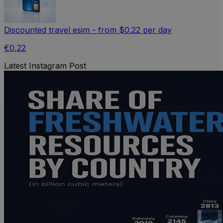
Discounted travel esim - from $0.22 per day
€0,22
Latest Instagram Post