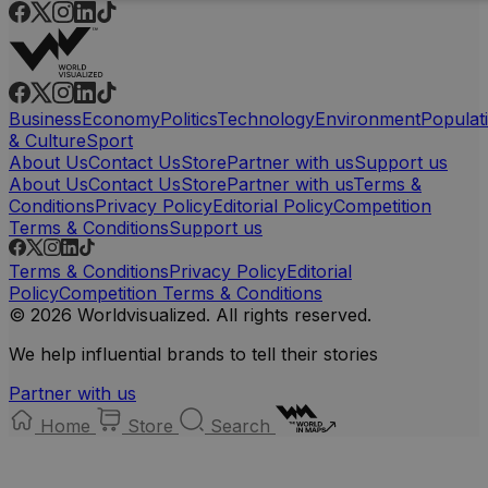
Business
Economy
Politics
Technology
Environment
Populat
& Culture
Sport
About Us
Contact Us
Store
Partner with us
Support us
About Us
Contact Us
Store
Partner with us
Terms &
Conditions
Privacy Policy
Editorial Policy
Competition
Terms & Conditions
Support us
Terms & Conditions
Privacy Policy
Editorial
Policy
Competition Terms & Conditions
© 2026 Worldvisualized. All rights reserved.
We help influential brands to tell their stories
Partner with us
Home
Store
Search