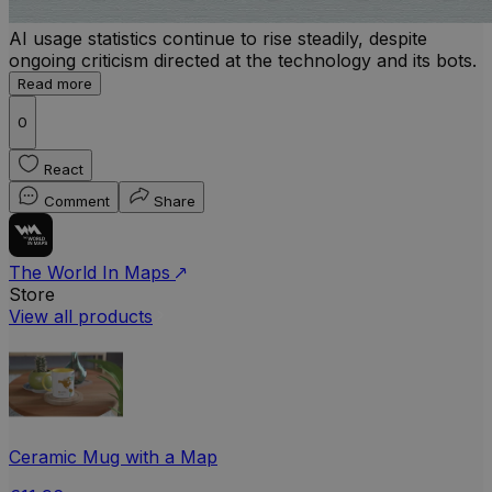
AI usage statistics continue to rise steadily, despite
ongoing criticism directed at the technology and its bots.
Read more
0
React
Comment
Share
The World In Maps
Store
View all products
Ceramic Mug with a Map