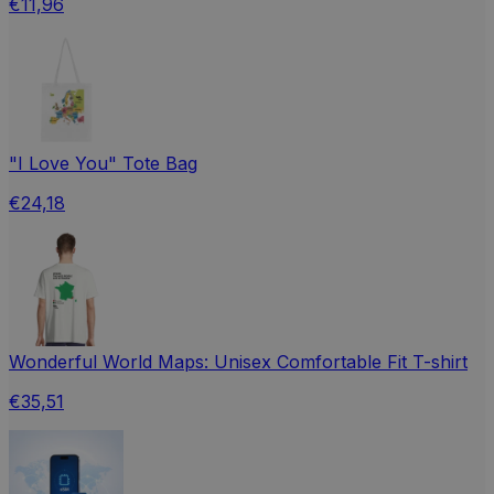
€11,96
"I Love You" Tote Bag
€24,18
Wonderful World Maps: Unisex Comfortable Fit T-shirt
€35,51