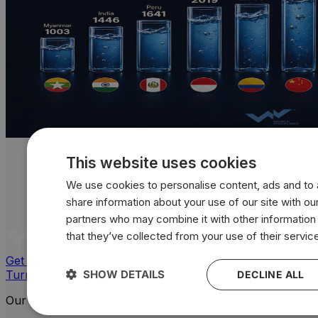
This website uses cookies
We use cookies to personalise content, ads and to a
share information about your use of our site with our
partners who may combine it with other information
that they’ve collected from your use of their servic
Get a quote
Turn your data into powerful, custom visuals
SHOW DETAILS
DECLINE ALL
Our Platforms