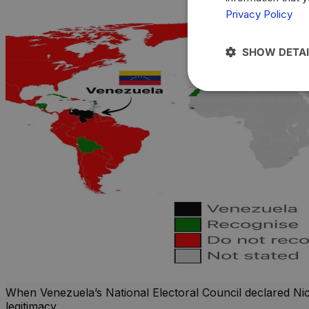
Privacy Policy
SHOW DETAI
When Venezuela’s National Electoral Council declared Nico
legitimacy.