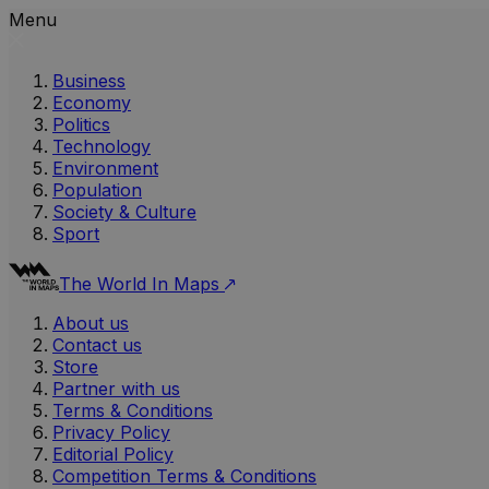
Menu
Business
Economy
Politics
Technology
Environment
Population
Society & Culture
Sport
The World In Maps
About us
Contact us
Store
Partner with us
Terms & Conditions
Privacy Policy
Editorial Policy
Competition Terms & Conditions