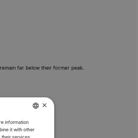
 remain far below their former peak.
×
re information
ENGLISH
ine it with other
BR
 their services.