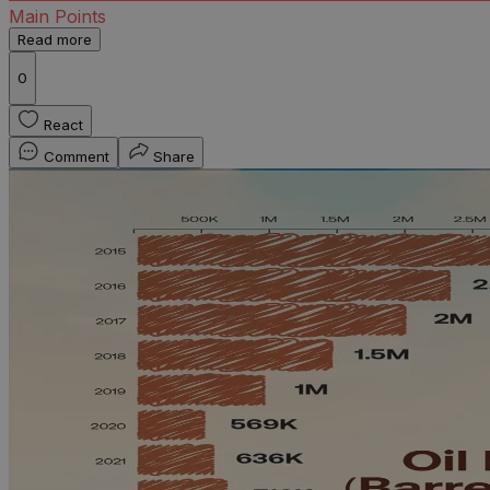
Main Points
Read more
0
React
Comment
Share