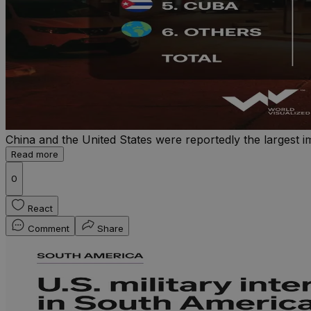
China and the United States were reportedly the largest 
Read more
0
React
Comment
Share