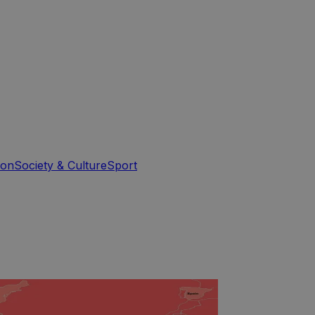
ion
Society & Culture
Sport