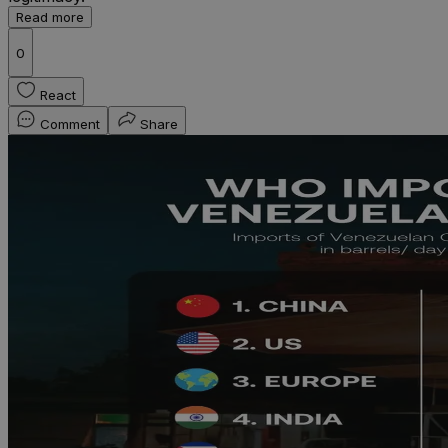
Read more
0
React
Comment
Share