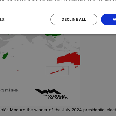
LS
DECLINE ALL
A
lás Maduro the winner of the July 2024 presidential electio