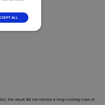
CCEPT ALL
n, the result did not resolve a long-running crisis of