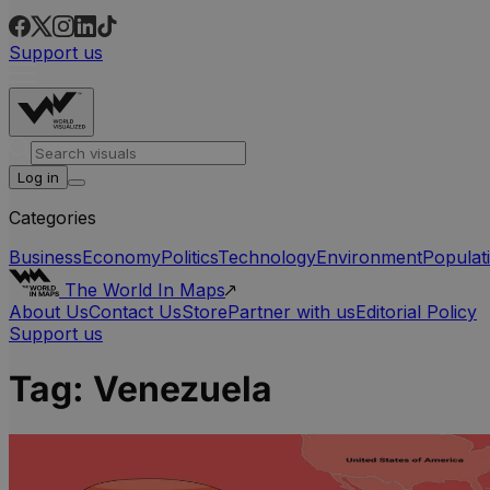
Support us
Log in
Categories
Business
Economy
Politics
Technology
Environment
Populat
The World In Maps
About Us
Contact Us
Store
Partner with us
Editorial Policy
Support us
Tag:
Venezuela