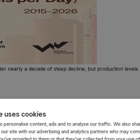
ter nearly a decade of steep decline, but production levels
e uses cookies
 personalise content, ads and to analyse our traffic. We also sha
 our site with our advertising and analytics partners who may comb
you’ve provided to them or that they’ve collected from your use of