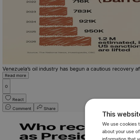
Venezuela’s oil industry has begun a cautious recovery af
Read more
0
React
Comment
Share
This websit
We use cookies to
about your use of
information that 