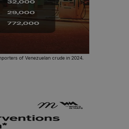
importers of Venezuelan crude in 2024.