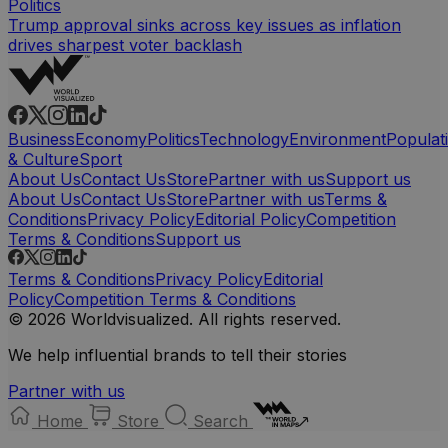
Politics
Trump approval sinks across key issues as inflation
drives sharpest voter backlash
Business
Economy
Politics
Technology
Environment
Populat
& Culture
Sport
About Us
Contact Us
Store
Partner with us
Support us
About Us
Contact Us
Store
Partner with us
Terms &
Conditions
Privacy Policy
Editorial Policy
Competition
Terms & Conditions
Support us
Terms & Conditions
Privacy Policy
Editorial
Policy
Competition Terms & Conditions
© 2026 Worldvisualized. All rights reserved.
We help influential brands to tell their stories
Partner with us
Home
Store
Search