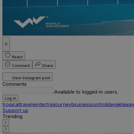
0
React
Comment
Share
View Instagram post
Comments
Available to logged-in users.
Log in
tropical
travel
winter
trip
journey
bsuiness
sun
holiday
getawa
Support us
Trending