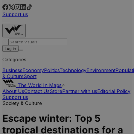
Support us
Log in
Categories
Business
Economy
Politics
Technology
Environment
Populat
& Culture
Sport
The World In Maps
About Us
Contact Us
Store
Partner with us
Editorial Policy
Support us
Society & Culture
Escape winter: Top 5
tropical destinations for a