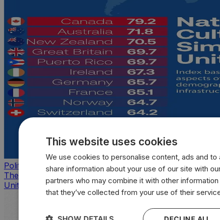
This website uses cookies
We use cookies to personalise content, ads and to a
Politics
share information about your use of our site with our
The countries that look, feel, and act most like the
partners who may combine it with other information
United States
that they’ve collected from your use of their servic
SHOW DETAILS
DECLINE ALL