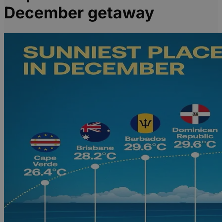
December getaway