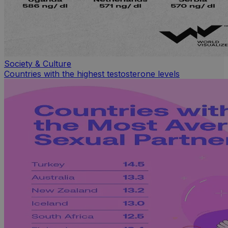
Society & Culture
Countries with the highest testosterone levels