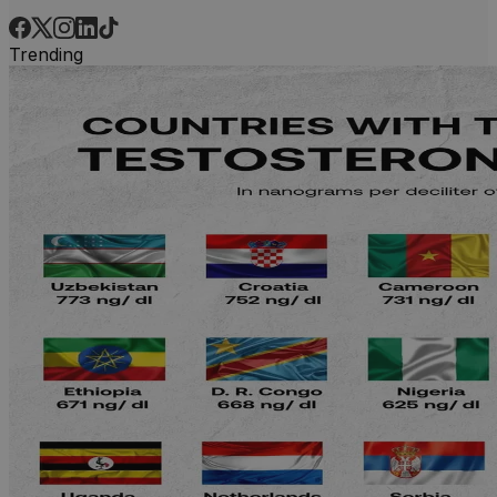
Trending