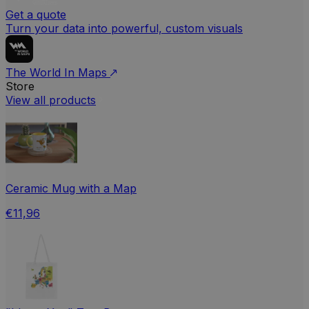
Get a quote
Turn your data into powerful, custom visuals
The World In Maps
Store
View all products
Ceramic Mug with a Map
€11,96