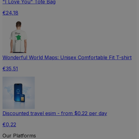
"I Love You" Tote Bag
€24,18
Wonderful World Maps: Unisex Comfortable Fit T-shirt
€35,51
Discounted travel esim - from $0.22 per day
€0,22
Our Platforms