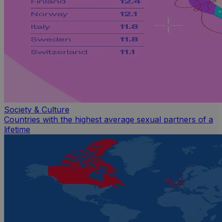
Society & Culture
Countries with the highest average sexual partners of a
lifetime