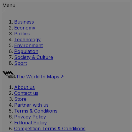
Menu
Business
Economy
Politics
Technology
Environment
Population
Society & Culture
Sport
The World In Maps
About us
Contact us
Store
Partner with us
Terms & Conditions
Privacy Policy
Editorial Policy
Competition Terms & Conditions