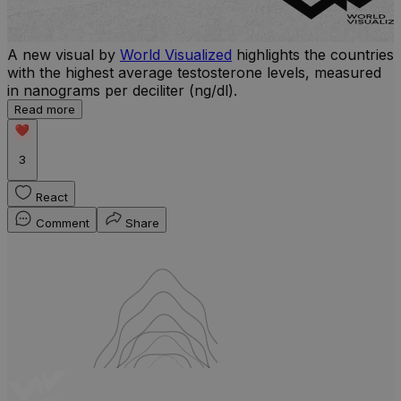
A new visual by
World Visualized
highlights the countries
with the highest average testosterone levels, measured
l
in nanograms per deciliter (ng/dl).
r
Read more
b
w
3
React
Comment
Share