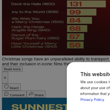
Christmas songs have an unparalleled ability to transport 
and their inclusion in iconic films that have become an ess
Read more
This websit
0
We use cookies to
about your use of
React
information that 
Comment
Share
Privacy Policy