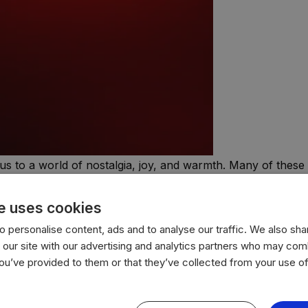
us to a world of nostalgia, joy, and warmth. Many of these 
ential part of holiday celebrations.
e uses cookies
 personalise content, ads and to analyse our traffic. We also sha
 our site with our advertising and analytics partners who may comb
you’ve provided to them or that they’ve collected from your use of