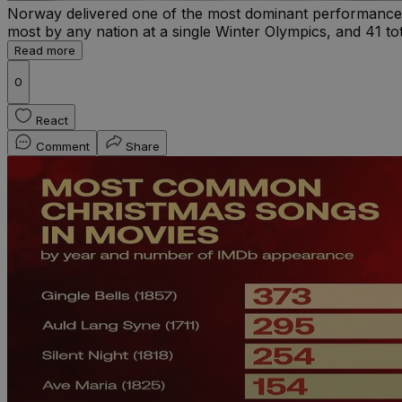
Norway delivered one of the most dominant performances i
most by any nation at a single Winter Olympics, and 41 tot
Read more
0
React
Comment
Share