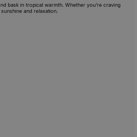
and bask in tropical warmth. Whether you’re craving
 sunshine and relaxation.