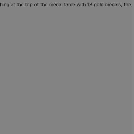
ng at the top of the medal table with 18 gold medals, the