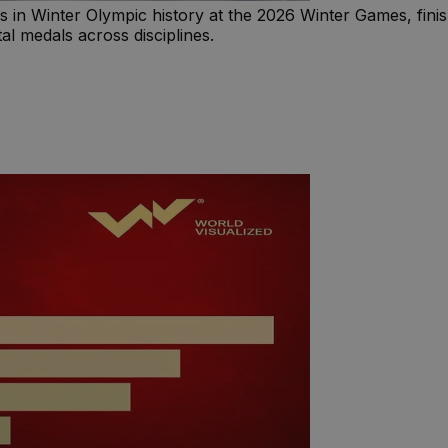
n Winter Olympic history at the 2026 Winter Games, finishi
al medals across disciplines.