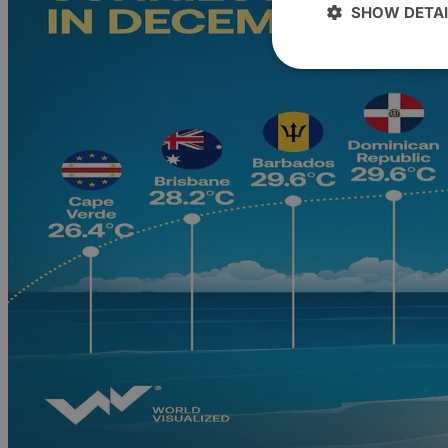
SHOW DETAI