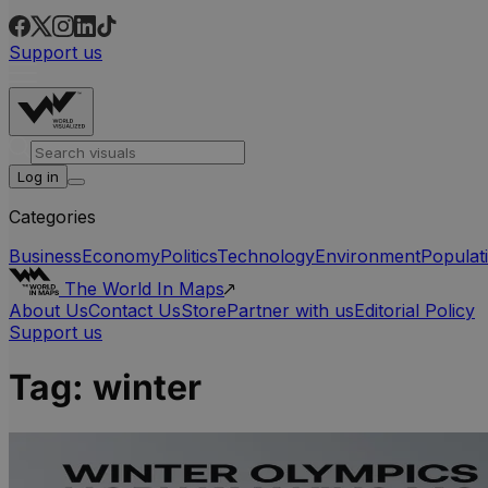
Support us
Log in
Categories
Business
Economy
Politics
Technology
Environment
Populat
The World In Maps
About Us
Contact Us
Store
Partner with us
Editorial Policy
Support us
Tag:
winter