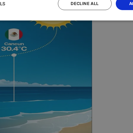
LS
DECLINE ALL
A