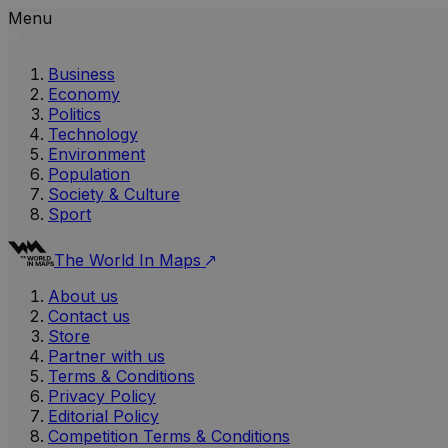
Menu
Business
Economy
Politics
Technology
Environment
Population
Society & Culture
Sport
The World In Maps
About us
Contact us
Store
Partner with us
Terms & Conditions
Privacy Policy
Editorial Policy
Competition Terms & Conditions