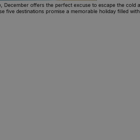
re, December offers the perfect excuse to escape the cold 
e five destinations promise a memorable holiday filled with