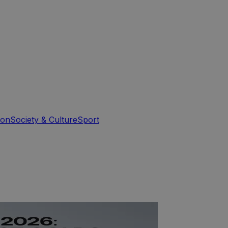
ion
Society & Culture
Sport