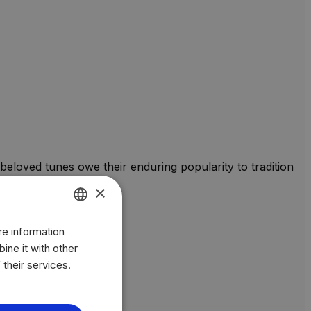
beloved tunes owe their enduring popularity to tradition
×
re information
ENGLISH
ine it with other
BR
 their services.