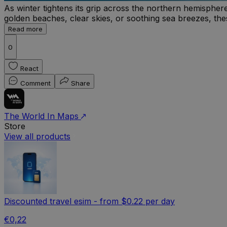
As winter tightens its grip across the northern hemisphe
golden beaches, clear skies, or soothing sea breezes, thes
Read more
0
React
Comment
Share
The World In Maps
Store
View all products
Discounted travel esim - from $0.22 per day
€0,22