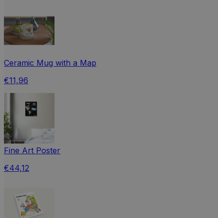
Ceramic Mug with a Map
€11,96
Fine Art Poster
€44,12