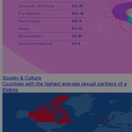
Society & Culture
Countries with the highest average sexual partners of a
lifetime