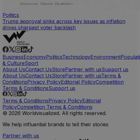
Politics
Trump approval sinks across key issues as inflation
drives sharpest voter backlash
Business
Economy
Politics
Technology
Environment
Populat
& Culture
Sport
About Us
Contact Us
Store
Partner with us
Support us
About Us
Contact Us
Store
Partner with us
Terms &
Conditions
Privacy Policy
Editorial Policy
Competition
Terms & Conditions
Support us
Terms & Conditions
Privacy Policy
Editorial
Policy
Competition Terms & Conditions
© 2026 Worldvisualized. All rights reserved.
We help influential brands to tell their stories
Partner with us