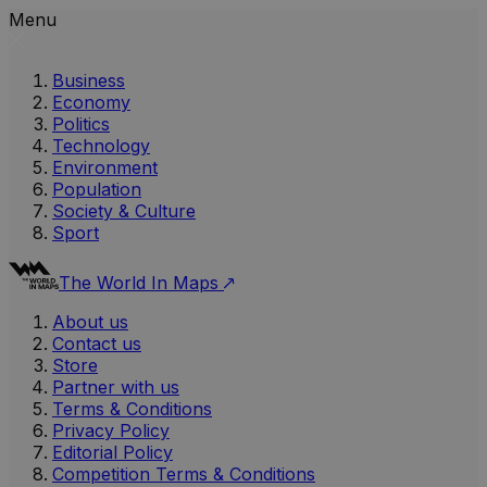
Menu
Business
Economy
Politics
Technology
Environment
Population
Society & Culture
Sport
The World In Maps
About us
Contact us
Store
Partner with us
Terms & Conditions
Privacy Policy
Editorial Policy
Competition Terms & Conditions