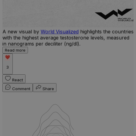
A new visual by
World Visualized
highlights the countries
with the highest average testosterone levels, measured
l
in nanograms per deciliter (ng/dl).
r
Read more
b
w
3
React
Comment
Share