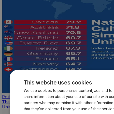
This website uses cookies
We use cookies to personalise content, ads and to a
share information about your use of our site with our
Politics
The countries that look, feel, and act most like the
partners who may combine it with other information
United States
that they’ve collected from your use of their servic