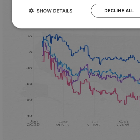
SHOW DETAILS
DECLINE ALL