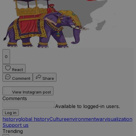
0
React
Comment
Share
View Instagram post
Comments
Available to logged-in users.
Log in
history
global history
Culture
environment
war
visualization
Support us
Trending