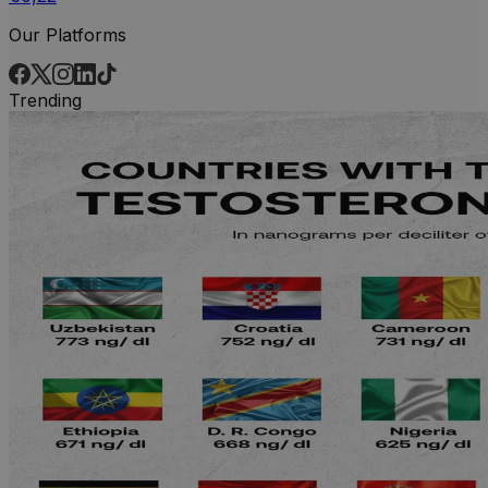
Our Platforms
Trending