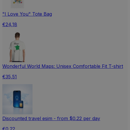
"I Love You" Tote Bag
€24,18
Wonderful World Maps: Unisex Comfortable Fit T-shirt
€35,51
Discounted travel esim - from $0.22 per day
€0,22