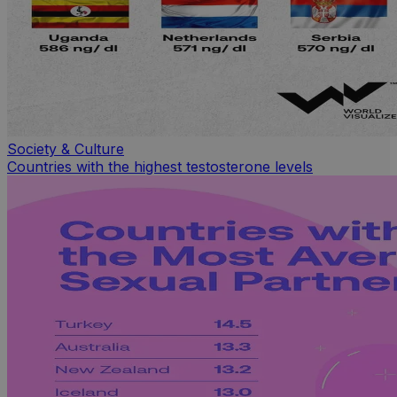
Society & Culture
Countries with the highest testosterone levels