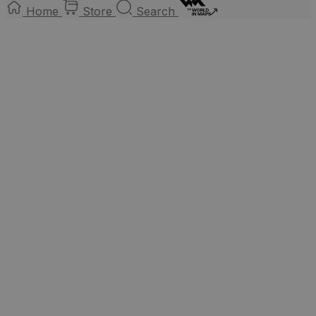
Home
Store
Search