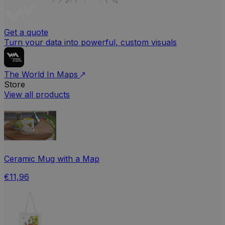
Get a quote
Turn your data into powerful, custom visuals
The World In Maps
Store
View all products
Ceramic Mug with a Map
€11,96