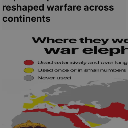
reshaped warfare across
continents