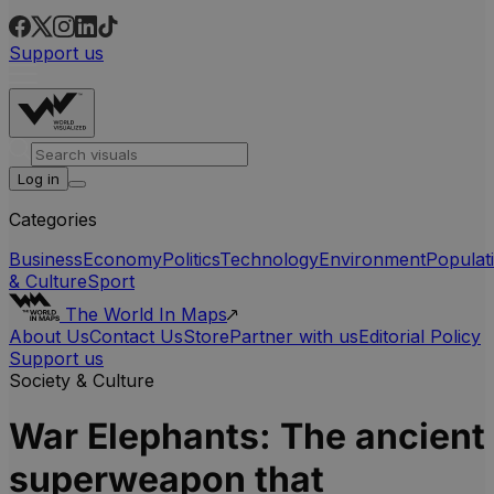
Support us
Log in
Categories
Business
Economy
Politics
Technology
Environment
Populat
& Culture
Sport
The World In Maps
About Us
Contact Us
Store
Partner with us
Editorial Policy
Support us
Society & Culture
War Elephants: The ancient
superweapon that